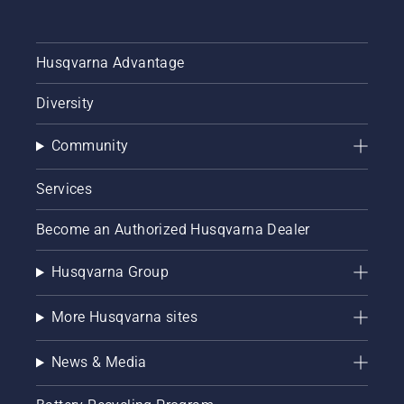
Husqvarna Advantage
Diversity
Community
Services
Become an Authorized Husqvarna Dealer
Husqvarna Group
More Husqvarna sites
News & Media