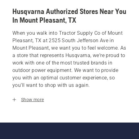
Husqvarna Authorized Stores Near You
In Mount Pleasant, TX
When you walk into Tractor Supply Co of Mount
Pleasant, TX at 2525 South Jefferson Ave in
Mount Pleasant, we want you to feel welcome. As
a store that represents Husqvarna, we’re proud to
work with one of the most trusted brands in
outdoor power equipment. We want to provide
you with an optimal customer experience, so
you’ll want to shop with us again.
Show more