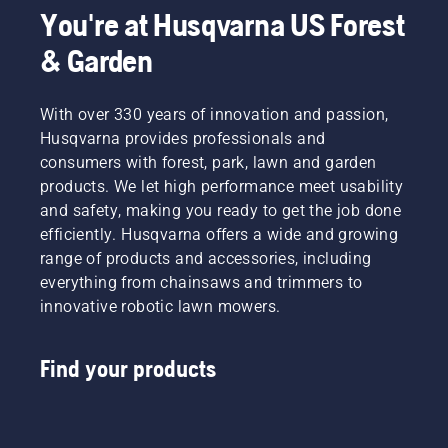
You're at Husqvarna US Forest
& Garden
With over 330 years of innovation and passion,
Husqvarna provides professionals and
consumers with forest, park, lawn and garden
products. We let high performance meet usability
and safety, making you ready to get the job done
efficiently. Husqvarna offers a wide and growing
range of products and accessories, including
everything from chainsaws and trimmers to
innovative robotic lawn mowers.
Find your products