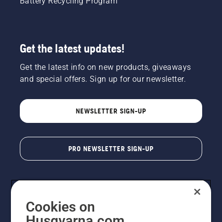
Battery Recycling Program
Get the latest updates!
Get the latest info on new products, giveaways
and special offers. Sign up for our newsletter.
NEWSLETTER SIGN-UP
PRO NEWSLETTER SIGN-UP
Cookies on
Husqvarna.com