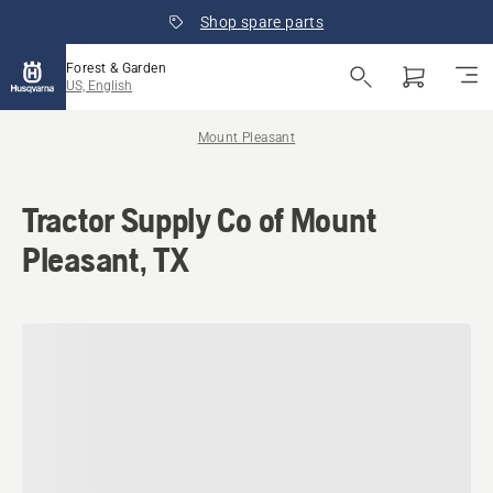
Shop spare parts
Forest & Garden
US, English
Mount Pleasant
Tractor Supply Co of Mount
Pleasant, TX