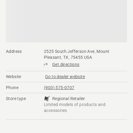
Address
2525 South Jefferson Ave, Mount
Pleasant, TX, 75455 USA
Get directions
Website
Go to dealer website
Phone
(903) 575-0707
Store type
Regional Retailer
Limited models of products and
accessories