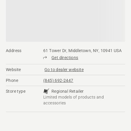
Address
61 Tower Dr, Middletown, NY, 10941 USA
Get directions
Website
Go to dealer website
Phone
(845) 692-2447
Store type
Regional Retailer
Limited models of products and
accessories