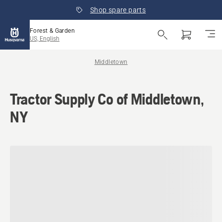
Shop spare parts
Forest & Garden
US, English
Middletown
Tractor Supply Co of Middletown,
NY