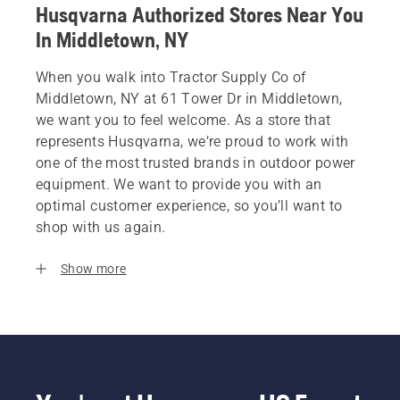
Husqvarna Authorized Stores Near You
In Middletown, NY
When you walk into Tractor Supply Co of
Middletown, NY at 61 Tower Dr in Middletown,
we want you to feel welcome. As a store that
represents Husqvarna, we’re proud to work with
one of the most trusted brands in outdoor power
equipment. We want to provide you with an
optimal customer experience, so you’ll want to
shop with us again.
Show more