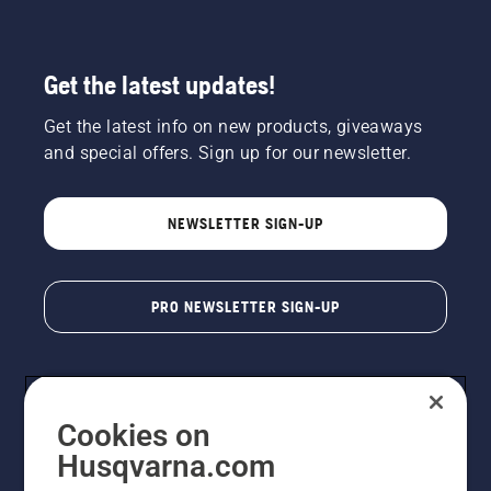
Get the latest updates!
Get the latest info on new products, giveaways
and special offers. Sign up for our newsletter.
NEWSLETTER SIGN-UP
PRO NEWSLETTER SIGN-UP
Cookies on
Husqvarna.com