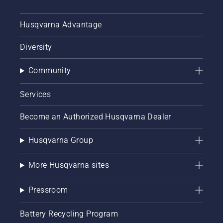
Husqvarna Advantage
Diversity
Community
Services
Become an Authorized Husqvarna Dealer
Husqvarna Group
More Husqvarna sites
Pressroom
Battery Recycling Program