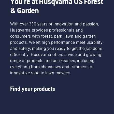
You're at Husqvarna US Forest
& Garden
With over 330 years of innovation and passion,
Husqvarna provides professionals and
consumers with forest, park, lawn and garden
products. We let high performance meet usability
and safety, making you ready to get the job done
efficiently. Husqvarna offers a wide and growing
range of products and accessories, including
everything from chainsaws and trimmers to
innovative robotic lawn mowers.
Find your products