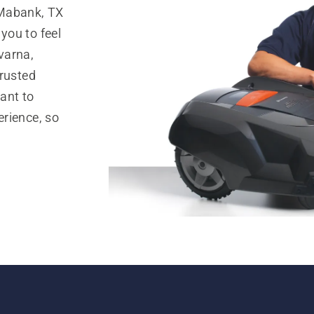
 Mabank, TX
you to feel
varna,
trusted
ant to
rience, so