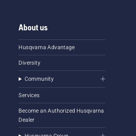
About us
Husqvarna Advantage
Diversity
Community
Services
Become an Authorized Husqvarna
Dealer
Husqvarna Group