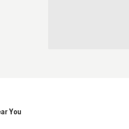
ear You