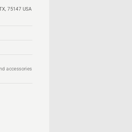
 TX, 75147 USA
nd accessories