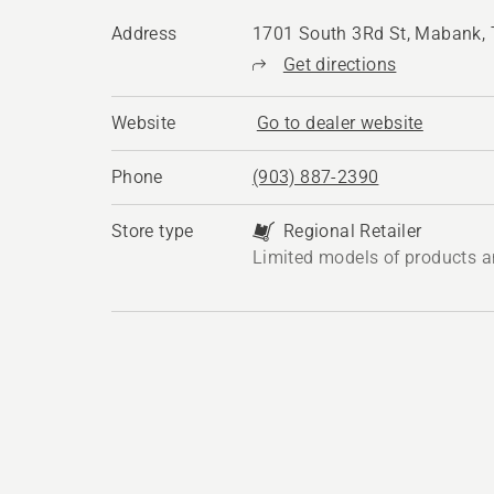
Address
1701 South 3Rd St, Mabank,
Get directions
Website
Go to dealer website
Phone
(903) 887-2390
Store type
Regional Retailer
Limited models of products a