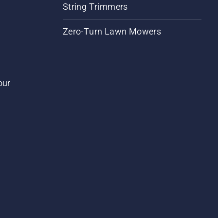
String Trimmers
Zero-Turn Lawn Mowers
our