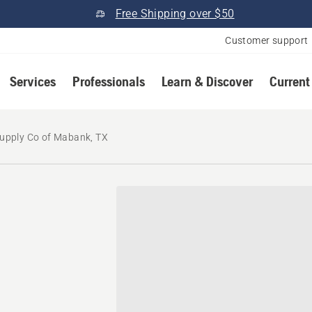
Free Shipping over $50
Customer support
Services
Professionals
Learn & Discover
Current
Supply Co of Mabank, TX