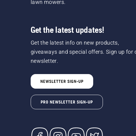
lawn mowers.
Get the latest updates!
Get the latest info on new products,
giveaways and special offers. Sign up for 
newsletter.
NEWSLETTER SIGN-UP
PRO NEWSLETTER SIGN-UP