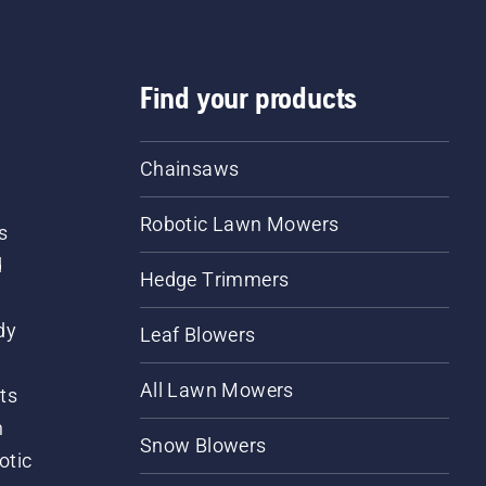
Find your products
Chainsaws
Robotic Lawn Mowers
s
d
Hedge Trimmers
dy
Leaf Blowers
All Lawn Mowers
ts
m
Snow Blowers
otic