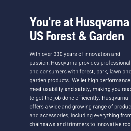
You're at Husqvarna
US Forest & Garden
With over 330 years of innovation and
passion, Husqvarna provides professional
and consumers with forest, park, lawn an
garden products. We let high performance
meet usability and safety, making you rea
to get the job done efficiently. Husqvarna
offers a wide and growing range of produc
and accessories, including everything fro
chainsaws and trimmers to innovative rob