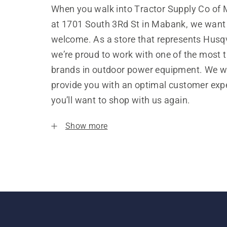
When you walk into Tractor Supply Co of
at 1701 South 3Rd St in Mabank, we want 
welcome. As a store that represents Husq
we’re proud to work with one of the most 
brands in outdoor power equipment. We w
provide you with an optimal customer expe
you’ll want to shop with us again.
Show more