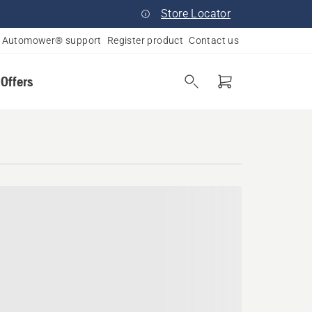
Store Locator
Automower® support
Register product
Contact us
 Offers