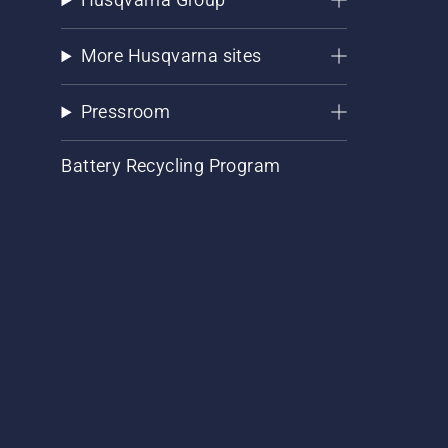
More Husqvarna sites
Pressroom
Battery Recycling Program