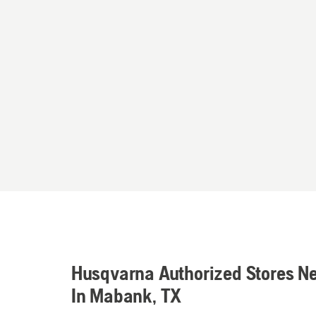
Husqvarna Authorized Stores N
In Mabank, TX