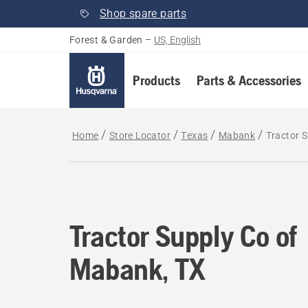
Shop spare parts
Forest & Garden
–
US, English
Products
Parts & Accessories
Home
Store Locator
Texas
Mabank
Tractor 
Tractor Supply Co of
Mabank, TX