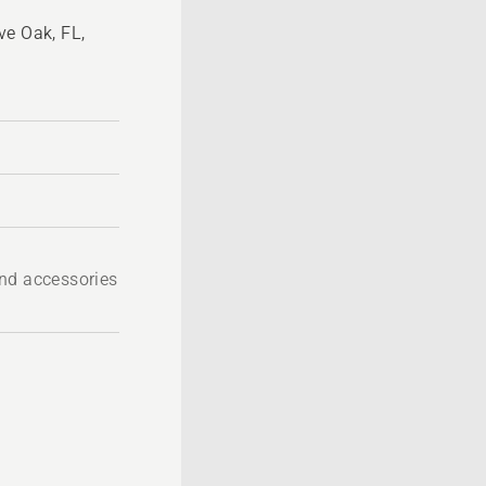
ve Oak, FL,
nd accessories