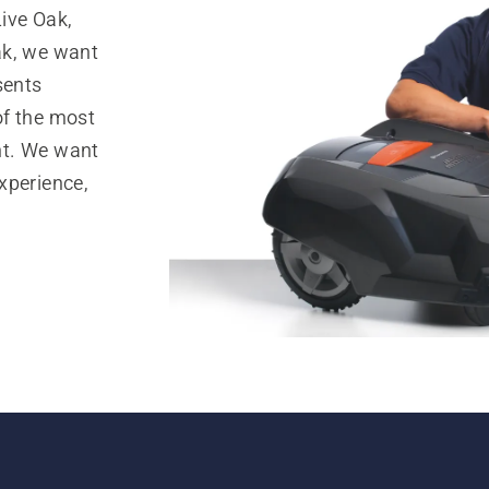
ive Oak,
ak, we want
sents
of the most
nt. We want
xperience,