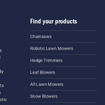
Find your products
Chainsaws
Robotic Lawn Mowers
s
d
Hedge Trimmers
dy
Leaf Blowers
All Lawn Mowers
ts
m
Snow Blowers
otic