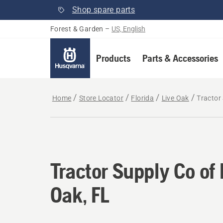
Shop spare parts
Forest & Garden
–
US, English
Products
Parts & Accessories
Home
Store Locator
Florida
Live Oak
Tractor 
Tractor Supply Co of 
Oak, FL