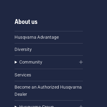
About us
Husqvarna Advantage
Diversity
Community
Services
Become an Authorized Husqvarna
Dealer
Husqvarna Group