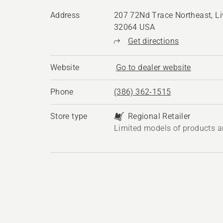
Address
207 72Nd Trace Northeast, Li
32064 USA
Get directions
Website
Go to dealer website
Phone
(386) 362-1515
Store type
Regional Retailer
Limited models of products a