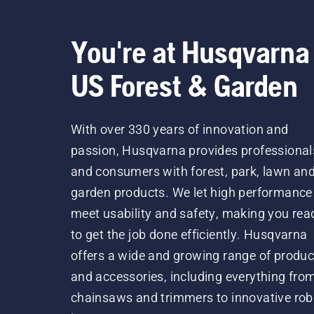
You're at Husqvarna
US Forest & Garden
With over 330 years of innovation and
passion, Husqvarna provides professional
and consumers with forest, park, lawn an
garden products. We let high performance
meet usability and safety, making you rea
to get the job done efficiently. Husqvarna
offers a wide and growing range of produc
and accessories, including everything fro
chainsaws and trimmers to innovative rob