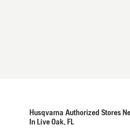
Husqvarna Authorized Stores N
In Live Oak, FL