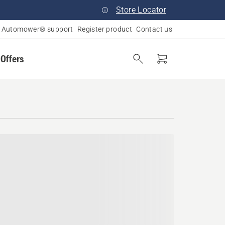
Store Locator
Automower® support
Register product
Contact us
 Offers