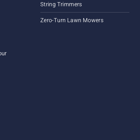
String Trimmers
Zero-Turn Lawn Mowers
our