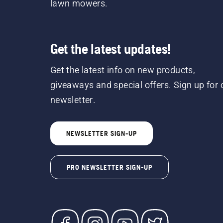
lawn mowers.
Get the latest updates!
Get the latest info on new products,
giveaways and special offers. Sign up for 
newsletter.
NEWSLETTER SIGN-UP
PRO NEWSLETTER SIGN-UP