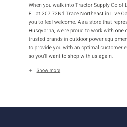
When you walk into Tractor Supply Co of L
FL at 207 72Nd Trace Northeast in Live O
you to feel welcome. As a store that repre
Husqvarna, we’re proud to work with one 
trusted brands in outdoor power equipme
to provide you with an optimal customer e
so you’ll want to shop with us again.
Show more