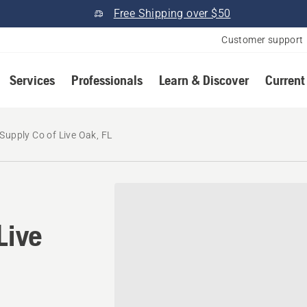
Free Shipping over $50
Customer support
Services
Professionals
Learn & Discover
Current
Supply Co of Live Oak, FL
Live