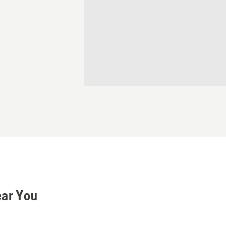
ear You