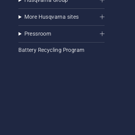
More Husqvarna sites
Pressroom
Battery Recycling Program