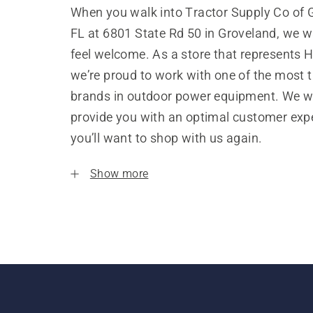
When you walk into Tractor Supply Co of 
FL at 6801 State Rd 50 in Groveland, we w
feel welcome. As a store that represents 
we’re proud to work with one of the most 
brands in outdoor power equipment. We w
provide you with an optimal customer expe
you’ll want to shop with us again.
Show more