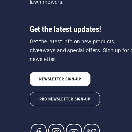
lawn mowers.
Get the latest updates!
Get the latest info on new products,
giveaways and special offers. Sign up for 
newsletter.
NEWSLETTER SIGN-UP
PRO NEWSLETTER SIGN-UP