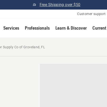
Free Shipping over $50
Customer support
Services
Professionals
Learn & Discover
Current
r Supply Co of Groveland, FL