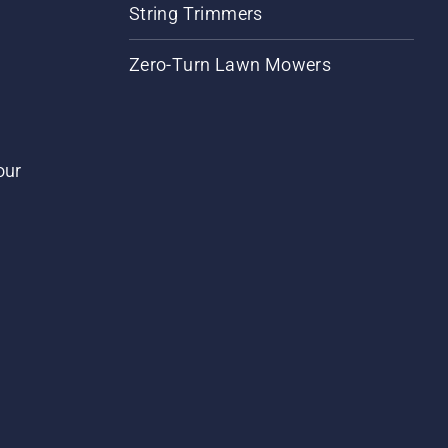
String Trimmers
Zero-Turn Lawn Mowers
our