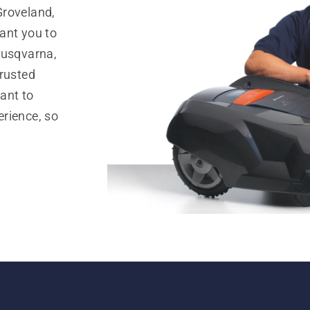
Groveland,
ant you to
Husqvarna,
trusted
ant to
rience, so