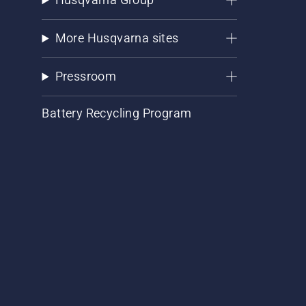
More Husqvarna sites
Pressroom
Battery Recycling Program