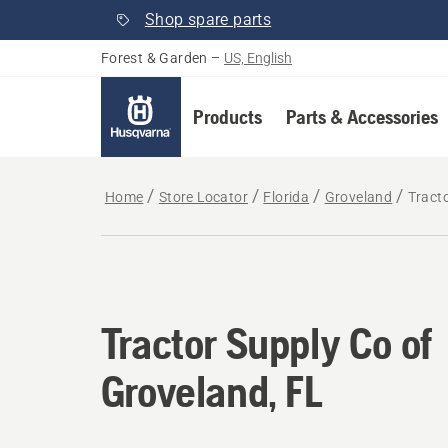
Shop spare parts
Forest & Garden
–
US, English
Products
Parts & Accessories
Home
Store Locator
Florida
Groveland
Tracto
Tractor Supply Co of
Groveland, FL