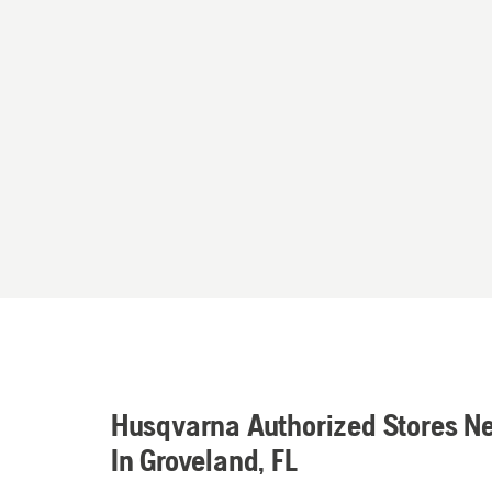
Husqvarna Authorized Stores N
In Groveland, FL