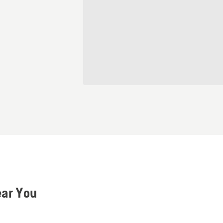
ear You