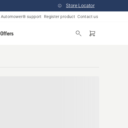
Store Locator
Automower® support
Register product
Contact us
 Offers