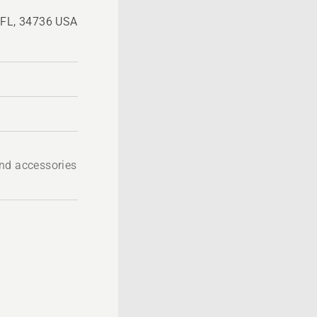
, FL, 34736 USA
nd accessories