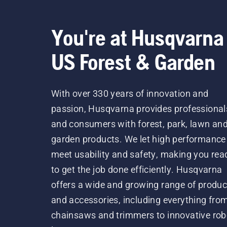
You're at Husqvarna
US Forest & Garden
With over 330 years of innovation and
passion, Husqvarna provides professional
and consumers with forest, park, lawn an
garden products. We let high performance
meet usability and safety, making you rea
to get the job done efficiently. Husqvarna
offers a wide and growing range of produc
and accessories, including everything fro
chainsaws and trimmers to innovative rob