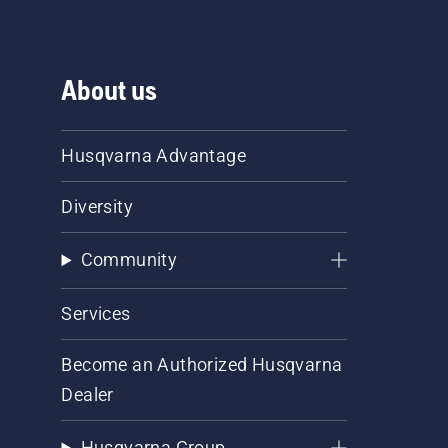
About us
Husqvarna Advantage
Diversity
Community
Services
Become an Authorized Husqvarna
Dealer
Husqvarna Group