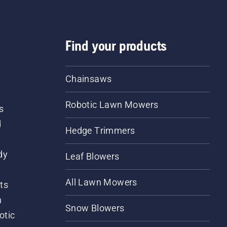
Find your products
Chainsaws
Robotic Lawn Mowers
s
d
Hedge Trimmers
dy
Leaf Blowers
All Lawn Mowers
ts
m
Snow Blowers
otic