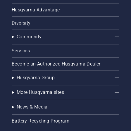
Husqvarna Advantage
Diversity
Community
Services
Become an Authorized Husqvarna Dealer
Husqvarna Group
More Husqvarna sites
News & Media
Battery Recycling Program