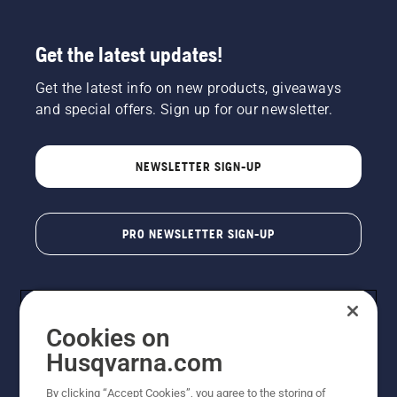
Get the latest updates!
Get the latest info on new products, giveaways
and special offers. Sign up for our newsletter.
NEWSLETTER SIGN-UP
PRO NEWSLETTER SIGN-UP
Cookies on
Husqvarna.com
By clicking “Accept Cookies”, you agree to the storing of