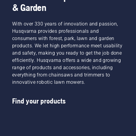
& Garden
With over 330 years of innovation and passion,
Husqvarna provides professionals and
consumers with forest, park, lawn and garden
products. We let high performance meet usability
and safety, making you ready to get the job done
efficiently. Husqvarna offers a wide and growing
range of products and accessories, including
everything from chainsaws and trimmers to
innovative robotic lawn mowers.
Find your products