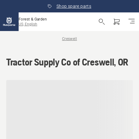
Shop spare parts
Forest & Garden
US, English
Creswell
Tractor Supply Co of Creswell, OR