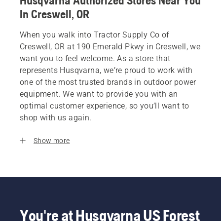
Husqvarna Authorized Stores Near You
In Creswell, OR
When you walk into Tractor Supply Co of
Creswell, OR at 190 Emerald Pkwy in Creswell, we
want you to feel welcome. As a store that
represents Husqvarna, we’re proud to work with
one of the most trusted brands in outdoor power
equipment. We want to provide you with an
optimal customer experience, so you’ll want to
shop with us again.
Show more
You're at Husqvarna US Forest