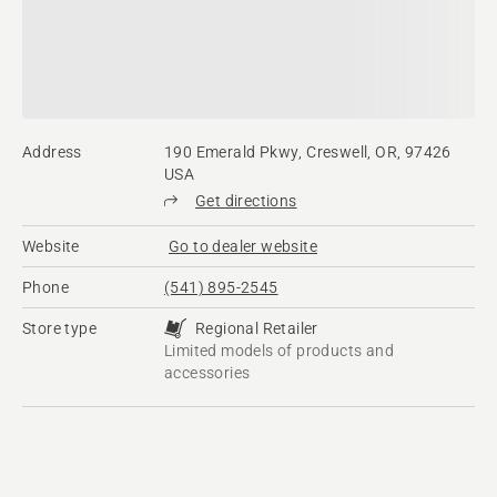
Address
190 Emerald Pkwy, Creswell, OR, 97426
USA
Get directions
Website
Go to dealer website
Phone
(541) 895-2545
Store type
Regional Retailer
Limited models of products and
accessories