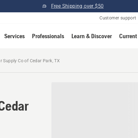
Free Shipping over $50
Customer support
Services
Professionals
Learn & Discover
Current
r Supply Co of Cedar Park, TX
 Cedar