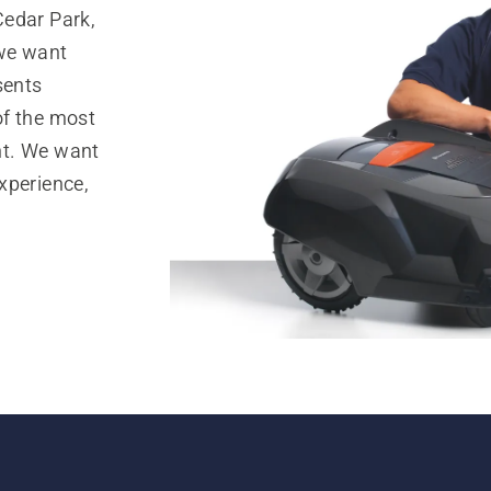
Cedar Park,
 we want
sents
of the most
nt. We want
xperience,