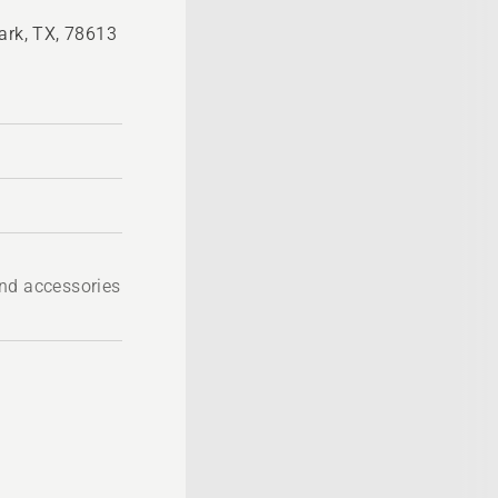
ark, TX, 78613
nd accessories