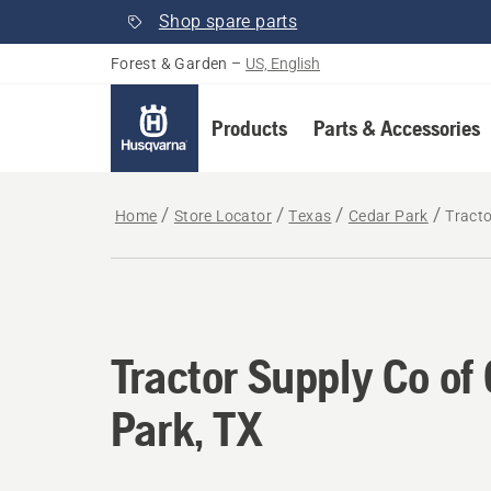
Shop spare parts
Forest & Garden
–
US, English
Products
Parts & Accessories
Home
Store Locator
Texas
Cedar Park
Tracto
Tractor Supply Co of
Park, TX