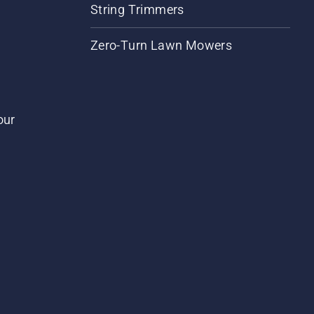
String Trimmers
Zero-Turn Lawn Mowers
our