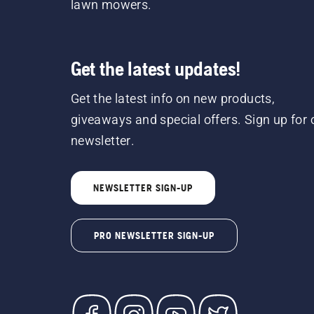
lawn mowers.
Get the latest updates!
Get the latest info on new products,
giveaways and special offers. Sign up for 
newsletter.
NEWSLETTER SIGN-UP
PRO NEWSLETTER SIGN-UP