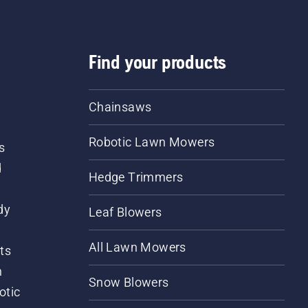
Find your products
Chainsaws
Robotic Lawn Mowers
s
d
Hedge Trimmers
dy
Leaf Blowers
All Lawn Mowers
ts
m
Snow Blowers
otic