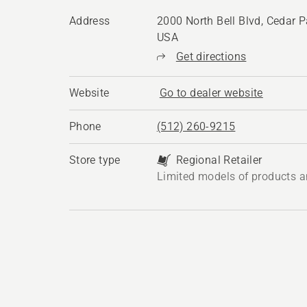
Address
2000 North Bell Blvd, Cedar P
USA
Get directions
Website
Go to dealer website
Phone
(512) 260-9215
Store type
Regional Retailer
Limited models of products a