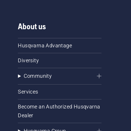
About us
Husqvarna Advantage
Diversity
Community
Services
Become an Authorized Husqvarna
Dealer
Husqvarna Group