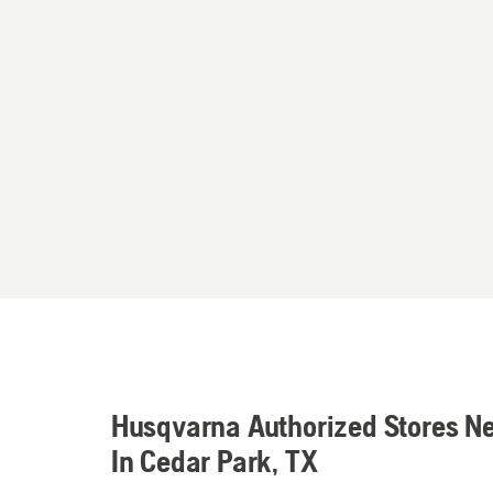
Husqvarna Authorized Stores N
In Cedar Park, TX