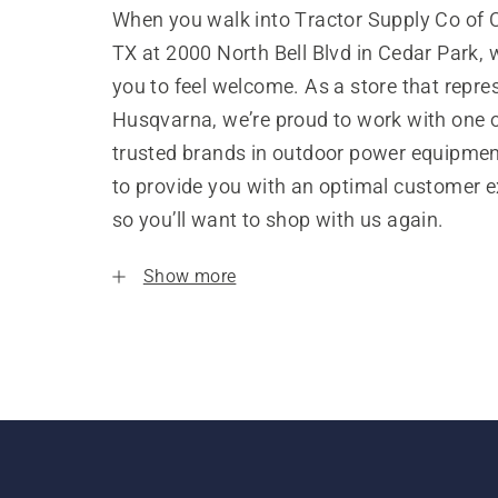
When you walk into Tractor Supply Co of 
TX at 2000 North Bell Blvd in Cedar Park,
you to feel welcome. As a store that repre
Husqvarna, we’re proud to work with one 
trusted brands in outdoor power equipme
to provide you with an optimal customer e
so you’ll want to shop with us again.
Show more