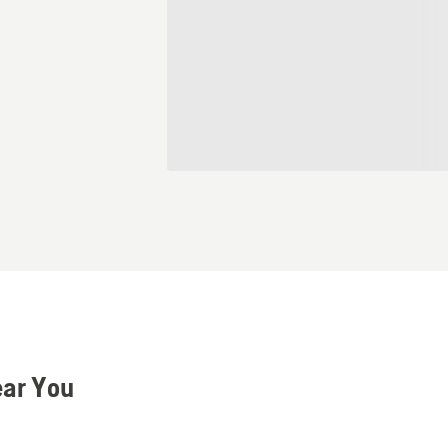
ear You