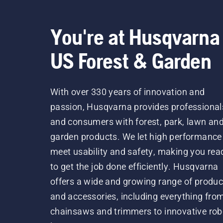
You're at Husqvarna
US Forest & Garden
With over 330 years of innovation and
passion, Husqvarna provides professional
and consumers with forest, park, lawn an
garden products. We let high performance
meet usability and safety, making you rea
to get the job done efficiently. Husqvarna
offers a wide and growing range of produc
and accessories, including everything fro
chainsaws and trimmers to innovative rob