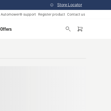
Store Locator
Automower® support
Register product
Contact us
 Offers