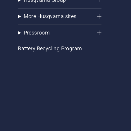
More Husqvarna sites
Pressroom
Battery Recycling Program