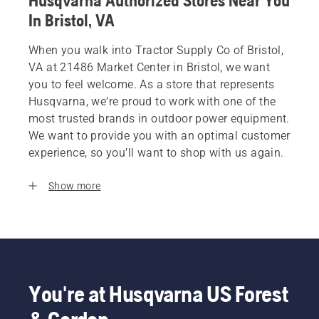
Husqvarna Authorized Stores Near You
In Bristol, VA
When you walk into Tractor Supply Co of Bristol,
VA at 21486 Market Center in Bristol, we want
you to feel welcome. As a store that represents
Husqvarna, we’re proud to work with one of the
most trusted brands in outdoor power equipment.
We want to provide you with an optimal customer
experience, so you’ll want to shop with us again.
Show more
You're at Husqvarna US Forest