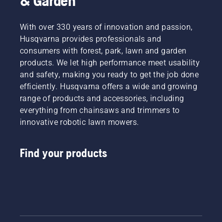
& Garden
With over 330 years of innovation and passion,
Husqvarna provides professionals and
consumers with forest, park, lawn and garden
products. We let high performance meet usability
and safety, making you ready to get the job done
efficiently. Husqvarna offers a wide and growing
range of products and accessories, including
everything from chainsaws and trimmers to
innovative robotic lawn mowers.
Find your products