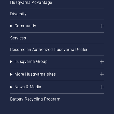
Husqvarna Advantage
Diversity
Community
Services
Become an Authorized Husqvarna Dealer
Husqvarna Group
More Husqvarna sites
News & Media
Battery Recycling Program