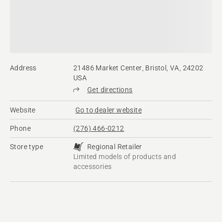
Address
21486 Market Center, Bristol, VA, 24202
USA
Get directions
Website
Go to dealer website
Phone
(276) 466-0212
Store type
Regional Retailer
Limited models of products and
accessories