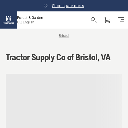
Shop spare parts
Forest & Garden
US, English
Bristol
Tractor Supply Co of Bristol, VA