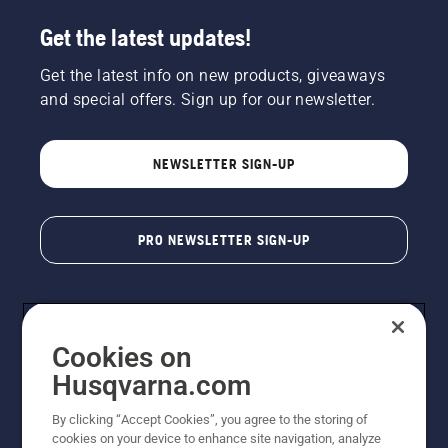
Get the latest updates!
Get the latest info on new products, giveaways
and special offers. Sign up for our newsletter.
NEWSLETTER SIGN-UP
PRO NEWSLETTER SIGN-UP
Cookies on
Husqvarna.com
By clicking “Accept Cookies”, you agree to the storing of
cookies on your device to enhance site navigation, analyze