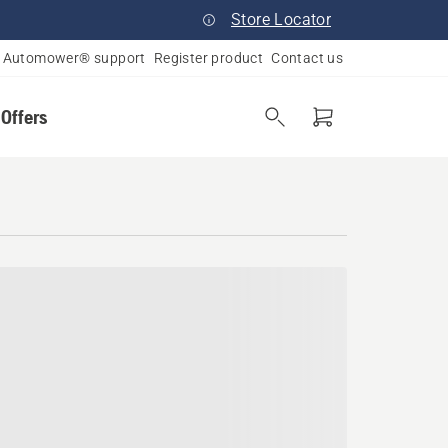
Store Locator
Automower® support
Register product
Contact us
 Offers