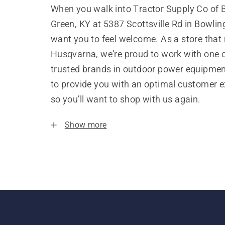
When you walk into Tractor Supply Co of 
Green, KY at 5387 Scottsville Rd in Bowlin
want you to feel welcome. As a store that
Husqvarna, we’re proud to work with one 
trusted brands in outdoor power equipme
to provide you with an optimal customer e
so you’ll want to shop with us again.
Show more