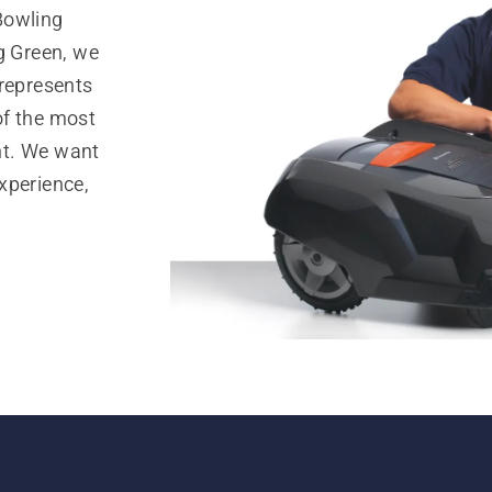
Bowling
g Green, we
 represents
of the most
nt. We want
xperience,