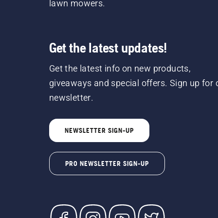
lawn mowers.
Get the latest updates!
Get the latest info on new products,
giveaways and special offers. Sign up for 
newsletter.
NEWSLETTER SIGN-UP
PRO NEWSLETTER SIGN-UP