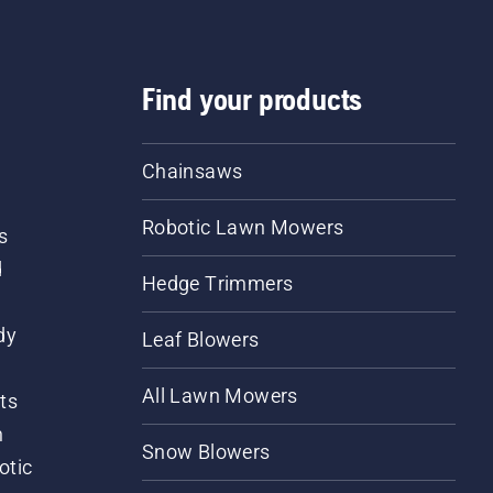
Find your products
Chainsaws
Robotic Lawn Mowers
s
d
Hedge Trimmers
dy
Leaf Blowers
All Lawn Mowers
ts
m
Snow Blowers
otic