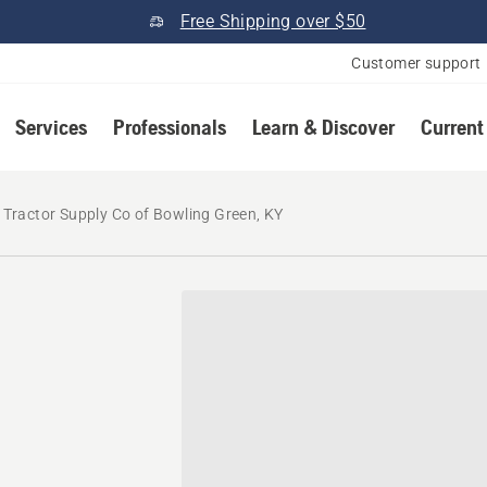
Free Shipping over $50
Customer support
Services
Professionals
Learn & Discover
Current
Tractor Supply Co of Bowling Green, KY