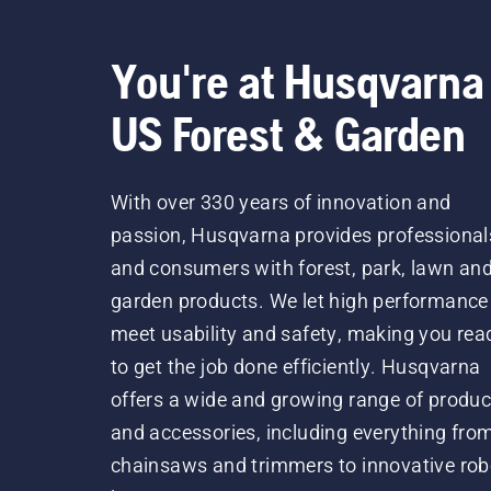
You're at Husqvarna
US Forest & Garden
With over 330 years of innovation and
passion, Husqvarna provides professional
and consumers with forest, park, lawn an
garden products. We let high performance
meet usability and safety, making you rea
to get the job done efficiently. Husqvarna
offers a wide and growing range of produc
and accessories, including everything fro
chainsaws and trimmers to innovative rob