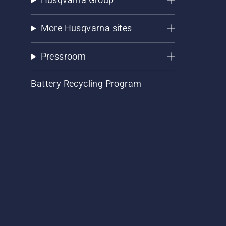
More Husqvarna sites
Pressroom
Battery Recycling Program