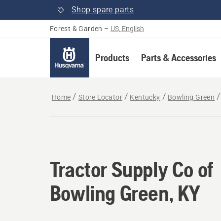
Shop spare parts
Forest & Garden
–
US, English
Products
Parts & Accessories
Home
Store Locator
Kentucky
Bowling Green
Tractor Supply Co of
Bowling Green, KY