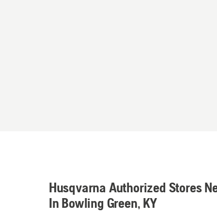
Husqvarna Authorized Stores N
In Bowling Green, KY