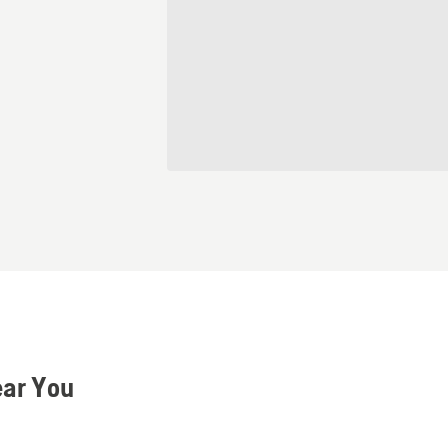
ear You