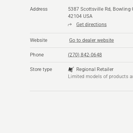
Address
5387 Scottsville Rd, Bowling 
42104 USA
Get directions
Website
Go to dealer website
Phone
(270) 842-0648
Store type
Regional Retailer
Limited models of products a