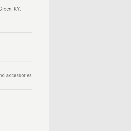
Green, KY,
nd accessories