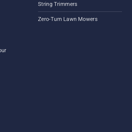
String Trimmers
Zero-Turn Lawn Mowers
our