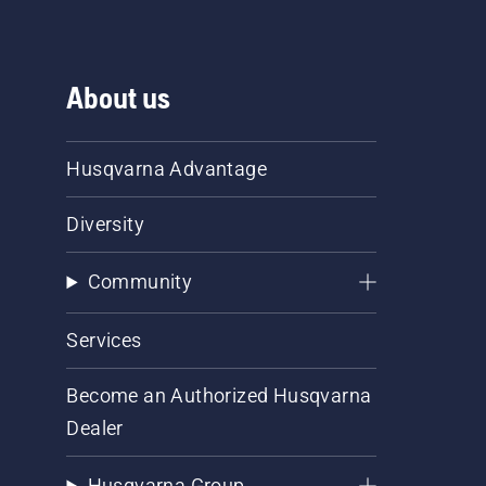
About us
Husqvarna Advantage
Diversity
Community
Services
Become an Authorized Husqvarna
Dealer
Husqvarna Group