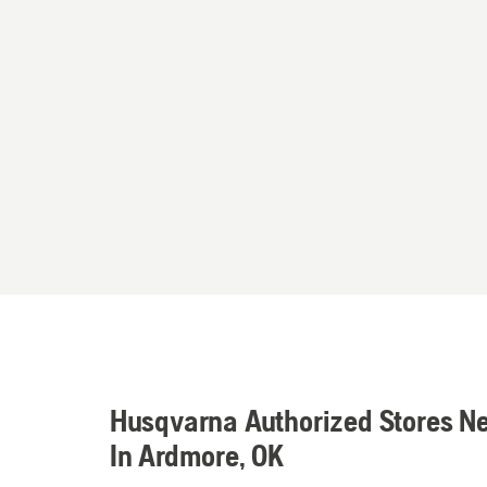
Husqvarna Authorized Stores N
In Ardmore, OK