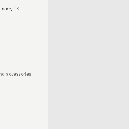
more, OK,
nd accessories