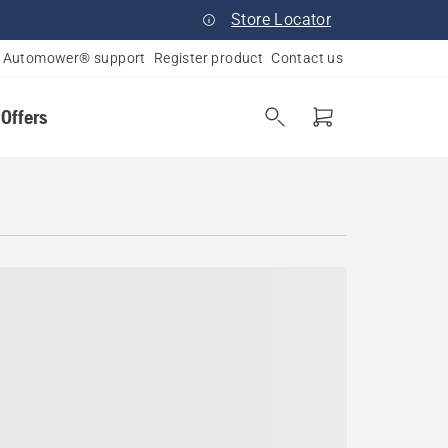
Store Locator
Automower® support
Register product
Contact us
 Offers