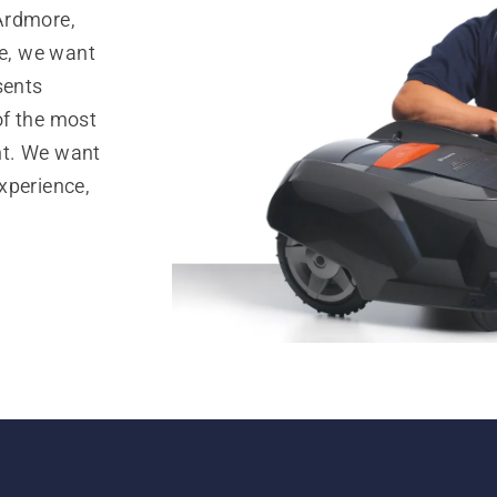
Ardmore,
e, we want
sents
of the most
nt. We want
xperience,