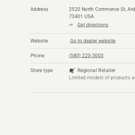
Address
2520 North Commerce St, Ard
73401 USA
Get directions
Website
Go to dealer website
Phone
(580) 223-3003
Store type
Regional Retailer
Limited models of products a