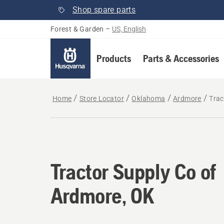
Shop spare parts
Forest & Garden
–
US, English
Products
Parts & Accessories
Home
Store Locator
Oklahoma
Ardmore
Trac
Tractor Supply Co of
Ardmore, OK