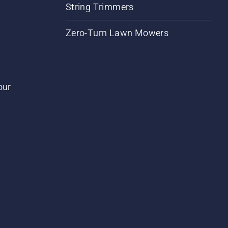
String Trimmers
Zero-Turn Lawn Mowers
our