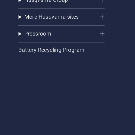
More Husqvarna sites
Pressroom
Battery Recycling Program