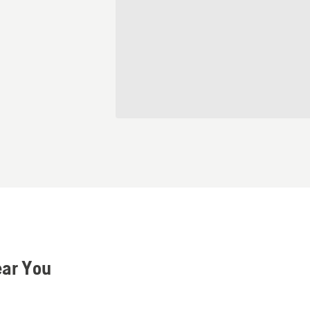
ear You