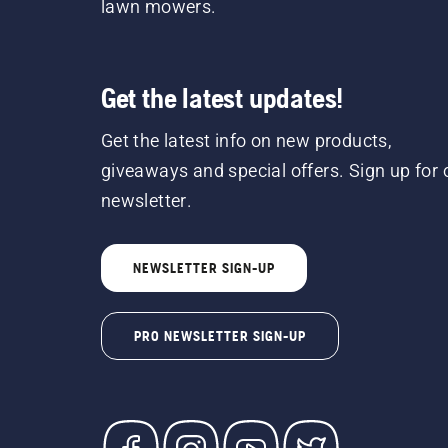
lawn mowers.
Get the latest updates!
Get the latest info on new products,
giveaways and special offers. Sign up for 
newsletter.
NEWSLETTER SIGN-UP
PRO NEWSLETTER SIGN-UP