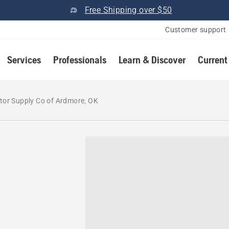
Free Shipping over $50
Customer support
Services
Professionals
Learn & Discover
Current
tor Supply Co of Ardmore, OK