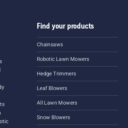
Find your products
Chainsaws
Robotic Lawn Mowers
s
d
Hedge Trimmers
dy
Leaf Blowers
All Lawn Mowers
ts
m
Snow Blowers
otic