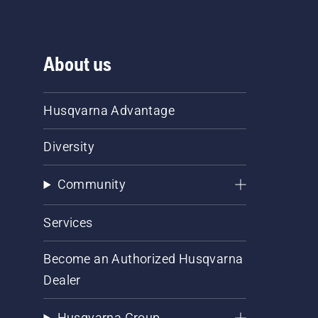
About us
Husqvarna Advantage
Diversity
Community
Services
Become an Authorized Husqvarna
Dealer
Husqvarna Group