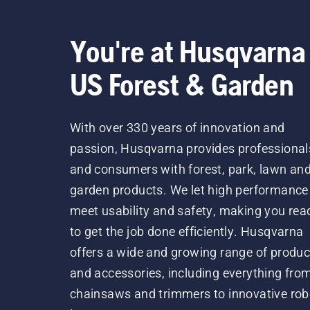
You're at Husqvarna
US Forest & Garden
With over 330 years of innovation and
passion, Husqvarna provides professional
and consumers with forest, park, lawn an
garden products. We let high performance
meet usability and safety, making you rea
to get the job done efficiently. Husqvarna
offers a wide and growing range of produc
and accessories, including everything fro
chainsaws and trimmers to innovative rob