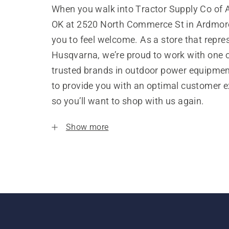
When you walk into Tractor Supply Co of 
OK at 2520 North Commerce St in Ardmor
you to feel welcome. As a store that repre
Husqvarna, we’re proud to work with one 
trusted brands in outdoor power equipme
to provide you with an optimal customer e
so you’ll want to shop with us again.
Show more