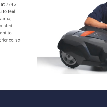
 at 7745
 to feel
varna,
trusted
ant to
rience, so