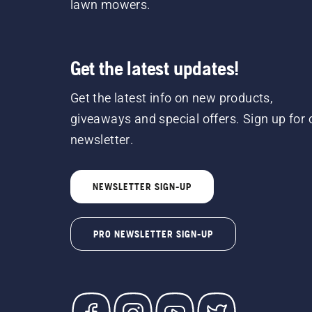
lawn mowers.
Get the latest updates!
Get the latest info on new products,
giveaways and special offers. Sign up for 
newsletter.
NEWSLETTER SIGN-UP
PRO NEWSLETTER SIGN-UP