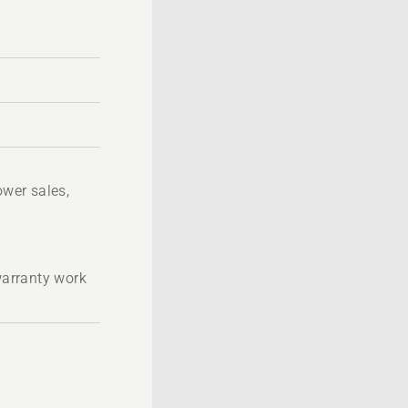
wer sales,
 warranty work