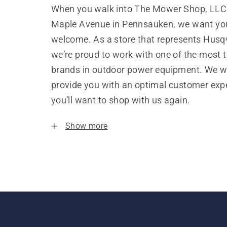
When you walk into The Mower Shop, LLC
Maple Avenue in Pennsauken, we want you
welcome. As a store that represents Husq
we’re proud to work with one of the most 
brands in outdoor power equipment. We w
provide you with an optimal customer expe
you’ll want to shop with us again.
Show more