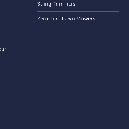
String Trimmers
Zero-Turn Lawn Mowers
our