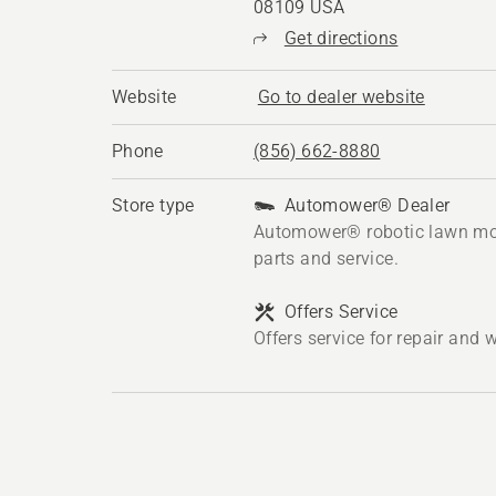
08109 USA
Get directions
Website
Go to dealer website
Phone
(856) 662-8880
Store type
Automower® Dealer
Automower® robotic lawn mo
parts and service.
Offers Service
Offers service for repair and