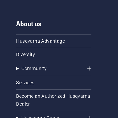
About us
Husqvarna Advantage
Diversity
Community
Services
Become an Authorized Husqvarna
Dealer
Husqvarna Group