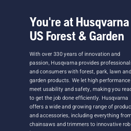
You're at Husqvarna
US Forest & Garden
With over 330 years of innovation and
passion, Husqvarna provides professional
and consumers with forest, park, lawn an
garden products. We let high performance
meet usability and safety, making you rea
to get the job done efficiently. Husqvarna
offers a wide and growing range of produc
and accessories, including everything fro
chainsaws and trimmers to innovative rob