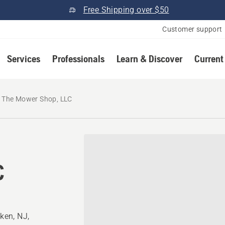
Free Shipping over $50
Customer support
Services
Professionals
Learn & Discover
Current
The Mower Shop, LLC
C
ken, NJ,