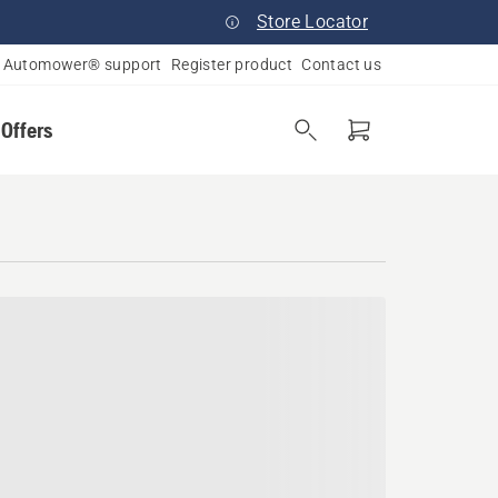
Store Locator
Automower® support
Register product
Contact us
 Offers