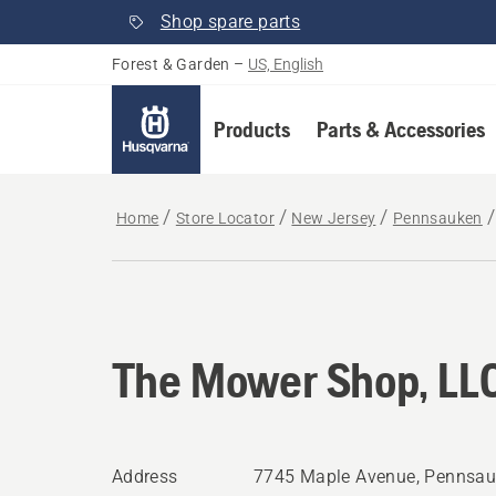
Shop spare parts
Forest & Garden
–
US, English
Products
Parts & Accessories
Home
Store Locator
New Jersey
Pennsauken
The Mower Shop, LL
Address
7745 Maple Avenue, Pennsau