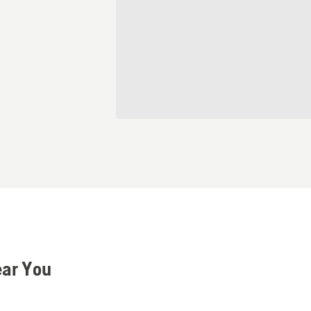
ear You