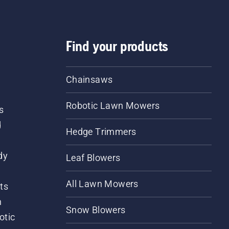
Find your products
Chainsaws
Robotic Lawn Mowers
s
d
Hedge Trimmers
dy
Leaf Blowers
All Lawn Mowers
ts
m
Snow Blowers
otic