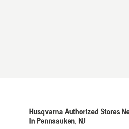
Husqvarna Authorized Stores N
In Pennsauken, NJ