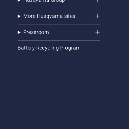
More Husqvarna sites
Pressroom
Battery Recycling Program