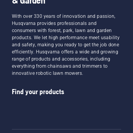
& Garden
With over 330 years of innovation and passion,
Husqvarna provides professionals and
consumers with forest, park, lawn and garden
products. We let high performance meet usability
and safety, making you ready to get the job done
efficiently. Husqvarna offers a wide and growing
range of products and accessories, including
everything from chainsaws and trimmers to
innovative robotic lawn mowers.
Find your products