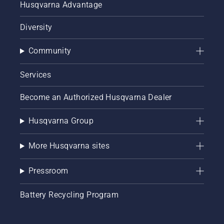
Husqvarna Advantage
Diversity
Community
Services
Become an Authorized Husqvarna Dealer
Husqvarna Group
More Husqvarna sites
Pressroom
Battery Recycling Program