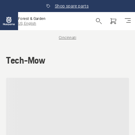
Shop spare parts
Forest & Garden
US, English
Cincinnati
Tech-Mow