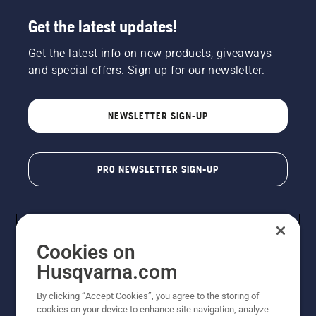
Get the latest updates!
Get the latest info on new products, giveaways
and special offers. Sign up for our newsletter.
NEWSLETTER SIGN-UP
PRO NEWSLETTER SIGN-UP
Cookies on
Husqvarna.com
By clicking “Accept Cookies”, you agree to the storing of
cookies on your device to enhance site navigation, analyze