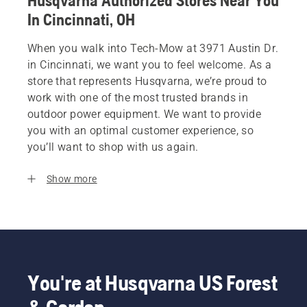
Husqvarna Authorized Stores Near You
In Cincinnati, OH
When you walk into Tech-Mow at 3971 Austin Dr.
in Cincinnati, we want you to feel welcome. As a
store that represents Husqvarna, we’re proud to
work with one of the most trusted brands in
outdoor power equipment. We want to provide
you with an optimal customer experience, so
you’ll want to shop with us again.
Show more
You're at Husqvarna US Forest