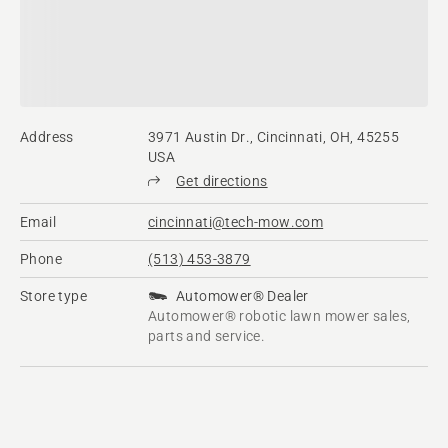
Address
3971 Austin Dr., Cincinnati, OH, 45255
USA
Get directions
Email
cincinnati@tech-mow.com
Phone
(513) 453-3879
Store type
Automower® Dealer
Automower® robotic lawn mower sales,
parts and service.