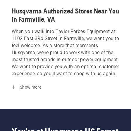
Husqvarna Authorized Stores Near You
In Farmville, VA
When you walk into Taylor Forbes Equipment at
1102 East 3Rd Street in Farmville, we want you to
feel welcome. As a store that represents
Husqvarna, we’re proud to work with one of the
most trusted brands in outdoor power equipment.
We want to provide you with an optimal customer
experience, so you’ll want to shop with us again.
Show more