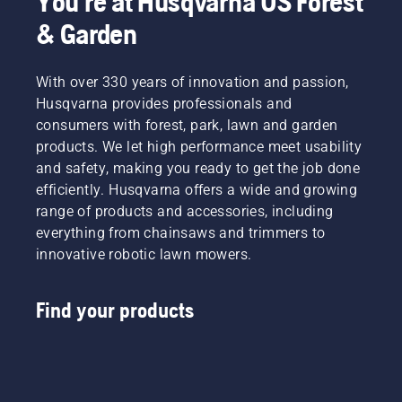
You're at Husqvarna US Forest
& Garden
With over 330 years of innovation and passion,
Husqvarna provides professionals and
consumers with forest, park, lawn and garden
products. We let high performance meet usability
and safety, making you ready to get the job done
efficiently. Husqvarna offers a wide and growing
range of products and accessories, including
everything from chainsaws and trimmers to
innovative robotic lawn mowers.
Find your products