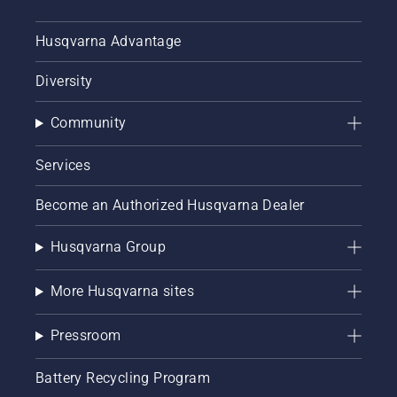
Husqvarna Advantage
Diversity
Community
Services
Become an Authorized Husqvarna Dealer
Husqvarna Group
More Husqvarna sites
Pressroom
Battery Recycling Program