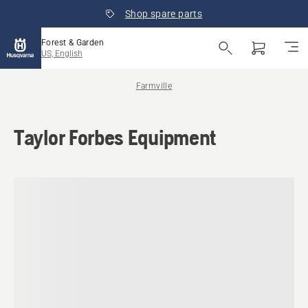
Shop spare parts
Forest & Garden
US, English
Farmville
Taylor Forbes Equipment