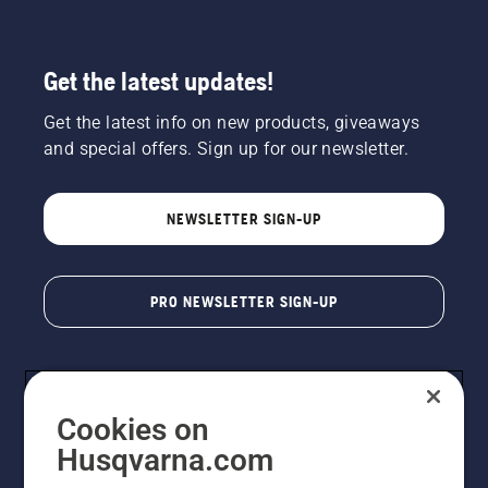
Get the latest updates!
Get the latest info on new products, giveaways
and special offers. Sign up for our newsletter.
NEWSLETTER SIGN-UP
PRO NEWSLETTER SIGN-UP
Cookies on
Husqvarna.com