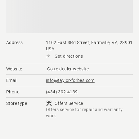
Address
1102 East 3Rd Street, Farmville, VA, 23901
USA
Get directions
Website
Go to dealer website
Email
info@taylor-forbes.com
Phone
(434) 392-4139
Store type
Offers Service
Offers service for repair and warranty
work