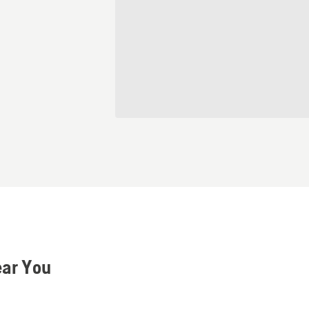
ear You