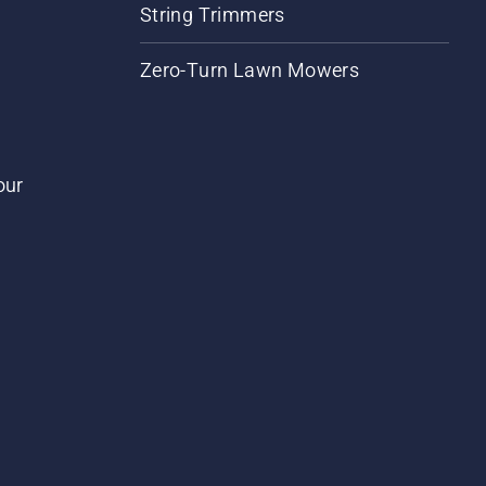
String Trimmers
Zero-Turn Lawn Mowers
our