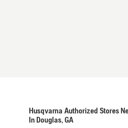
Husqvarna Authorized Stores N
In Douglas, GA