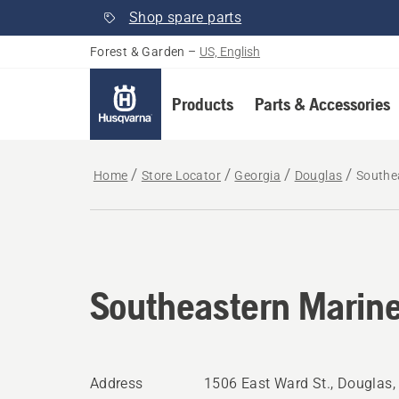
Shop spare parts
Forest & Garden
–
US, English
Products
Parts & Accessories
Home
Store Locator
Georgia
Douglas
Southe
Southeastern Marin
Address
1506 East Ward St., Douglas,