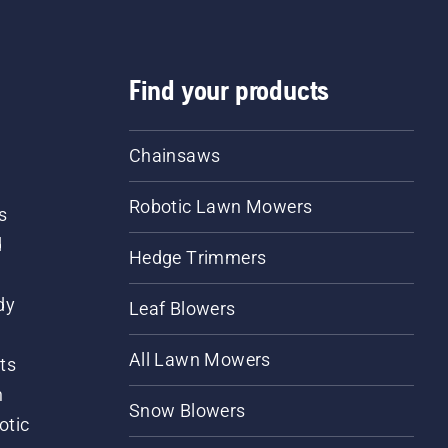
Find your products
Chainsaws
Robotic Lawn Mowers
s
d
Hedge Trimmers
dy
Leaf Blowers
All Lawn Mowers
ts
m
Snow Blowers
otic