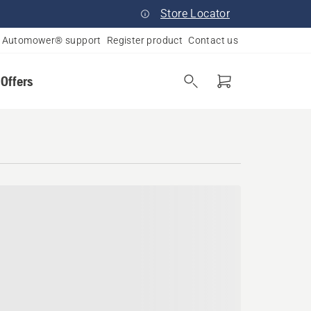
Store Locator
Automower® support
Register product
Contact us
 Offers