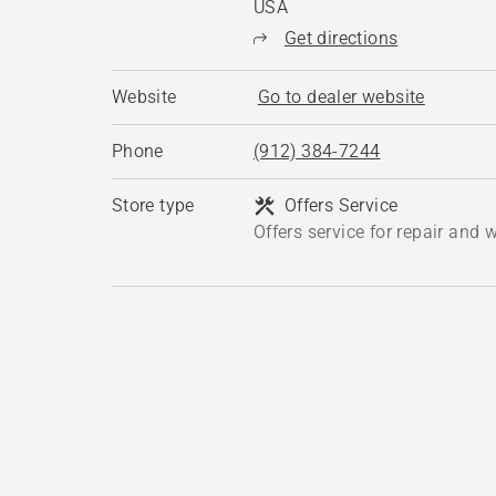
USA
Get directions
Website
Go to dealer website
Phone
(912) 384-7244
Store type
Offers Service
Offers service for repair and