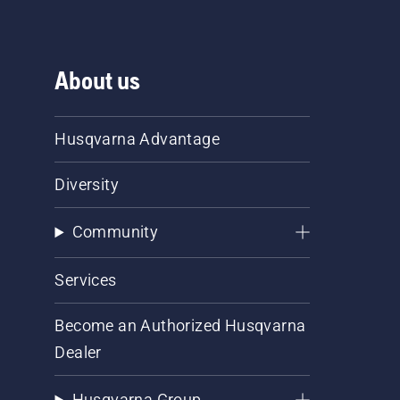
About us
Husqvarna Advantage
Diversity
Community
Services
Become an Authorized Husqvarna
Dealer
Husqvarna Group