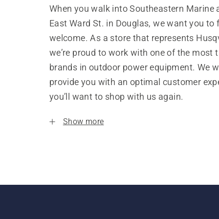
When you walk into Southeastern Marine 
East Ward St. in Douglas, we want you to f
welcome. As a store that represents Husq
we’re proud to work with one of the most 
brands in outdoor power equipment. We w
provide you with an optimal customer expe
you’ll want to shop with us again.
Show more