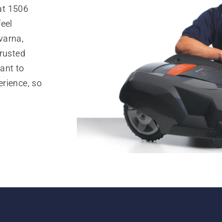
at 1506
eel
varna,
trusted
ant to
rience, so