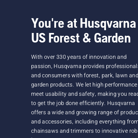
You're at Husqvarna
US Forest & Garden
With over 330 years of innovation and
passion, Husqvarna provides professional
and consumers with forest, park, lawn an
garden products. We let high performance
meet usability and safety, making you rea
to get the job done efficiently. Husqvarna
offers a wide and growing range of produc
and accessories, including everything fro
chainsaws and trimmers to innovative rob