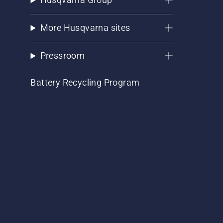
More Husqvarna sites
Pressroom
Battery Recycling Program