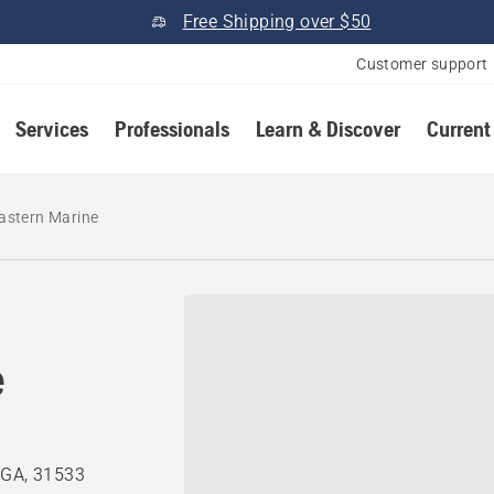
Free Shipping over $50
Customer support
Services
Professionals
Learn & Discover
Current
astern Marine
e
 GA, 31533