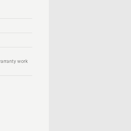
 warranty work