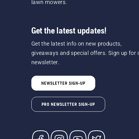
lawn mowers.
Get the latest updates!
Get the latest info on new products,
giveaways and special offers. Sign up for 
newsletter.
NEWSLETTER SIGN-UP
PRO NEWSLETTER SIGN-UP