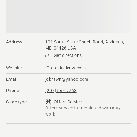
Address
101 South State Coach Road, Atkinson,
ME, 04426 USA
Get directions
Website
Go to dealer website
Email
jdbrawn@yahoo.com
Phone
(207) 564-7763
Store type
Offers Service
Offers service for repair and warranty
work