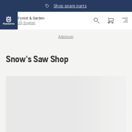
Shop spare parts
Forest & Garden
US, English
Atkinson
Snow's Saw Shop