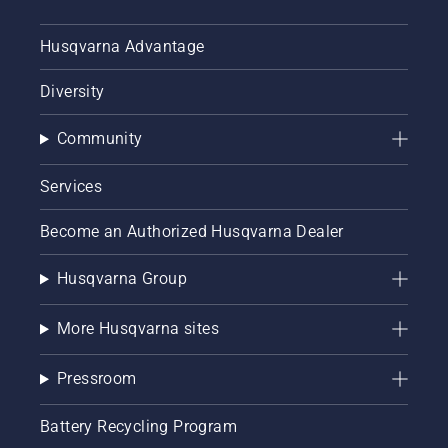
Husqvarna Advantage
Diversity
Community
Services
Become an Authorized Husqvarna Dealer
Husqvarna Group
More Husqvarna sites
Pressroom
Battery Recycling Program