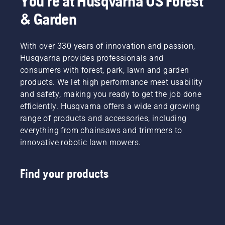
You're at Husqvarna US Forest
& Garden
With over 330 years of innovation and passion,
Husqvarna provides professionals and
consumers with forest, park, lawn and garden
products. We let high performance meet usability
and safety, making you ready to get the job done
efficiently. Husqvarna offers a wide and growing
range of products and accessories, including
everything from chainsaws and trimmers to
innovative robotic lawn mowers.
Find your products