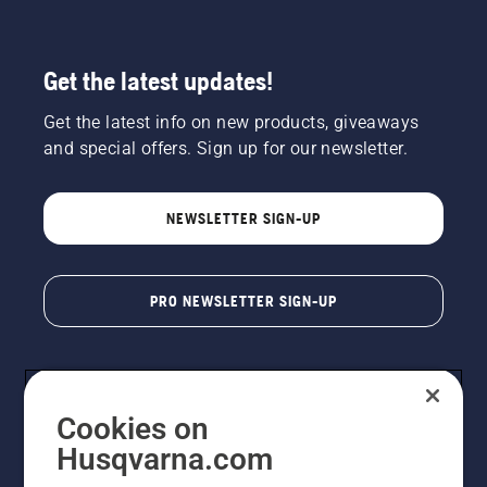
Get the latest updates!
Get the latest info on new products, giveaways
and special offers. Sign up for our newsletter.
NEWSLETTER SIGN-UP
PRO NEWSLETTER SIGN-UP
Cookies on
Husqvarna.com