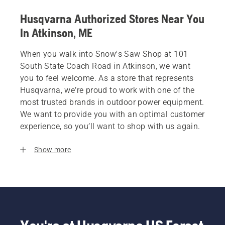
Husqvarna Authorized Stores Near You
In Atkinson, ME
When you walk into Snow's Saw Shop at 101
South State Coach Road in Atkinson, we want
you to feel welcome. As a store that represents
Husqvarna, we’re proud to work with one of the
most trusted brands in outdoor power equipment.
We want to provide you with an optimal customer
experience, so you’ll want to shop with us again.
Show more