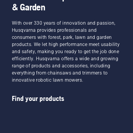
& Garden
With over 330 years of innovation and passion,
Husqvarna provides professionals and
consumers with forest, park, lawn and garden
products. We let high performance meet usability
and safety, making you ready to get the job done
efficiently. Husqvarna offers a wide and growing
range of products and accessories, including
everything from chainsaws and trimmers to
innovative robotic lawn mowers.
Find your products