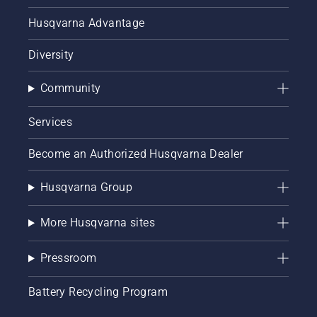
Husqvarna Advantage
Diversity
Community
Services
Become an Authorized Husqvarna Dealer
Husqvarna Group
More Husqvarna sites
Pressroom
Battery Recycling Program