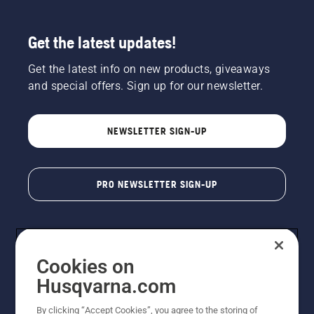
Get the latest updates!
Get the latest info on new products, giveaways
and special offers. Sign up for our newsletter.
NEWSLETTER SIGN-UP
PRO NEWSLETTER SIGN-UP
Cookies on
Husqvarna.com
By clicking “Accept Cookies”, you agree to the storing of