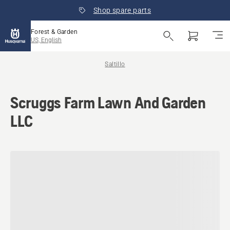
Shop spare parts
Forest & Garden
US, English
Saltillo
Scruggs Farm Lawn And Garden
LLC