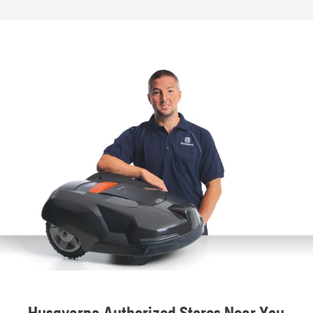
Husqvarna Authorized Stores Near You