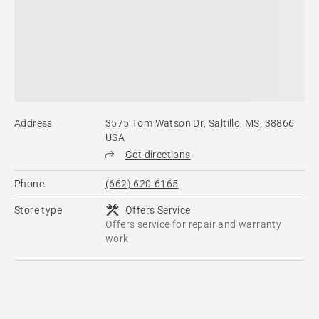
Address
3575 Tom Watson Dr, Saltillo, MS, 38866
USA
Get directions
Phone
(662) 620-6165
Store type
Offers Service
Offers service for repair and warranty
work