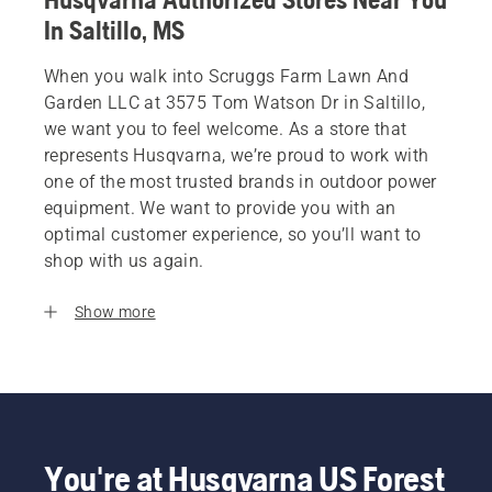
In Saltillo, MS
When you walk into Scruggs Farm Lawn And
Garden LLC at 3575 Tom Watson Dr in Saltillo,
we want you to feel welcome. As a store that
represents Husqvarna, we’re proud to work with
one of the most trusted brands in outdoor power
equipment. We want to provide you with an
optimal customer experience, so you’ll want to
shop with us again.
Show more
You're at Husqvarna US Forest