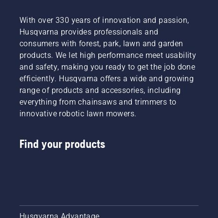
With over 330 years of innovation and passion,
Husqvarna provides professionals and
consumers with forest, park, lawn and garden
products. We let high performance meet usability
and safety, making you ready to get the job done
efficiently. Husqvarna offers a wide and growing
range of products and accessories, including
everything from chainsaws and trimmers to
innovative robotic lawn mowers.
Find your products
Husqvarna Advantage