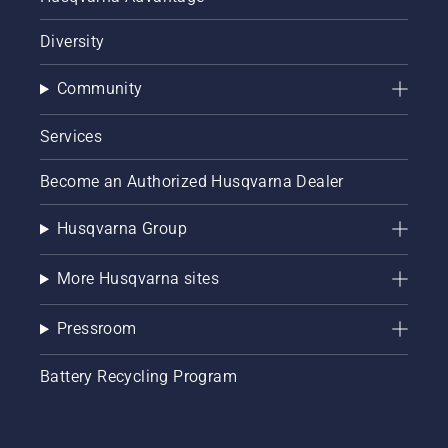
Diversity
Community
Services
Become an Authorized Husqvarna Dealer
Husqvarna Group
More Husqvarna sites
Pressroom
Battery Recycling Program