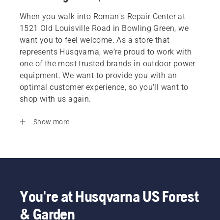
When you walk into Roman's Repair Center at
1521 Old Louisville Road in Bowling Green, we
want you to feel welcome. As a store that
represents Husqvarna, we’re proud to work with
one of the most trusted brands in outdoor power
equipment. We want to provide you with an
optimal customer experience, so you’ll want to
shop with us again.
Show more
You're at Husqvarna US Forest
& Garden