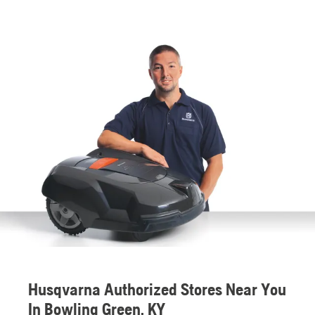
Husqvarna Authorized Stores Near You
In Bowling Green, KY