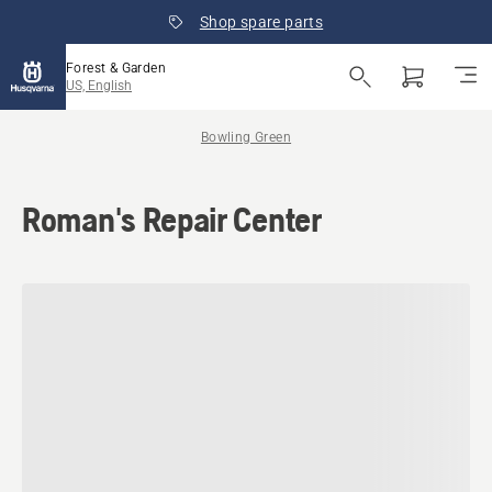
Shop spare parts
Forest & Garden
US, English
Bowling Green
Roman's Repair Center