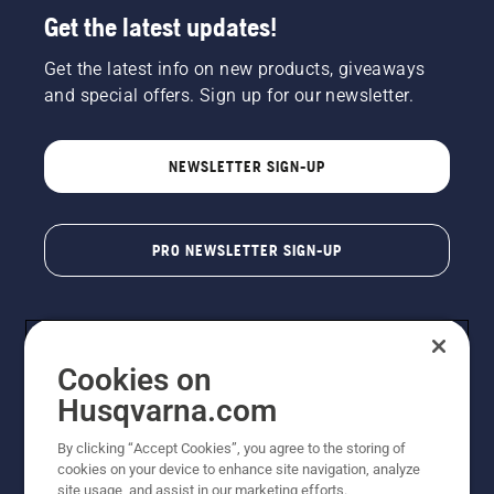
Get the latest updates!
Get the latest info on new products, giveaways
and special offers. Sign up for our newsletter.
NEWSLETTER SIGN-UP
PRO NEWSLETTER SIGN-UP
Cookies on
Husqvarna.com
By clicking “Accept Cookies”, you agree to the storing of
cookies on your device to enhance site navigation, analyze
Copyright - 2026 Husqvarna AB. Due to continuous
site usage, and assist in our marketing efforts.