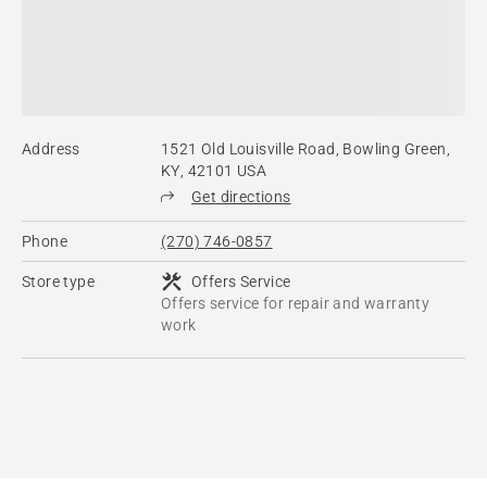
Address
1521 Old Louisville Road, Bowling Green,
KY, 42101 USA
Get directions
Phone
(270) 746-0857
Store type
Offers Service
Offers service for repair and warranty
work