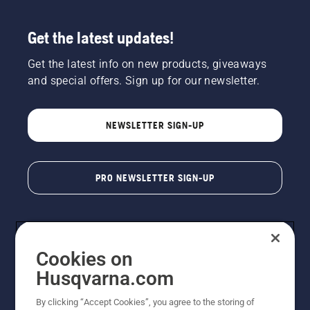
Get the latest updates!
Get the latest info on new products, giveaways
and special offers. Sign up for our newsletter.
NEWSLETTER SIGN-UP
PRO NEWSLETTER SIGN-UP
Cookies on
Husqvarna.com
By clicking “Accept Cookies”, you agree to the storing of