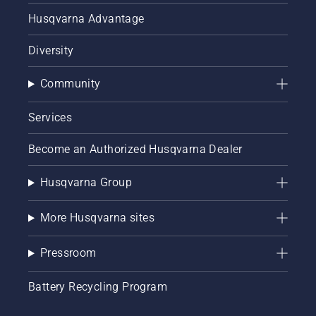
Husqvarna Advantage
Diversity
Community
Services
Become an Authorized Husqvarna Dealer
Husqvarna Group
More Husqvarna sites
Pressroom
Battery Recycling Program