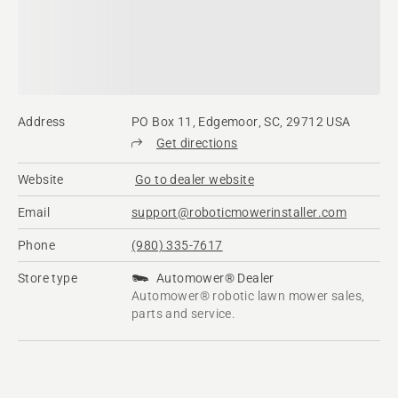
Address
PO Box 11, Edgemoor, SC, 29712 USA
Get directions
Website
Go to dealer website
Email
support@roboticmowerinstaller.com
Phone
(980) 335-7617
Store type
Automower® Dealer
Automower® robotic lawn mower sales,
parts and service.