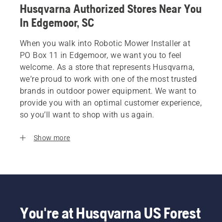
Husqvarna Authorized Stores Near You
In Edgemoor, SC
When you walk into Robotic Mower Installer at
PO Box 11 in Edgemoor, we want you to feel
welcome. As a store that represents Husqvarna,
we’re proud to work with one of the most trusted
brands in outdoor power equipment. We want to
provide you with an optimal customer experience,
so you’ll want to shop with us again.
Show more
You're at Husqvarna US Forest