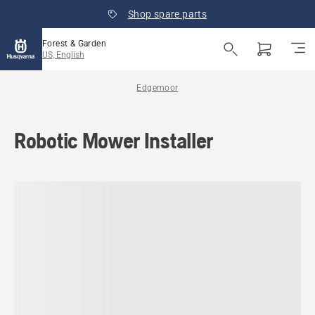
Shop spare parts
Forest & Garden
US, English
Edgemoor
Robotic Mower Installer