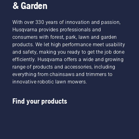
& Garden
With over 330 years of innovation and passion,
Husqvarna provides professionals and
consumers with forest, park, lawn and garden
products. We let high performance meet usability
and safety, making you ready to get the job done
efficiently. Husqvarna offers a wide and growing
range of products and accessories, including
everything from chainsaws and trimmers to
innovative robotic lawn mowers.
Find your products