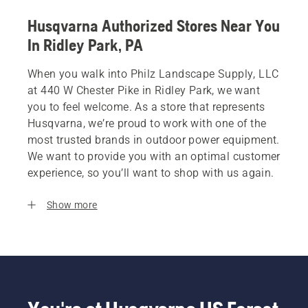
Husqvarna Authorized Stores Near You
In Ridley Park, PA
When you walk into Philz Landscape Supply, LLC
at 440 W Chester Pike in Ridley Park, we want
you to feel welcome. As a store that represents
Husqvarna, we’re proud to work with one of the
most trusted brands in outdoor power equipment.
We want to provide you with an optimal customer
experience, so you’ll want to shop with us again.
Show more