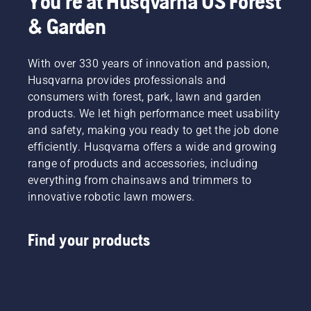
You're at Husqvarna US Forest
& Garden
With over 330 years of innovation and passion,
Husqvarna provides professionals and
consumers with forest, park, lawn and garden
products. We let high performance meet usability
and safety, making you ready to get the job done
efficiently. Husqvarna offers a wide and growing
range of products and accessories, including
everything from chainsaws and trimmers to
innovative robotic lawn mowers.
Find your products