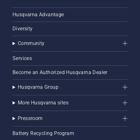
Husqvarna Advantage
Diversity
Community
Services
Become an Authorized Husqvarna Dealer
Husqvarna Group
More Husqvarna sites
Pressroom
Battery Recycling Program