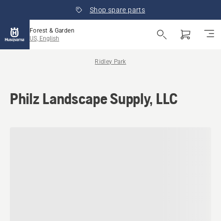
Shop spare parts
Forest & Garden
US, English
Ridley Park
Philz Landscape Supply, LLC