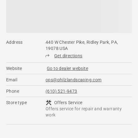
Address
440 W Chester Pike, Ridley Park, PA,
19078 USA
Get directions
Website
Go to dealer website
Email
ops@philzlandscaping.com
Phone
(610) 521-9473
Store type
Offers Service
Offers service for repair and warranty
work