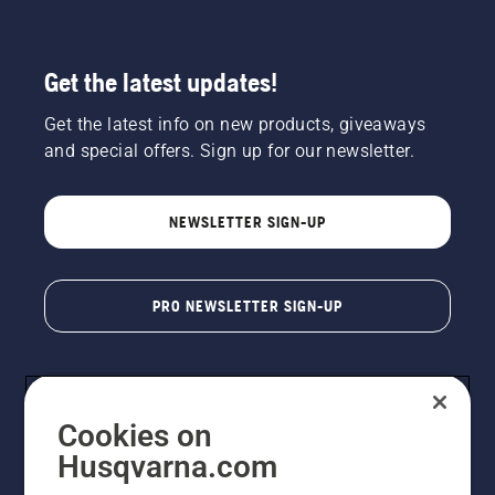
Get the latest updates!
Get the latest info on new products, giveaways
and special offers. Sign up for our newsletter.
NEWSLETTER SIGN-UP
PRO NEWSLETTER SIGN-UP
Cookies on
Husqvarna.com