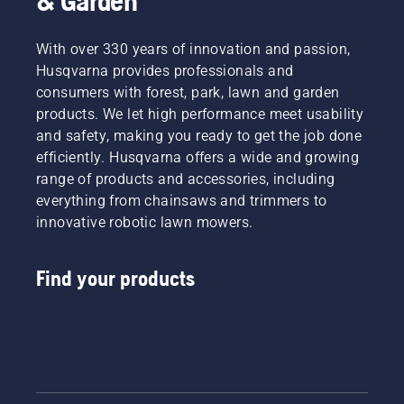
& Garden
With over 330 years of innovation and passion,
Husqvarna provides professionals and
consumers with forest, park, lawn and garden
products. We let high performance meet usability
and safety, making you ready to get the job done
efficiently. Husqvarna offers a wide and growing
range of products and accessories, including
everything from chainsaws and trimmers to
innovative robotic lawn mowers.
Find your products