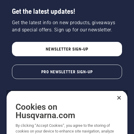
Get the latest updates!
Get the latest info on new products, giveaways
and special offers. Sign up for our newsletter.
NEWSLETTER SIGN-UP
PRO NEWSLETTER SIGN-UP
Cookies on
Husqvarna.com
By clicking “Accept Cookies”, you agree to the storing of
cookies on your device to enhance site navigation, analyze