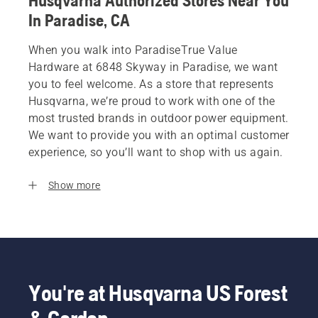
Husqvarna Authorized Stores Near You
In Paradise, CA
When you walk into ParadiseTrue Value
Hardware at 6848 Skyway in Paradise, we want
you to feel welcome. As a store that represents
Husqvarna, we’re proud to work with one of the
most trusted brands in outdoor power equipment.
We want to provide you with an optimal customer
experience, so you’ll want to shop with us again.
Show more
You're at Husqvarna US Forest