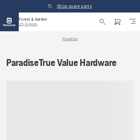
Shop spare parts
Forest & Garden
US, English
Paradise
ParadiseTrue Value Hardware