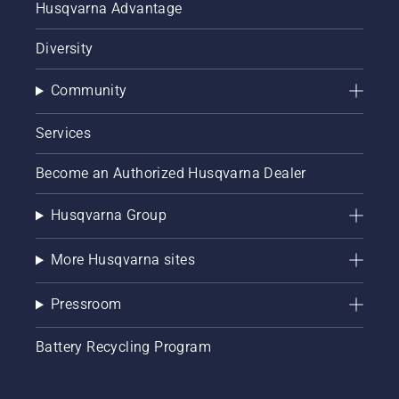
Husqvarna Advantage
Diversity
Community
Services
Become an Authorized Husqvarna Dealer
Husqvarna Group
More Husqvarna sites
Pressroom
Battery Recycling Program