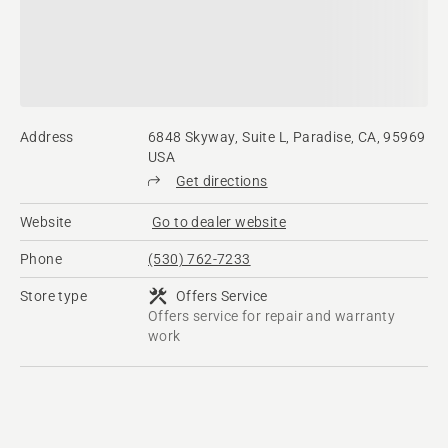
Address
6848 Skyway, Suite L, Paradise, CA, 95969
USA
Get directions
Website
Go to dealer website
Phone
(530) 762-7233
Store type
Offers Service
Offers service for repair and warranty
work