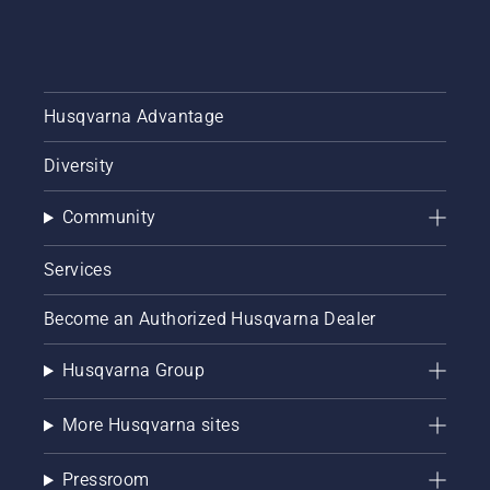
Husqvarna Advantage
Diversity
Community
Services
Become an Authorized Husqvarna Dealer
Husqvarna Group
More Husqvarna sites
Pressroom