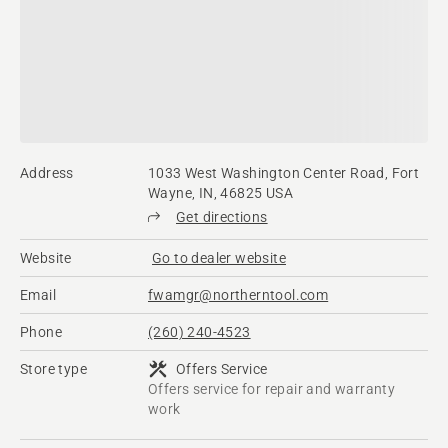
Address
1033 West Washington Center Road, Fort
Wayne, IN, 46825 USA
Get directions
Website
Go to dealer website
Email
fwamgr@northerntool.com
Phone
(260) 240-4523
Store type
Offers Service
Offers service for repair and warranty
work