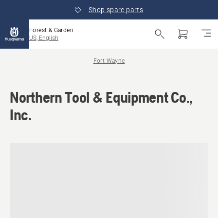
Shop spare parts
Forest & Garden
US, English
Fort Wayne
Northern Tool & Equipment Co.,
Inc.