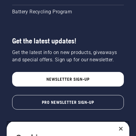
Battery Recycling Program
Get the latest updates!
Get the latest info on new products, giveaways
and special offers. Sign up for our newsletter.
NEWSLETTER SIGN-UP
PRO NEWSLETTER SIGN-UP