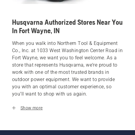
Husqvarna Authorized Stores Near You
In Fort Wayne, IN
When you walk into Northern Tool & Equipment
Co., Inc. at 1033 West Washington Center Road in
Fort Wayne, we want you to feel welcome. As a
store that represents Husqvarna, we’re proud to
work with one of the most trusted brands in
outdoor power equipment. We want to provide
you with an optimal customer experience, so
you’ll want to shop with us again.
Show more