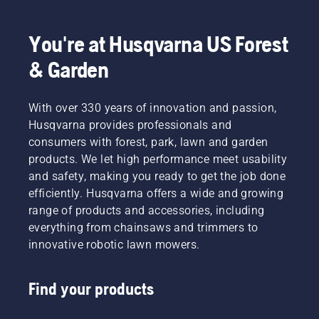
You're at Husqvarna US Forest
& Garden
With over 330 years of innovation and passion,
Husqvarna provides professionals and
consumers with forest, park, lawn and garden
products. We let high performance meet usability
and safety, making you ready to get the job done
efficiently. Husqvarna offers a wide and growing
range of products and accessories, including
everything from chainsaws and trimmers to
innovative robotic lawn mowers.
Find your products