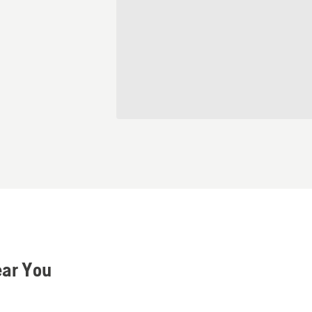
ear You