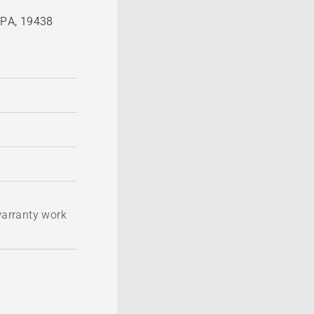
, PA, 19438
 warranty work