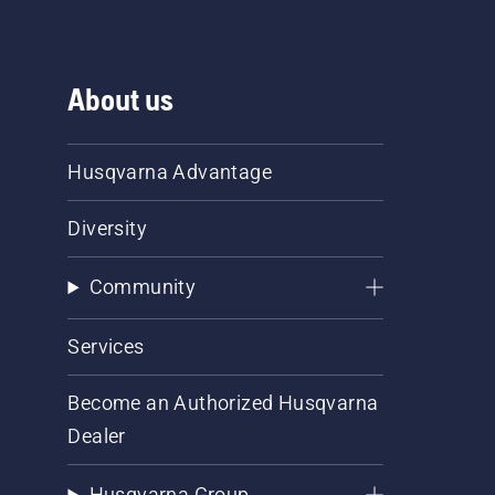
About us
Husqvarna Advantage
Diversity
Community
Services
Become an Authorized Husqvarna
Dealer
Husqvarna Group