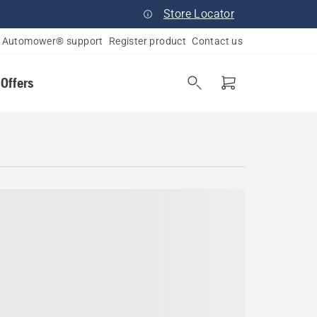
Store Locator
Automower® support
Register product
Contact us
 Offers