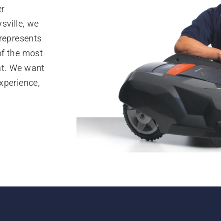
er
sville, we
 represents
of the most
nt. We want
xperience,