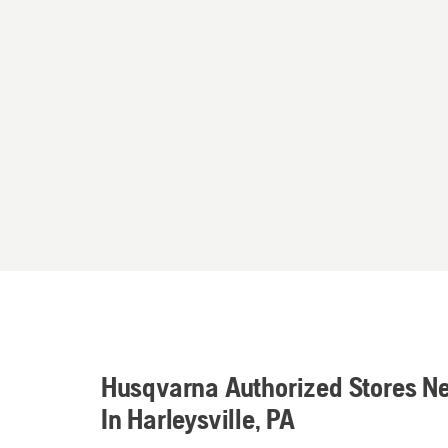
Husqvarna Authorized Stores N
In Harleysville, PA