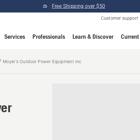
Free Shipping over $50
Customer support
Services
Professionals
Learn & Discover
Current
Moyer's Outdoor Power Equipment Inc
wer