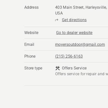
Address
403 Main Street, Harleysville
USA
Get directions
Website
Go to dealer website
Email
moyersoutdoor@gmail.com
Phone
(215) 256-6163
Store type
Offers Service
Offers service for repair and