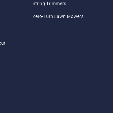
String Trimmers
Zero-Turn Lawn Mowers
our