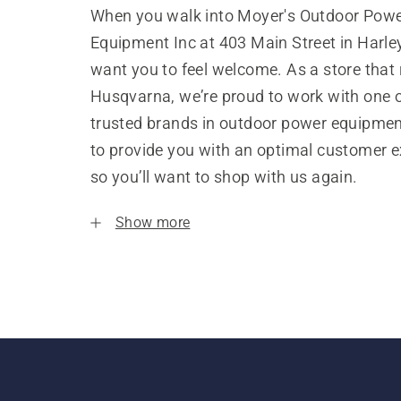
When you walk into Moyer's Outdoor Pow
Equipment Inc at 403 Main Street in Harley
want you to feel welcome. As a store that
Husqvarna, we’re proud to work with one 
trusted brands in outdoor power equipme
to provide you with an optimal customer e
so you’ll want to shop with us again.
Show more