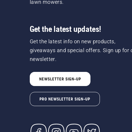
lawn mowers.
Get the latest updates!
Get the latest info on new products,
giveaways and special offers. Sign up for 
newsletter.
NEWSLETTER SIGN-UP
PRO NEWSLETTER SIGN-UP