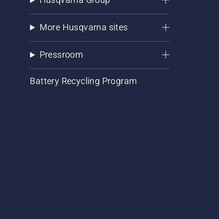
More Husqvarna sites
Pressroom
Battery Recycling Program