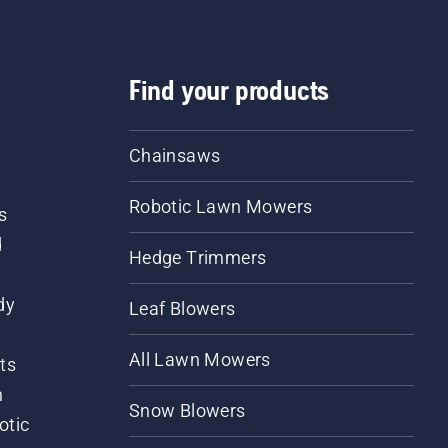
Find your products
Chainsaws
Robotic Lawn Mowers
s
d
Hedge Trimmers
dy
Leaf Blowers
All Lawn Mowers
ts
m
Snow Blowers
otic