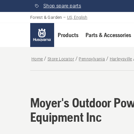
Shop spare parts
Forest & Garden
–
US, English
Products
Parts & Accessories
Home
Store Locator
Pennsylvania
Harleysville
Moyer's Outdoor Po
Equipment Inc