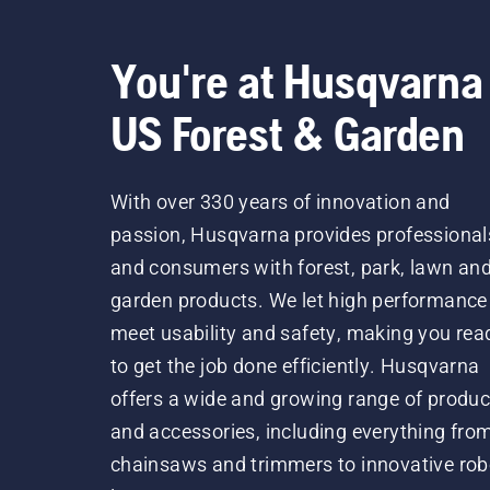
You're at Husqvarna
US Forest & Garden
With over 330 years of innovation and
passion, Husqvarna provides professional
and consumers with forest, park, lawn an
garden products. We let high performance
meet usability and safety, making you rea
to get the job done efficiently. Husqvarna
offers a wide and growing range of produc
and accessories, including everything fro
chainsaws and trimmers to innovative rob