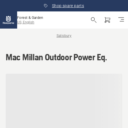
Shop spare parts
Forest & Garden
US, English
Salisbury
Mac Millan Outdoor Power Eq.