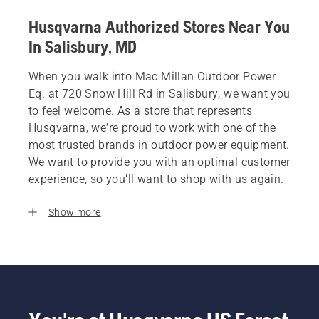
Husqvarna Authorized Stores Near You
In Salisbury, MD
When you walk into Mac Millan Outdoor Power
Eq. at 720 Snow Hill Rd in Salisbury, we want you
to feel welcome. As a store that represents
Husqvarna, we’re proud to work with one of the
most trusted brands in outdoor power equipment.
We want to provide you with an optimal customer
experience, so you’ll want to shop with us again.
Show more