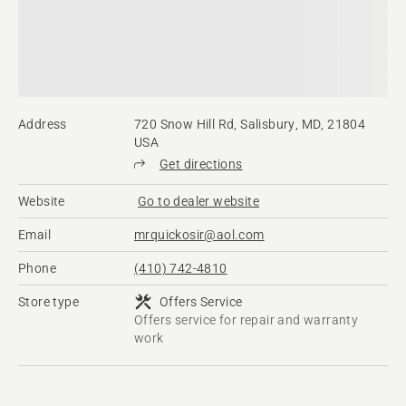
Address
720 Snow Hill Rd, Salisbury, MD, 21804
USA
Get directions
Website
Go to dealer website
Email
mrquickosir@aol.com
Phone
(410) 742-4810
Store type
Offers Service
Offers service for repair and warranty
work