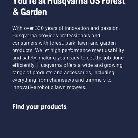
You're at Husqvarna US Forest
& Garden
With over 330 years of innovation and passion,
Husqvarna provides professionals and
consumers with forest, park, lawn and garden
products. We let high performance meet usability
and safety, making you ready to get the job done
efficiently. Husqvarna offers a wide and growing
range of products and accessories, including
everything from chainsaws and trimmers to
innovative robotic lawn mowers.
Find your products