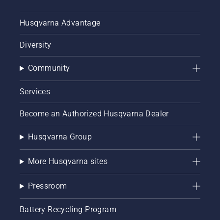
Husqvarna Advantage
Diversity
Community
Services
Become an Authorized Husqvarna Dealer
Husqvarna Group
More Husqvarna sites
Pressroom
Battery Recycling Program