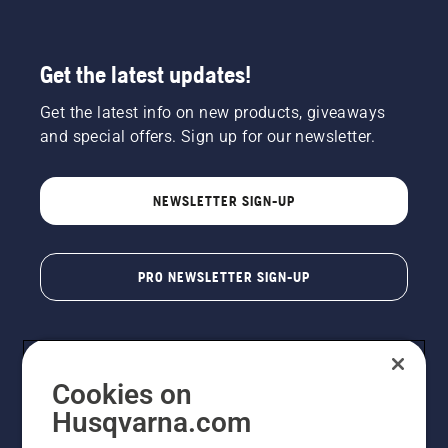
Get the latest updates!
Get the latest info on new products, giveaways
and special offers. Sign up for our newsletter.
NEWSLETTER SIGN-UP
PRO NEWSLETTER SIGN-UP
Cookies on
Husqvarna.com