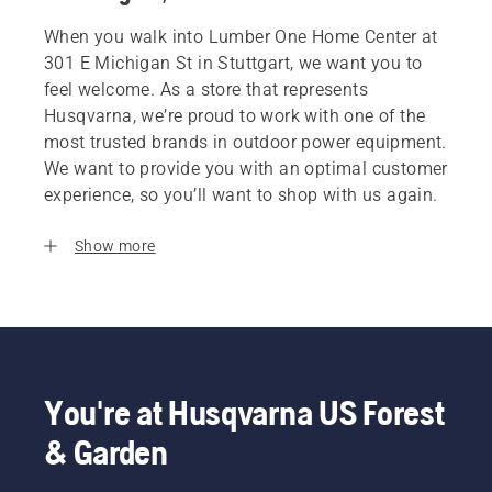
When you walk into Lumber One Home Center at
301 E Michigan St in Stuttgart, we want you to
feel welcome. As a store that represents
Husqvarna, we’re proud to work with one of the
most trusted brands in outdoor power equipment.
We want to provide you with an optimal customer
experience, so you’ll want to shop with us again.
Show more
You're at Husqvarna US Forest
& Garden