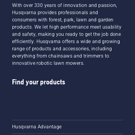
With over 330 years of innovation and passion,
Husqvarna provides professionals and
consumers with forest, park, lawn and garden
products. We let high performance meet usability
and safety, making you ready to get the job done
efficiently. Husqvarna offers a wide and growing
range of products and accessories, including
everything from chainsaws and trimmers to
innovative robotic lawn mowers.
Find your products
Husqvarna Advantage