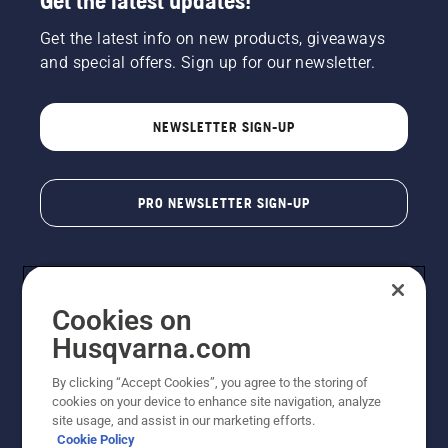
Get the latest updates!
Get the latest info on new products, giveaways
and special offers. Sign up for our newsletter.
NEWSLETTER SIGN-UP
PRO NEWSLETTER SIGN-UP
Cookies on
Husqvarna.com
By clicking “Accept Cookies”, you agree to the storing of
cookies on your device to enhance site navigation, analyze
Copyright - 2026 Husqvarna AB. Due to continuous
site usage, and assist in our marketing efforts.
improvement, product may vary slightly from images
Cookie Policy