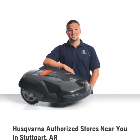
Husqvarna Authorized Stores Near You
In Stuttgart, AR