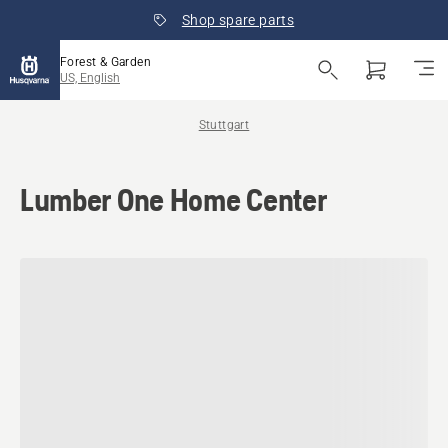
Shop spare parts
Forest & Garden
US, English
Stuttgart
Lumber One Home Center