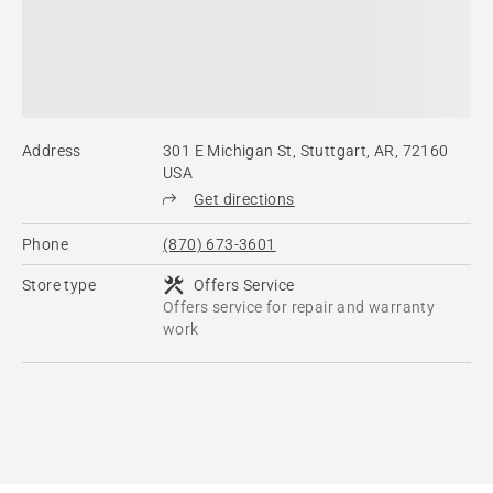
Address
301 E Michigan St, Stuttgart, AR, 72160
USA
Get directions
Phone
(870) 673-3601
Store type
Offers Service
Offers service for repair and warranty
work