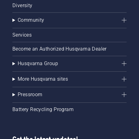
Diversity
Community
Services
Become an Authorized Husqvarna Dealer
Husqvarna Group
More Husqvarna sites
Pressroom
Battery Recycling Program