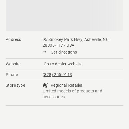
Address
95 Smokey Park Hwy, Asheville, NC,
28806-1177 USA
Get directions
Website
Go to dealer website
Phone
(828) 255-9113
Store type
Regional Retailer
Limited models of products and
accessories