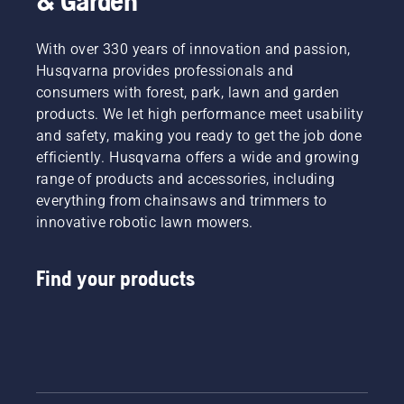
& Garden
With over 330 years of innovation and passion,
Husqvarna provides professionals and
consumers with forest, park, lawn and garden
products. We let high performance meet usability
and safety, making you ready to get the job done
efficiently. Husqvarna offers a wide and growing
range of products and accessories, including
everything from chainsaws and trimmers to
innovative robotic lawn mowers.
Find your products