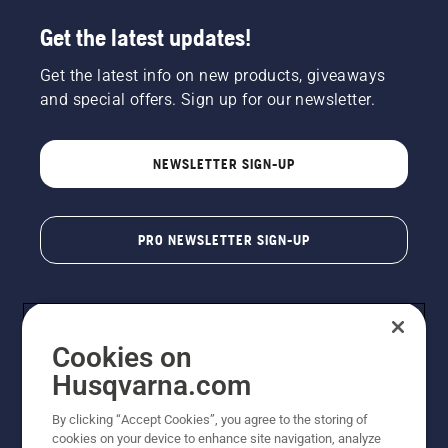
Get the latest updates!
Get the latest info on new products, giveaways
and special offers. Sign up for our newsletter.
NEWSLETTER SIGN-UP
PRO NEWSLETTER SIGN-UP
Cookies on
Husqvarna.com
By clicking “Accept Cookies”, you agree to the storing of
cookies on your device to enhance site navigation, analyze