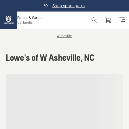
Shop spare parts
Forest & Garden
US, English
Asheville
Lowe's of W Asheville, NC