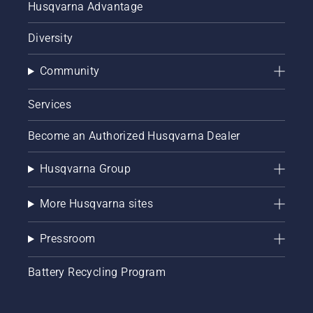
Husqvarna Advantage
Diversity
Community
Services
Become an Authorized Husqvarna Dealer
Husqvarna Group
More Husqvarna sites
Pressroom
Battery Recycling Program