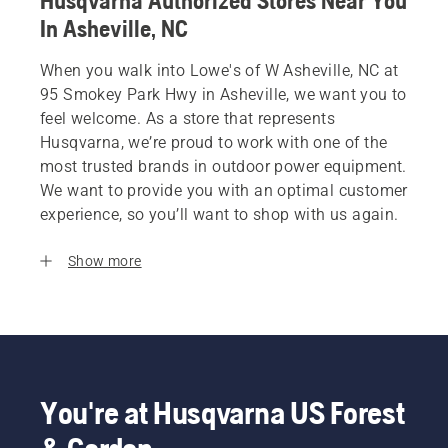
Husqvarna Authorized Stores Near You
In Asheville, NC
When you walk into Lowe's of W Asheville, NC at
95 Smokey Park Hwy in Asheville, we want you to
feel welcome. As a store that represents
Husqvarna, we’re proud to work with one of the
most trusted brands in outdoor power equipment.
We want to provide you with an optimal customer
experience, so you’ll want to shop with us again.
Show more
You're at Husqvarna US Forest