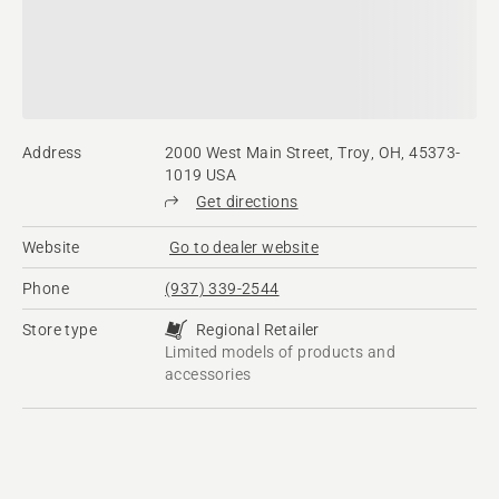
Address
2000 West Main Street, Troy, OH, 45373-
1019 USA
Get directions
Website
Go to dealer website
Phone
(937) 339-2544
Store type
Regional Retailer
Limited models of products and
accessories