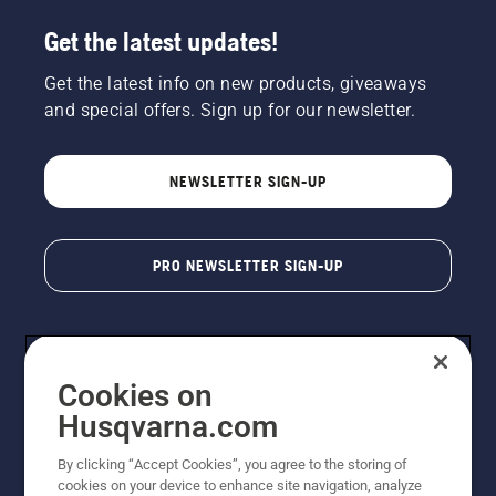
Get the latest updates!
Get the latest info on new products, giveaways
and special offers. Sign up for our newsletter.
NEWSLETTER SIGN-UP
PRO NEWSLETTER SIGN-UP
Cookies on
Husqvarna.com
By clicking “Accept Cookies”, you agree to the storing of
cookies on your device to enhance site navigation, analyze