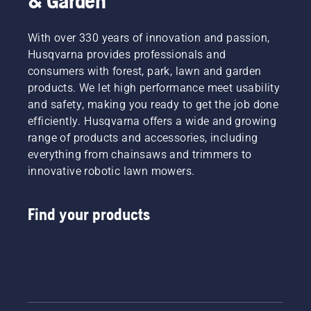
& Garden
With over 330 years of innovation and passion,
Husqvarna provides professionals and
consumers with forest, park, lawn and garden
products. We let high performance meet usability
and safety, making you ready to get the job done
efficiently. Husqvarna offers a wide and growing
range of products and accessories, including
everything from chainsaws and trimmers to
innovative robotic lawn mowers.
Find your products