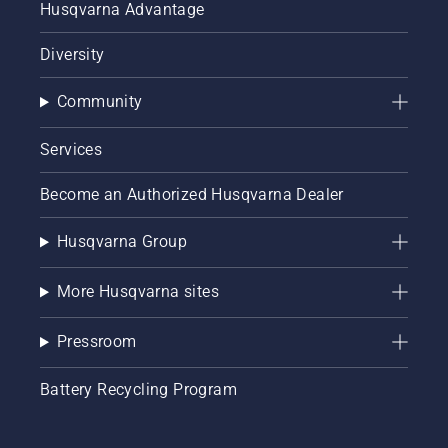
Husqvarna Advantage
Diversity
Community
Services
Become an Authorized Husqvarna Dealer
Husqvarna Group
More Husqvarna sites
Pressroom
Battery Recycling Program