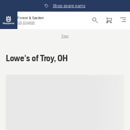
Shop spare parts
Forest & Garden
US, English
Troy
Lowe's of Troy, OH