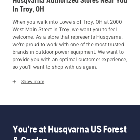
Husqvarna Authorized Stores Near You
In Troy, OH
When you walk into Lowe's of Troy, OH at 2000
West Main Street in Troy, we want you to feel
welcome. As a store that represents Husqvarna,
we’re proud to work with one of the most trusted
brands in outdoor power equipment. We want to
provide you with an optimal customer experience,
so you’ll want to shop with us again.
Show more
You're at Husqvarna US Forest