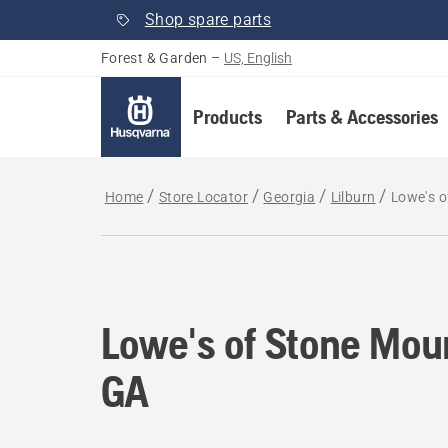
Shop spare parts
Forest & Garden
–
US, English
Products
Parts & Accessories
Home
Store Locator
Georgia
Lilburn
Lowe's o
Lowe's of Stone Mou
GA