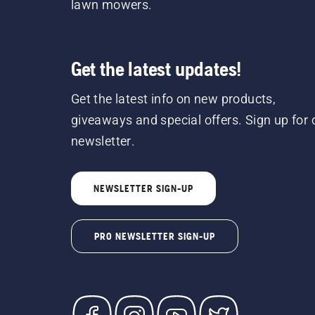
lawn mowers.
Get the latest updates!
Get the latest info on new products,
giveaways and special offers. Sign up for 
newsletter.
NEWSLETTER SIGN-UP
PRO NEWSLETTER SIGN-UP