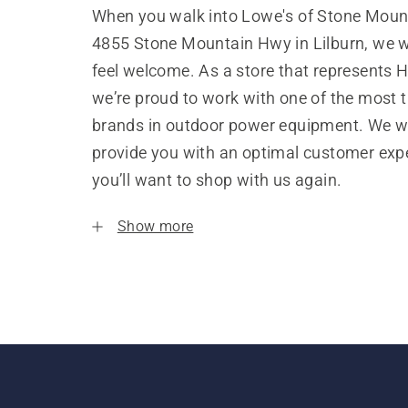
When you walk into Lowe's of Stone Mount
4855 Stone Mountain Hwy in Lilburn, we w
feel welcome. As a store that represents 
we’re proud to work with one of the most 
brands in outdoor power equipment. We w
provide you with an optimal customer expe
you’ll want to shop with us again.
Show more