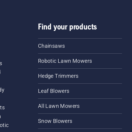
Find your products
Chainsaws
Robotic Lawn Mowers
s
d
Hedge Trimmers
dy
Leaf Blowers
All Lawn Mowers
ts
m
Snow Blowers
otic