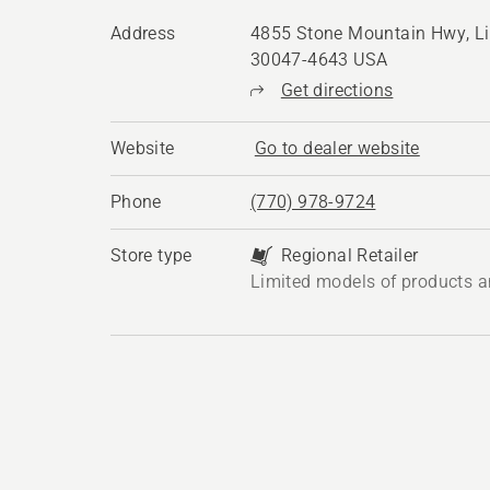
Address
4855 Stone Mountain Hwy, Li
30047-4643 USA
Get directions
Website
Go to dealer website
Phone
(770) 978-9724
Store type
Regional Retailer
Limited models of products a