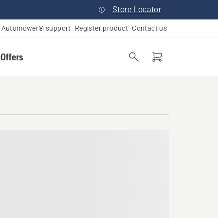
Store Locator
Automower® support
Register product
Contact us
 Offers