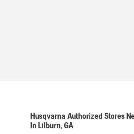
Husqvarna Authorized Stores N
In Lilburn, GA