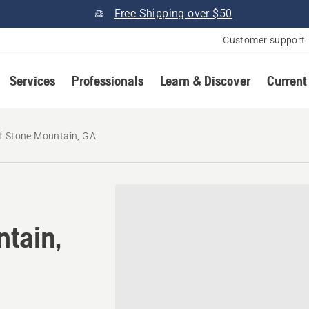
Free Shipping over $50
Customer support
Services
Professionals
Learn & Discover
Current
f Stone Mountain, GA
ntain,