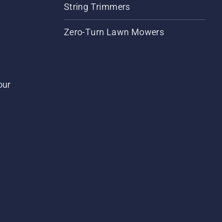
String Trimmers
Zero-Turn Lawn Mowers
our