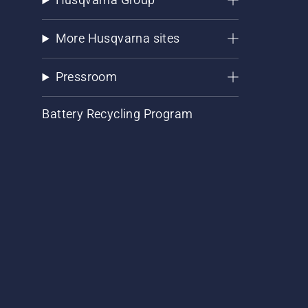
More Husqvarna sites
Pressroom
Battery Recycling Program