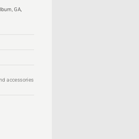
lburn, GA,
nd accessories