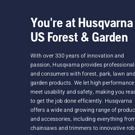
You're at Husqvarna
US Forest & Garden
With over 330 years of innovation and
passion, Husqvarna provides professional
and consumers with forest, park, lawn an
garden products. We let high performance
meet usability and safety, making you rea
to get the job done efficiently. Husqvarna
offers a wide and growing range of produc
and accessories, including everything fro
chainsaws and trimmers to innovative rob