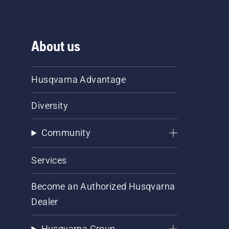
About us
Husqvarna Advantage
Diversity
Community
Services
Become an Authorized Husqvarna
Dealer
Husqvarna Group