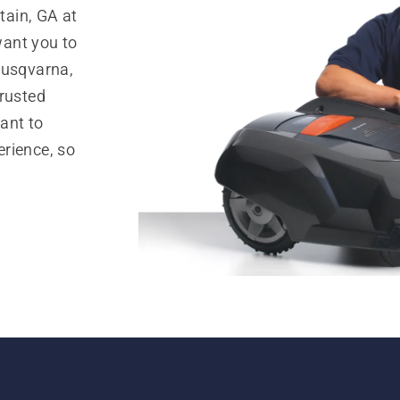
ain, GA at
ant you to
Husqvarna,
trusted
ant to
rience, so