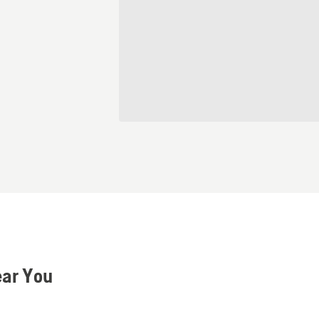
ear You