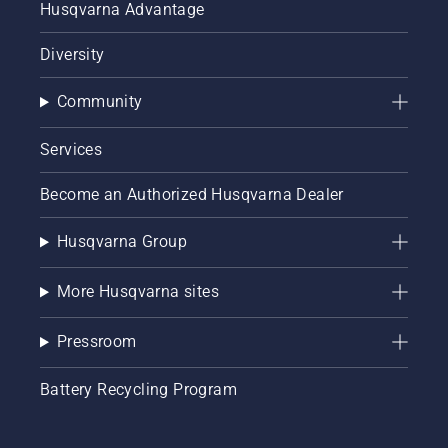
Husqvarna Advantage
Diversity
Community
Services
Become an Authorized Husqvarna Dealer
Husqvarna Group
More Husqvarna sites
Pressroom
Battery Recycling Program