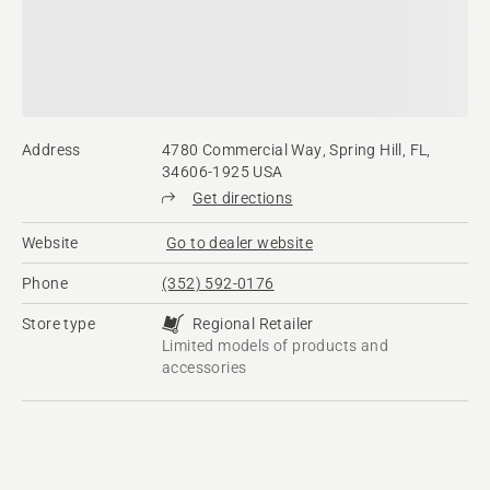
Address
4780 Commercial Way, Spring Hill, FL,
34606-1925 USA
Get directions
Website
Go to dealer website
Phone
(352) 592-0176
Store type
Regional Retailer
Limited models of products and
accessories