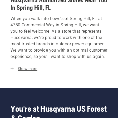
Husqvarna Authorized Stores Near You
In Spring Hill, FL
When you walk into Lowe's of Spring Hill, FL at
4780 Commercial Way in Spring Hill, we want
you to feel welcome. As a store that represents
Husqvarna, we’re proud to work with one of the
most trusted brands in outdoor power equipment.
We want to provide you with an optimal customer
experience, so you’ll want to shop with us again.
Show more
You're at Husqvarna US Forest