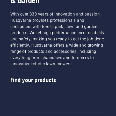
& Garden
With over 330 years of innovation and passion,
Husqvarna provides professionals and
consumers with forest, park, lawn and garden
products. We let high performance meet usability
and safety, making you ready to get the job done
efficiently. Husqvarna offers a wide and growing
range of products and accessories, including
everything from chainsaws and trimmers to
innovative robotic lawn mowers.
Find your products