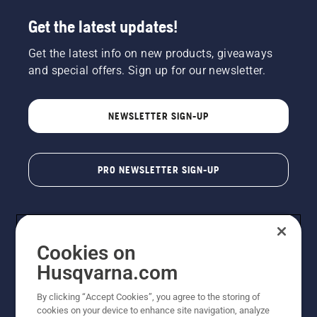
Get the latest updates!
Get the latest info on new products, giveaways
and special offers. Sign up for our newsletter.
NEWSLETTER SIGN-UP
PRO NEWSLETTER SIGN-UP
Cookies on
Husqvarna.com
By clicking “Accept Cookies”, you agree to the storing of
cookies on your device to enhance site navigation, analyze