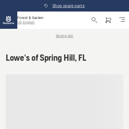
Shop spare parts
Forest & Garden
US, English
Spring Hill
Lowe's of Spring Hill, FL