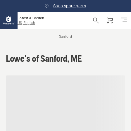
Shop spare parts
Forest & Garden
US, English
Sanford
Lowe's of Sanford, ME