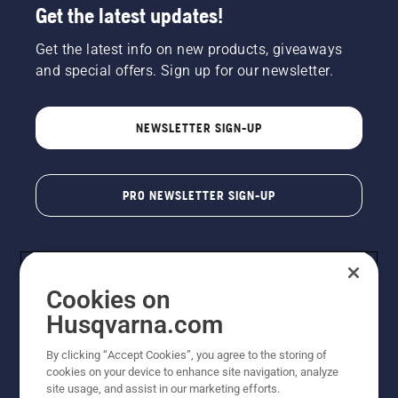
Get the latest updates!
Get the latest info on new products, giveaways
and special offers. Sign up for our newsletter.
NEWSLETTER SIGN-UP
PRO NEWSLETTER SIGN-UP
Cookies on
Husqvarna.com
By clicking “Accept Cookies”, you agree to the storing of
cookies on your device to enhance site navigation, analyze
Copyright - 2026 Husqvarna AB. Due to continuous
site usage, and assist in our marketing efforts.