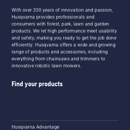
With over 330 years of innovation and passion,
Husqvarna provides professionals and
consumers with forest, park, lawn and garden
products. We let high performance meet usability
and safety, making you ready to get the job done
efficiently. Husqvarna offers a wide and growing
range of products and accessories, including
everything from chainsaws and trimmers to
innovative robotic lawn mowers.
Find your products
Husqvarna Advantage