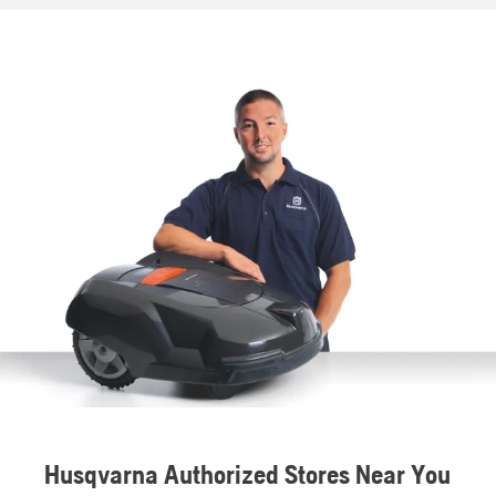
Husqvarna Authorized Stores Near You