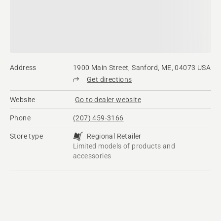
Address
1900 Main Street, Sanford, ME, 04073 USA
Get directions
Website
Go to dealer website
Phone
(207) 459-3166
Store type
Regional Retailer
Limited models of products and
accessories