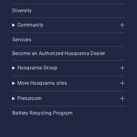
Diversity
Community
Services
Become an Authorized Husqvarna Dealer
Husqvarna Group
More Husqvarna sites
Pressroom
Battery Recycling Program