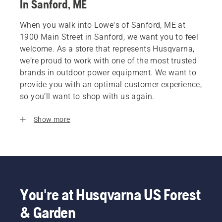
In Sanford, ME
When you walk into Lowe's of Sanford, ME at
1900 Main Street in Sanford, we want you to feel
welcome. As a store that represents Husqvarna,
we’re proud to work with one of the most trusted
brands in outdoor power equipment. We want to
provide you with an optimal customer experience,
so you’ll want to shop with us again.
Show more
You're at Husqvarna US Forest
& Garden