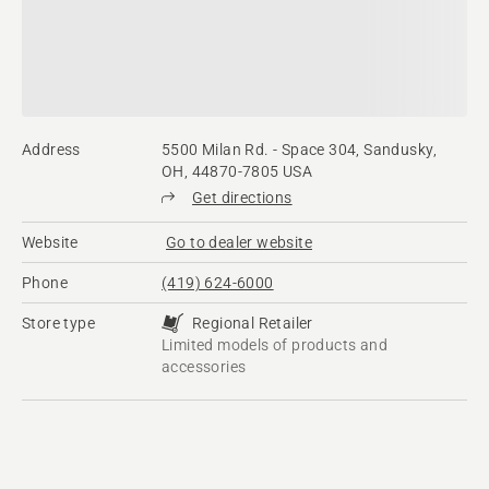
Address
5500 Milan Rd. - Space 304, Sandusky,
OH, 44870-7805 USA
Get directions
Website
Go to dealer website
Phone
(419) 624-6000
Store type
Regional Retailer
Limited models of products and
accessories