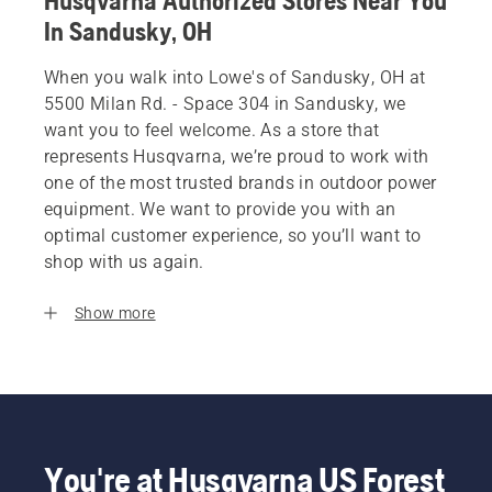
Husqvarna Authorized Stores Near You
In Sandusky, OH
When you walk into Lowe's of Sandusky, OH at
5500 Milan Rd. - Space 304 in Sandusky, we
want you to feel welcome. As a store that
represents Husqvarna, we’re proud to work with
one of the most trusted brands in outdoor power
equipment. We want to provide you with an
optimal customer experience, so you’ll want to
shop with us again.
Show more
You're at Husqvarna US Forest