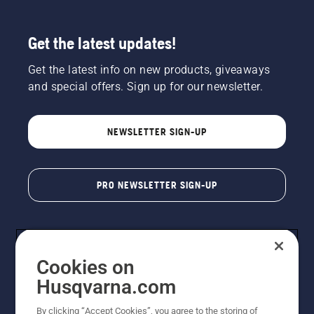
Get the latest updates!
Get the latest info on new products, giveaways
and special offers. Sign up for our newsletter.
NEWSLETTER SIGN-UP
PRO NEWSLETTER SIGN-UP
Cookies on
Husqvarna.com
By clicking “Accept Cookies”, you agree to the storing of