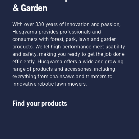
& Garden
With over 330 years of innovation and passion,
Husqvarna provides professionals and
consumers with forest, park, lawn and garden
products. We let high performance meet usability
and safety, making you ready to get the job done
efficiently. Husqvarna offers a wide and growing
range of products and accessories, including
everything from chainsaws and trimmers to
innovative robotic lawn mowers.
Find your products