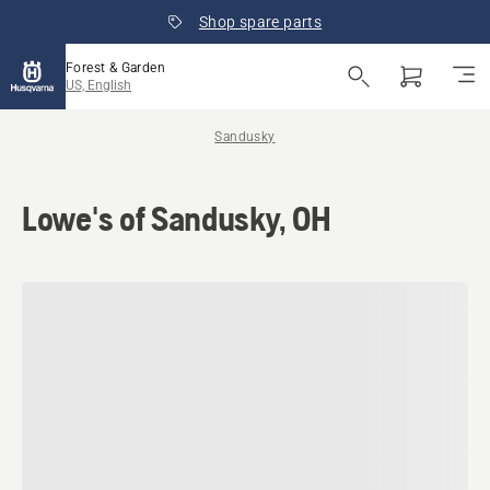
Shop spare parts
Forest & Garden
US, English
Sandusky
Lowe's of Sandusky, OH