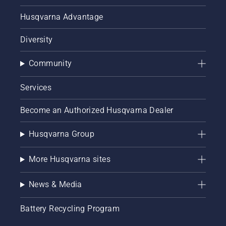
Husqvarna Advantage
Diversity
Community
Services
Become an Authorized Husqvarna Dealer
Husqvarna Group
More Husqvarna sites
News & Media
Battery Recycling Program