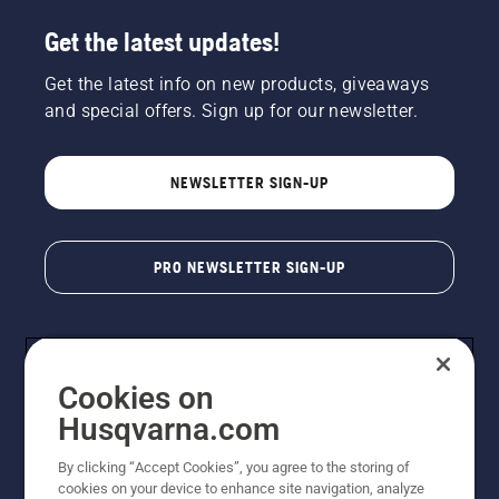
Get the latest updates!
Get the latest info on new products, giveaways
and special offers. Sign up for our newsletter.
NEWSLETTER SIGN-UP
PRO NEWSLETTER SIGN-UP
Cookies on
Husqvarna.com
By clicking “Accept Cookies”, you agree to the storing of
cookies on your device to enhance site navigation, analyze