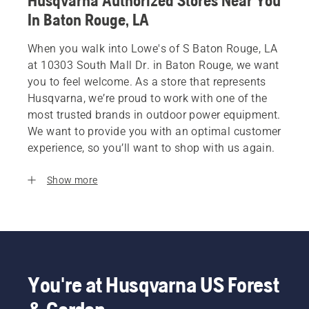
Husqvarna Authorized Stores Near You
In Baton Rouge, LA
When you walk into Lowe's of S Baton Rouge, LA
at 10303 South Mall Dr. in Baton Rouge, we want
you to feel welcome. As a store that represents
Husqvarna, we’re proud to work with one of the
most trusted brands in outdoor power equipment.
We want to provide you with an optimal customer
experience, so you’ll want to shop with us again.
Show more
You're at Husqvarna US Forest