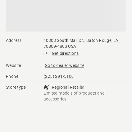
Address
10303 South Mall Dr., Baton Rouge, LA,
70809-4803 USA
Get directions
Website
Go to dealer website
Phone
(225) 291-5100
Store type
Regional Retailer
Limited models of products and
accessories