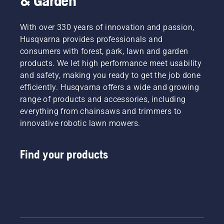
& Garden
With over 330 years of innovation and passion,
Husqvarna provides professionals and
consumers with forest, park, lawn and garden
products. We let high performance meet usability
and safety, making you ready to get the job done
efficiently. Husqvarna offers a wide and growing
range of products and accessories, including
everything from chainsaws and trimmers to
innovative robotic lawn mowers.
Find your products