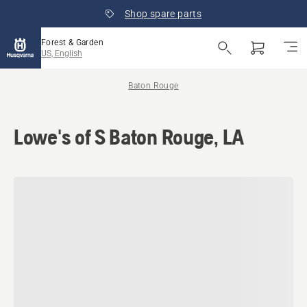
Shop spare parts
Forest & Garden
US, English
Baton Rouge
Lowe's of S Baton Rouge, LA