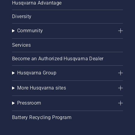
Husqvarna Advantage
Diversity
Community
Services
Become an Authorized Husqvarna Dealer
Husqvarna Group
More Husqvarna sites
Pressroom
Battery Recycling Program