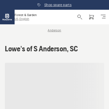
Shop spare parts
Forest & Garden
US, English
Anderson
Lowe's of S Anderson, SC