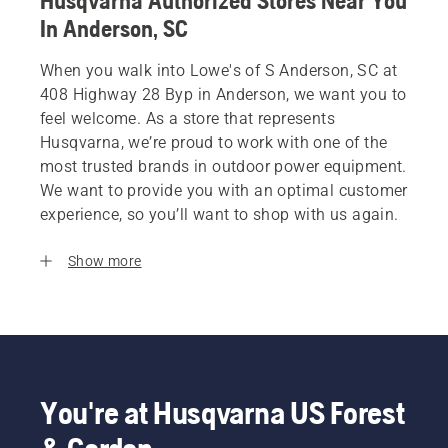
Husqvarna Authorized Stores Near You
In Anderson, SC
When you walk into Lowe's of S Anderson, SC at
408 Highway 28 Byp in Anderson, we want you to
feel welcome. As a store that represents
Husqvarna, we’re proud to work with one of the
most trusted brands in outdoor power equipment.
We want to provide you with an optimal customer
experience, so you’ll want to shop with us again.
Show more
You're at Husqvarna US Forest