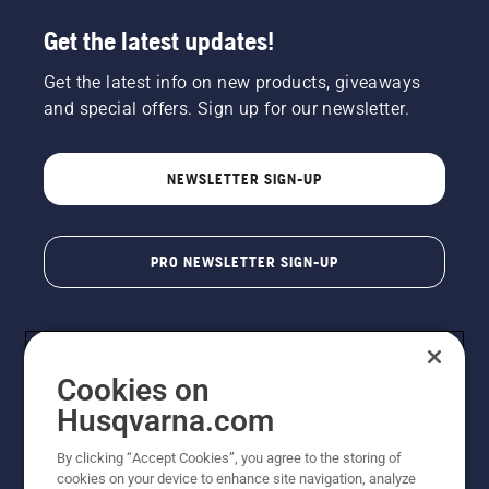
Get the latest updates!
Get the latest info on new products, giveaways
and special offers. Sign up for our newsletter.
NEWSLETTER SIGN-UP
PRO NEWSLETTER SIGN-UP
Cookies on
Husqvarna.com
By clicking “Accept Cookies”, you agree to the storing of
cookies on your device to enhance site navigation, analyze