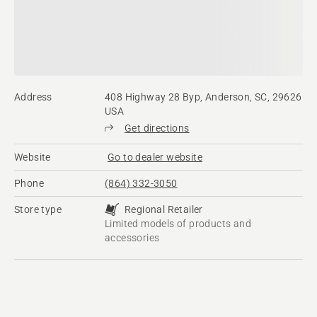
Address
408 Highway 28 Byp, Anderson, SC, 29626
USA
Get directions
Website
Go to dealer website
Phone
(864) 332-3050
Store type
Regional Retailer
Limited models of products and
accessories