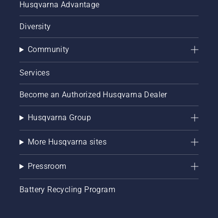
Husqvarna Advantage
Diversity
Community
Services
Become an Authorized Husqvarna Dealer
Husqvarna Group
More Husqvarna sites
Pressroom
Battery Recycling Program