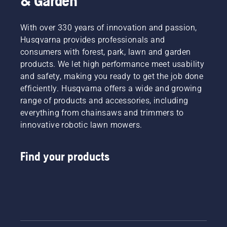
& Garden
With over 330 years of innovation and passion,
Husqvarna provides professionals and
consumers with forest, park, lawn and garden
products. We let high performance meet usability
and safety, making you ready to get the job done
efficiently. Husqvarna offers a wide and growing
range of products and accessories, including
everything from chainsaws and trimmers to
innovative robotic lawn mowers.
Find your products