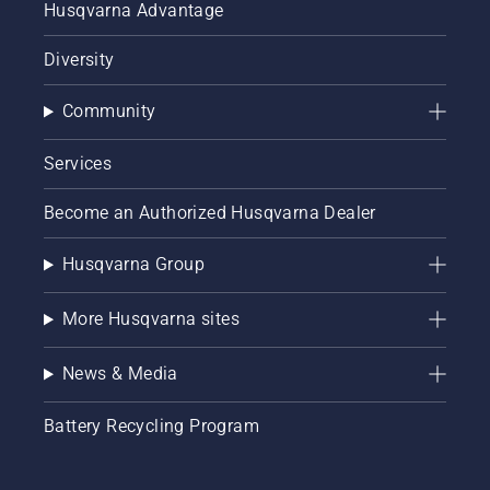
Husqvarna Advantage
Diversity
Community
Services
Become an Authorized Husqvarna Dealer
Husqvarna Group
More Husqvarna sites
News & Media
Battery Recycling Program