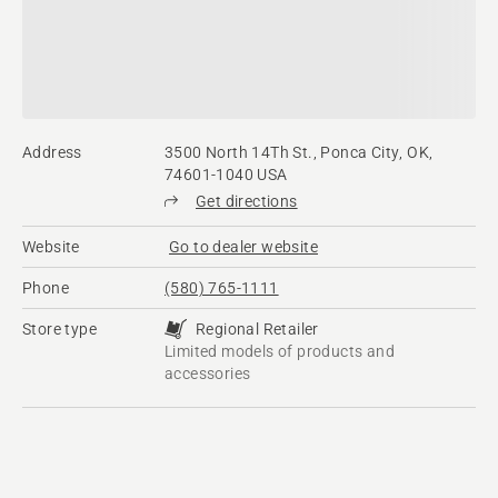
Address
3500 North 14Th St., Ponca City, OK,
74601-1040 USA
Get directions
Website
Go to dealer website
Phone
(580) 765-1111
Store type
Regional Retailer
Limited models of products and
accessories