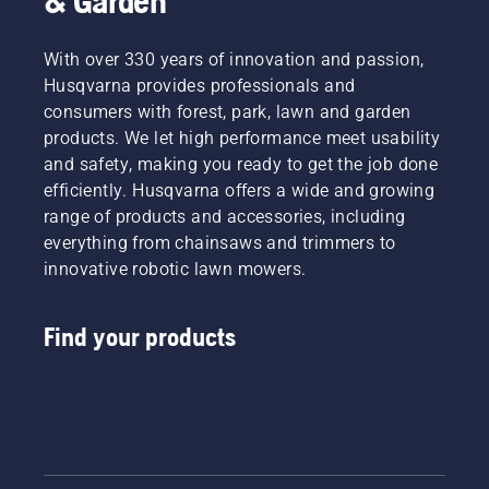
& Garden
With over 330 years of innovation and passion,
Husqvarna provides professionals and
consumers with forest, park, lawn and garden
products. We let high performance meet usability
and safety, making you ready to get the job done
efficiently. Husqvarna offers a wide and growing
range of products and accessories, including
everything from chainsaws and trimmers to
innovative robotic lawn mowers.
Find your products