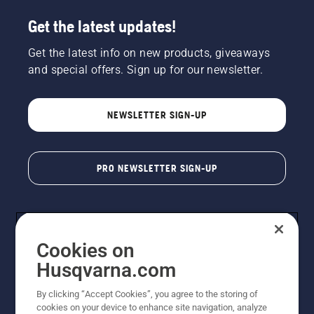
Get the latest updates!
Get the latest info on new products, giveaways
and special offers. Sign up for our newsletter.
NEWSLETTER SIGN-UP
PRO NEWSLETTER SIGN-UP
Cookies on
Husqvarna.com
By clicking “Accept Cookies”, you agree to the storing of
cookies on your device to enhance site navigation, analyze