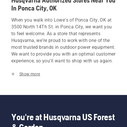
Husqvarna Authorized Stores Near You
In Ponca City, OK
When you walk into Lowe's of Ponca City, OK at
3500 North 14Th St. in Ponca City, we want you
to feel welcome. As a store that represents
Husqvarna, we’re proud to work with one of the
most trusted brands in outdoor power equipment.
We want to provide you with an optimal customer
experience, so you’ll want to shop with us again.
Show more
You're at Husqvarna US Forest