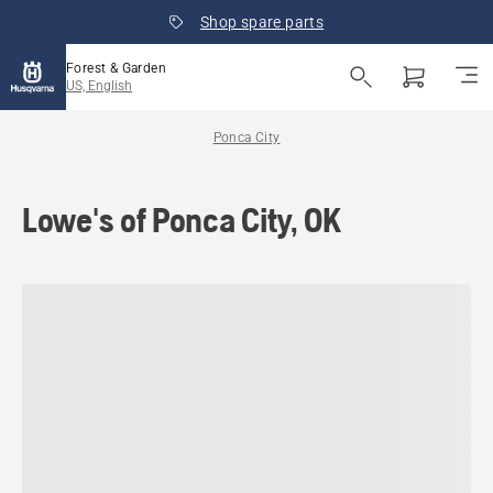
Shop spare parts
Forest & Garden
US, English
Ponca City
Lowe's of Ponca City, OK