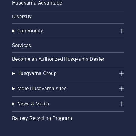
Husqvarna Advantage
Diversity
Community
Services
Become an Authorized Husqvarna Dealer
Husqvarna Group
More Husqvarna sites
News & Media
Battery Recycling Program