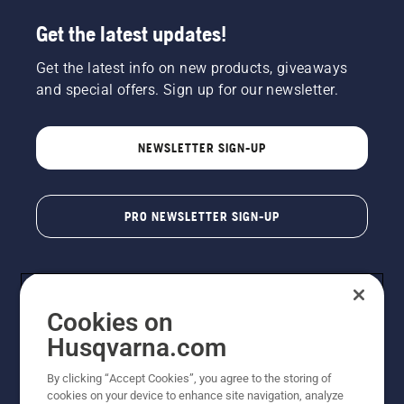
Get the latest updates!
Get the latest info on new products, giveaways
and special offers. Sign up for our newsletter.
NEWSLETTER SIGN-UP
PRO NEWSLETTER SIGN-UP
Cookies on
Husqvarna.com
By clicking “Accept Cookies”, you agree to the storing of
cookies on your device to enhance site navigation, analyze