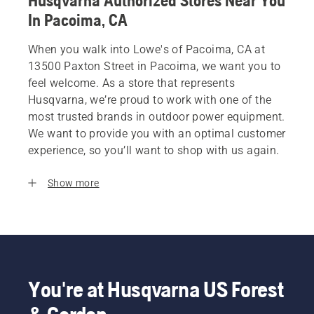
Husqvarna Authorized Stores Near You
In Pacoima, CA
When you walk into Lowe's of Pacoima, CA at
13500 Paxton Street in Pacoima, we want you to
feel welcome. As a store that represents
Husqvarna, we’re proud to work with one of the
most trusted brands in outdoor power equipment.
We want to provide you with an optimal customer
experience, so you’ll want to shop with us again.
Show more
You're at Husqvarna US Forest