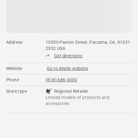
Address
13500 Paxton Street, Pacoima, CA, 91331-
2352 USA
Get directions
Website
Go to dealer website
Phone
(818) 686-4300
Store type
Regional Retailer
Limited models of products and
accessories