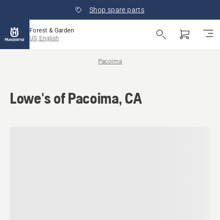
Shop spare parts
Forest & Garden
US, English
Pacoima
Lowe's of Pacoima, CA