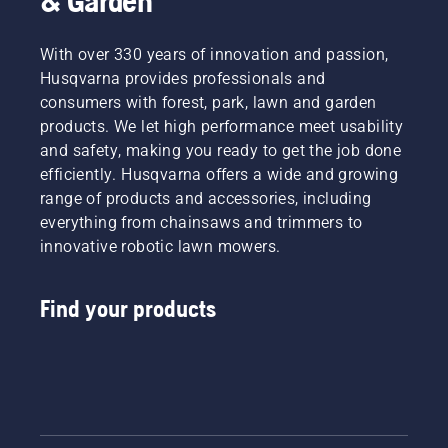
& Garden
With over 330 years of innovation and passion,
Husqvarna provides professionals and
consumers with forest, park, lawn and garden
products. We let high performance meet usability
and safety, making you ready to get the job done
efficiently. Husqvarna offers a wide and growing
range of products and accessories, including
everything from chainsaws and trimmers to
innovative robotic lawn mowers.
Find your products