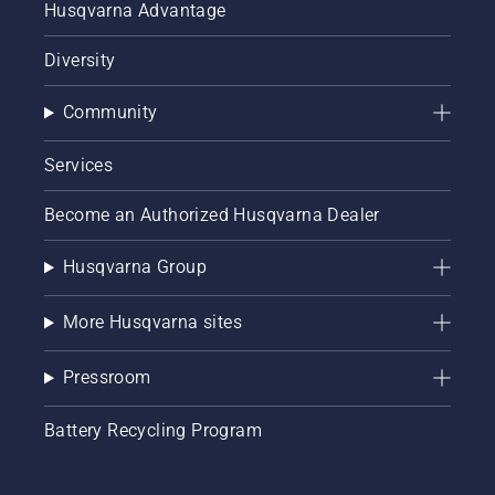
Husqvarna Advantage
Diversity
Community
Services
Become an Authorized Husqvarna Dealer
Husqvarna Group
More Husqvarna sites
Pressroom
Battery Recycling Program