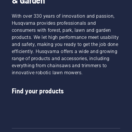
& Garden
With over 330 years of innovation and passion,
Husqvarna provides professionals and
consumers with forest, park, lawn and garden
products. We let high performance meet usability
and safety, making you ready to get the job done
efficiently. Husqvarna offers a wide and growing
range of products and accessories, including
everything from chainsaws and trimmers to
innovative robotic lawn mowers.
Find your products