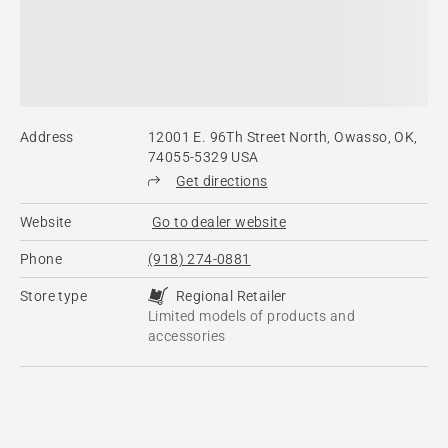
Address
12001 E. 96Th Street North, Owasso, OK,
74055-5329 USA
Get directions
Website
Go to dealer website
Phone
(918) 274-0881
Store type
Regional Retailer
Limited models of products and
accessories