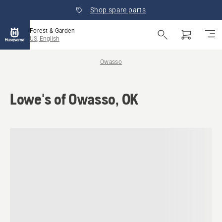
Shop spare parts
Forest & Garden
US, English
Owasso
Lowe's of Owasso, OK