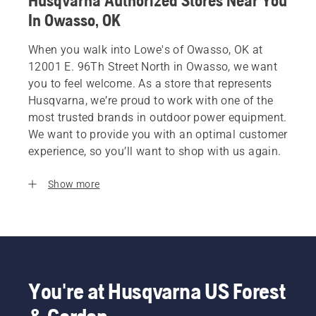
Husqvarna Authorized Stores Near You
In Owasso, OK
When you walk into Lowe's of Owasso, OK at
12001 E. 96Th Street North in Owasso, we want
you to feel welcome. As a store that represents
Husqvarna, we’re proud to work with one of the
most trusted brands in outdoor power equipment.
We want to provide you with an optimal customer
experience, so you’ll want to shop with us again.
Show more
You're at Husqvarna US Forest