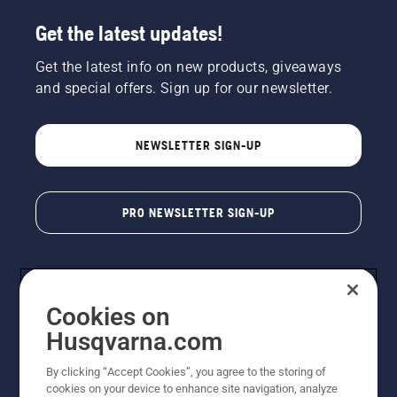
Get the latest updates!
Get the latest info on new products, giveaways
and special offers. Sign up for our newsletter.
NEWSLETTER SIGN-UP
PRO NEWSLETTER SIGN-UP
Cookies on
Husqvarna.com
By clicking “Accept Cookies”, you agree to the storing of
cookies on your device to enhance site navigation, analyze