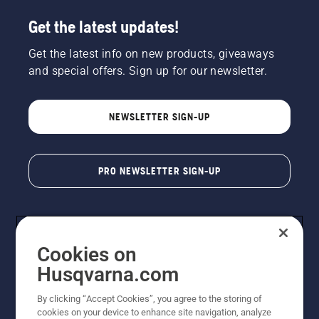
Get the latest updates!
Get the latest info on new products, giveaways
and special offers. Sign up for our newsletter.
NEWSLETTER SIGN-UP
PRO NEWSLETTER SIGN-UP
Cookies on
Husqvarna.com
By clicking “Accept Cookies”, you agree to the storing of
cookies on your device to enhance site navigation, analyze