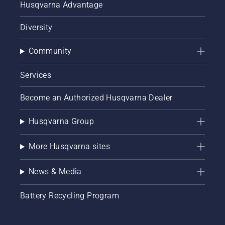
Husqvarna Advantage
Diversity
Community
Services
Become an Authorized Husqvarna Dealer
Husqvarna Group
More Husqvarna sites
News & Media
Battery Recycling Program