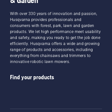
& Garden
With over 330 years of innovation and passion,
Husqvarna provides professionals and
consumers with forest, park, lawn and garden
products. We let high performance meet usability
and safety, making you ready to get the job done
efficiently. Husqvarna offers a wide and growing
range of products and accessories, including
everything from chainsaws and trimmers to
innovative robotic lawn mowers.
Find your products