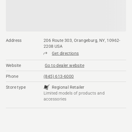
Address
206 Route 303, Orangeburg, NY, 10962-
2208 USA
Get directions
Website
Go to dealer website
Phone
(845) 613-6000
Store type
Regional Retailer
Limited models of products and
accessories