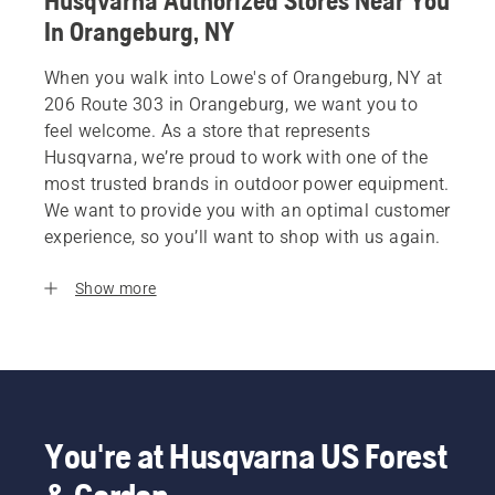
Husqvarna Authorized Stores Near You
In Orangeburg, NY
When you walk into Lowe's of Orangeburg, NY at
206 Route 303 in Orangeburg, we want you to
feel welcome. As a store that represents
Husqvarna, we’re proud to work with one of the
most trusted brands in outdoor power equipment.
We want to provide you with an optimal customer
experience, so you’ll want to shop with us again.
Show more
You're at Husqvarna US Forest