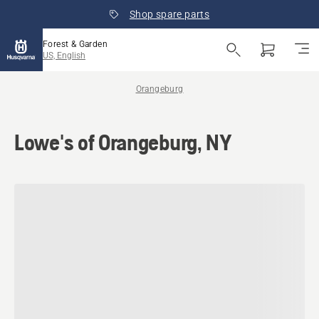
Shop spare parts
Forest & Garden
US, English
Orangeburg
Lowe's of Orangeburg, NY