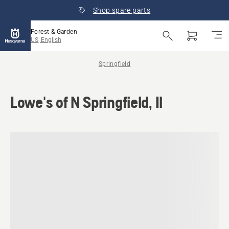
Shop spare parts
Forest & Garden
US, English
Springfield
Lowe's of N Springfield, Il