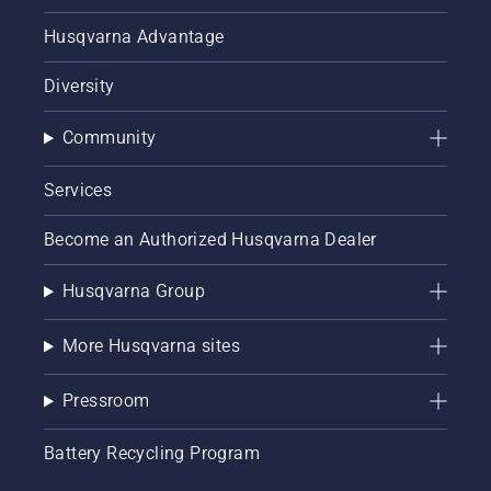
Husqvarna Advantage
Diversity
Community
Services
Become an Authorized Husqvarna Dealer
Husqvarna Group
More Husqvarna sites
Pressroom
Battery Recycling Program