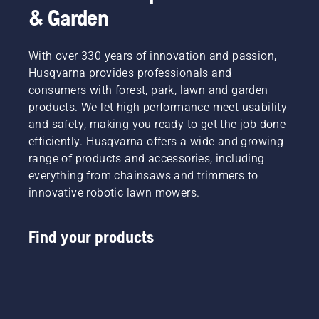
& Garden
With over 330 years of innovation and passion,
Husqvarna provides professionals and
consumers with forest, park, lawn and garden
products. We let high performance meet usability
and safety, making you ready to get the job done
efficiently. Husqvarna offers a wide and growing
range of products and accessories, including
everything from chainsaws and trimmers to
innovative robotic lawn mowers.
Find your products