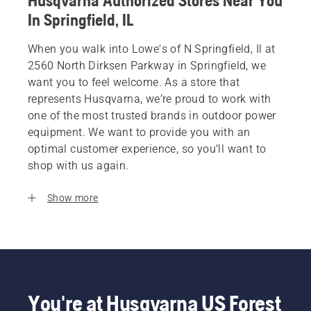
Husqvarna Authorized Stores Near You
In Springfield, IL
When you walk into Lowe's of N Springfield, Il at
2560 North Dirksen Parkway in Springfield, we
want you to feel welcome. As a store that
represents Husqvarna, we’re proud to work with
one of the most trusted brands in outdoor power
equipment. We want to provide you with an
optimal customer experience, so you’ll want to
shop with us again.
Show more
You're at Husqvarna US Forest