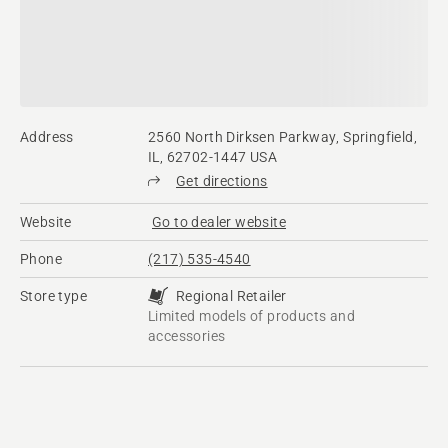
Address
2560 North Dirksen Parkway, Springfield,
IL, 62702-1447 USA
Get directions
Website
Go to dealer website
Phone
(217) 535-4540
Store type
Regional Retailer
Limited models of products and
accessories