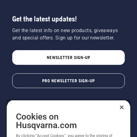
Get the latest updates!
Get the latest info on new products, giveaways
and special offers. Sign up for our newsletter.
NEWSLETTER SIGN-UP
PRO NEWSLETTER SIGN-UP
Cookies on
Husqvarna.com
By clicking “Accept Cookies”, you agree to the storing of