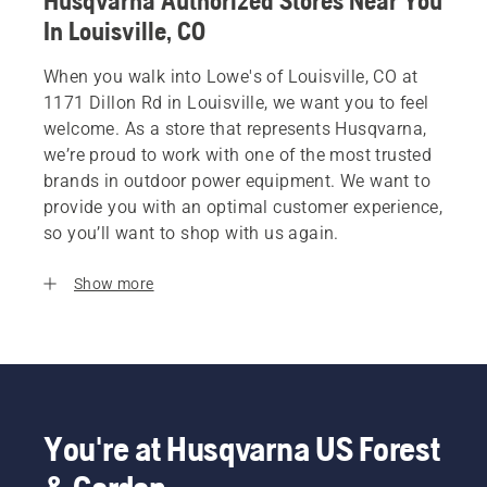
Husqvarna Authorized Stores Near You
In Louisville, CO
When you walk into Lowe's of Louisville, CO at
1171 Dillon Rd in Louisville, we want you to feel
welcome. As a store that represents Husqvarna,
we’re proud to work with one of the most trusted
brands in outdoor power equipment. We want to
provide you with an optimal customer experience,
so you’ll want to shop with us again.
Show more
You're at Husqvarna US Forest