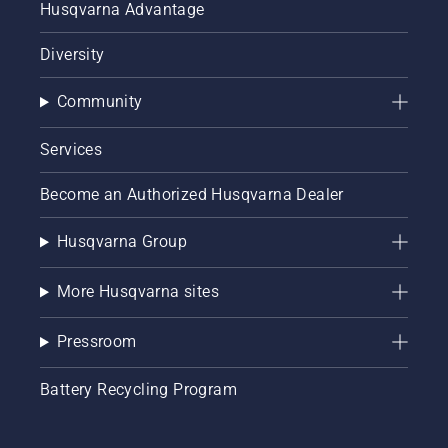
Husqvarna Advantage
Diversity
Community
Services
Become an Authorized Husqvarna Dealer
Husqvarna Group
More Husqvarna sites
Pressroom
Battery Recycling Program