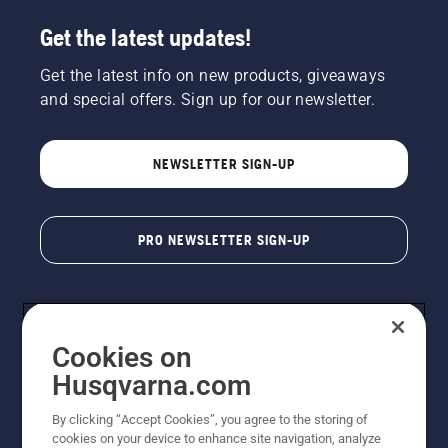
Get the latest updates!
Get the latest info on new products, giveaways
and special offers. Sign up for our newsletter.
NEWSLETTER SIGN-UP
PRO NEWSLETTER SIGN-UP
Cookies on
Husqvarna.com
By clicking “Accept Cookies”, you agree to the storing of
cookies on your device to enhance site navigation, analyze