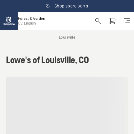
Shop spare parts
Forest & Garden
US, English
Louisville
Lowe's of Louisville, CO