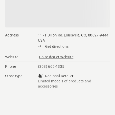
Address
1171 Dillon Rd, Louisville, CO, 80027-9444
USA
Get directions
Website
Go to dealer website
Phone
(303) 665-1335
Store type
Regional Retailer
Limited models of products and
accessories