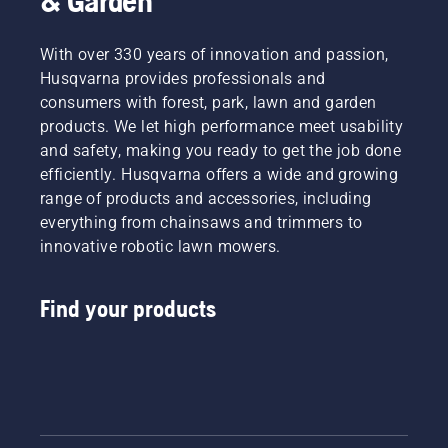
& Garden
With over 330 years of innovation and passion,
Husqvarna provides professionals and
consumers with forest, park, lawn and garden
products. We let high performance meet usability
and safety, making you ready to get the job done
efficiently. Husqvarna offers a wide and growing
range of products and accessories, including
everything from chainsaws and trimmers to
innovative robotic lawn mowers.
Find your products