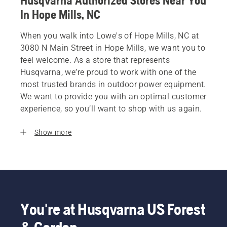
Husqvarna Authorized Stores Near You
In Hope Mills, NC
When you walk into Lowe's of Hope Mills, NC at
3080 N Main Street in Hope Mills, we want you to
feel welcome. As a store that represents
Husqvarna, we’re proud to work with one of the
most trusted brands in outdoor power equipment.
We want to provide you with an optimal customer
experience, so you’ll want to shop with us again.
Show more
You're at Husqvarna US Forest