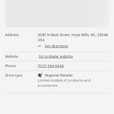
Address
3080 N Main Street, Hope Mills, NC, 28348
USA
Get directions
Website
Go to dealer website
Phone
(910) 364-0444
Store type
Regional Retailer
Limited models of products and
accessories