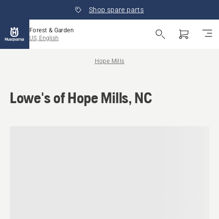
Shop spare parts
Forest & Garden
US, English
Hope Mills
Lowe's of Hope Mills, NC