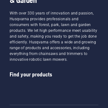
& Garden
With over 330 years of innovation and passion,
Husqvarna provides professionals and
consumers with forest, park, lawn and garden
products. We let high performance meet usability
and safety, making you ready to get the job done
efficiently. Husqvarna offers a wide and growing
range of products and accessories, including
everything from chainsaws and trimmers to
innovative robotic lawn mowers.
Find your products