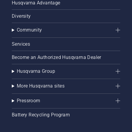
Husqvarna Advantage
Diversity
Community
Services
Become an Authorized Husqvarna Dealer
Husqvarna Group
More Husqvarna sites
Pressroom
Battery Recycling Program