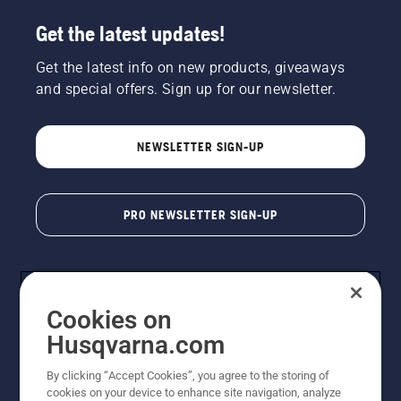
Get the latest updates!
Get the latest info on new products, giveaways
and special offers. Sign up for our newsletter.
NEWSLETTER SIGN-UP
PRO NEWSLETTER SIGN-UP
Cookies on
Husqvarna.com
By clicking “Accept Cookies”, you agree to the storing of
cookies on your device to enhance site navigation, analyze