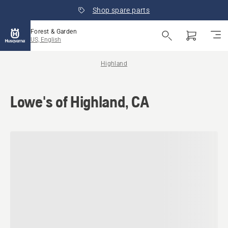
Shop spare parts
Forest & Garden
US, English
Highland
Lowe's of Highland, CA