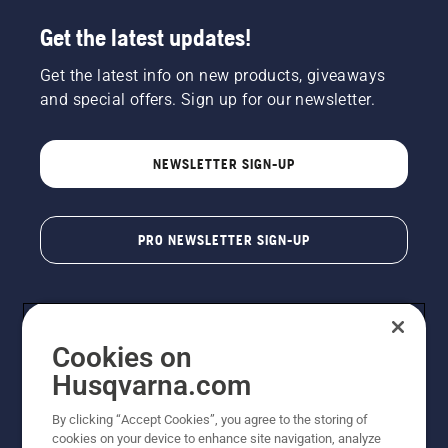
Get the latest updates!
Get the latest info on new products, giveaways
and special offers. Sign up for our newsletter.
NEWSLETTER SIGN-UP
PRO NEWSLETTER SIGN-UP
Cookies on
Husqvarna.com
By clicking “Accept Cookies”, you agree to the storing of
cookies on your device to enhance site navigation, analyze