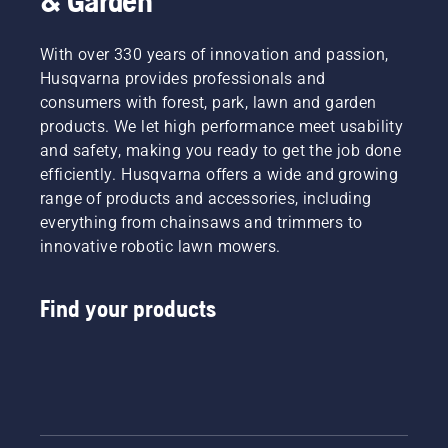
& Garden
With over 330 years of innovation and passion,
Husqvarna provides professionals and
consumers with forest, park, lawn and garden
products. We let high performance meet usability
and safety, making you ready to get the job done
efficiently. Husqvarna offers a wide and growing
range of products and accessories, including
everything from chainsaws and trimmers to
innovative robotic lawn mowers.
Find your products