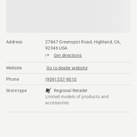
Address
27847 Greenspot Road, Highland, CA,
92346 USA
Get directions
Website
Go to dealer website
Phone
(909) 557-9010
Store type
Regional Retailer
Limited models of products and
accessories