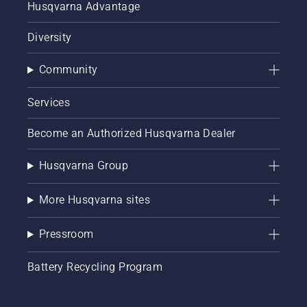
Husqvarna Advantage
Diversity
Community
Services
Become an Authorized Husqvarna Dealer
Husqvarna Group
More Husqvarna sites
Pressroom
Battery Recycling Program