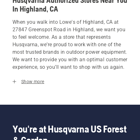
Husqvarna Authorized Stores Near You
In Highland, CA
When you walk into Lowe's of Highland, CA at
27847 Greenspot Road in Highland, we want you
to feel welcome. As a store that represents
Husqvarna, we’re proud to work with one of the
most trusted brands in outdoor power equipment.
We want to provide you with an optimal customer
experience, so you’ll want to shop with us again.
Show more
You're at Husqvarna US Forest