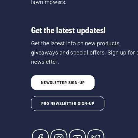
lawn mowers.
Get the latest updates!
Get the latest info on new products,
giveaways and special offers. Sign up for 
newsletter.
NEWSLETTER SIGN-UP
PRO NEWSLETTER SIGN-UP