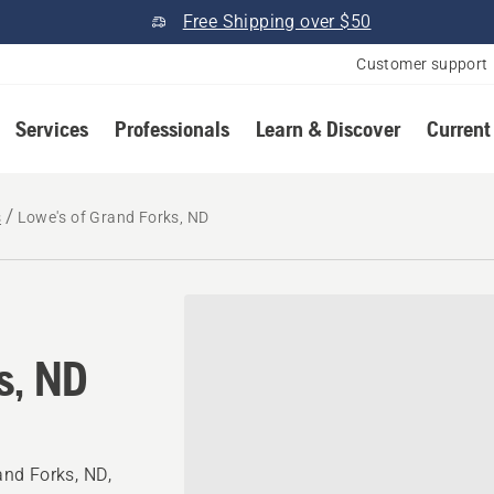
Free Shipping over $50
Customer support
Services
Professionals
Learn & Discover
Current
s
Lowe's of Grand Forks, ND
s, ND
nd Forks, ND,