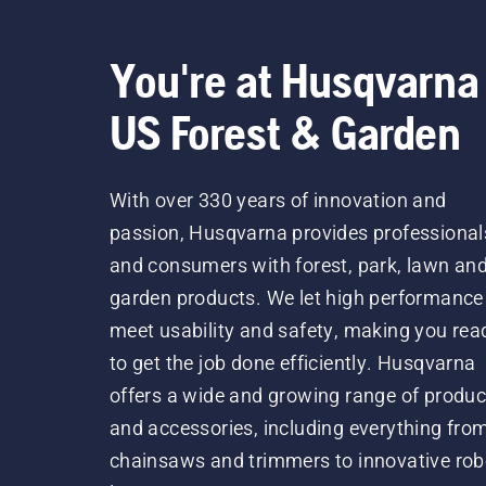
You're at Husqvarna
US Forest & Garden
With over 330 years of innovation and
passion, Husqvarna provides professional
and consumers with forest, park, lawn an
garden products. We let high performance
meet usability and safety, making you rea
to get the job done efficiently. Husqvarna
offers a wide and growing range of produc
and accessories, including everything fro
chainsaws and trimmers to innovative rob