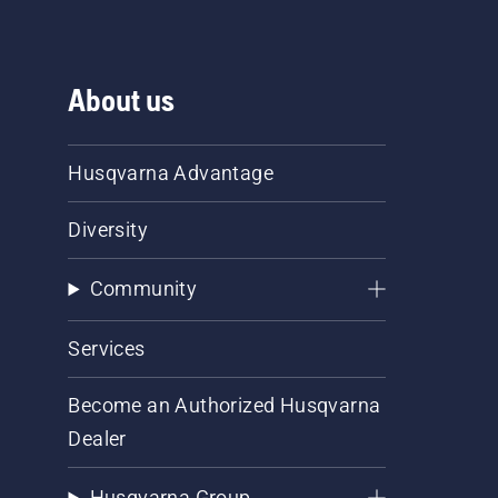
About us
Husqvarna Advantage
Diversity
Community
Services
Become an Authorized Husqvarna
Dealer
Husqvarna Group