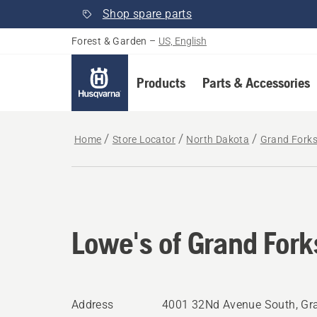
Shop spare parts
Forest & Garden
–
US, English
Products
Parts & Accessories
Home
Store Locator
North Dakota
Grand Fork
Lowe's of Grand Fork
Address
4001 32Nd Avenue South, Gra