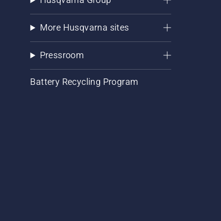
More Husqvarna sites
Pressroom
Battery Recycling Program