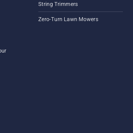
String Trimmers
Zero-Turn Lawn Mowers
our