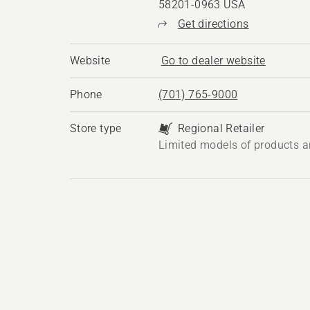
58201-0963 USA
Get directions
Website
Go to dealer website
Phone
(701) 765-9000
Store type
Regional Retailer
Limited models of products a