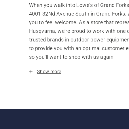
When you walk into Lowe's of Grand Forks
4001 32Nd Avenue South in Grand Forks,
you to feel welcome. As a store that repre
Husqvarna, we’re proud to work with one 
trusted brands in outdoor power equipme
to provide you with an optimal customer e
so you’ll want to shop with us again.
Show more