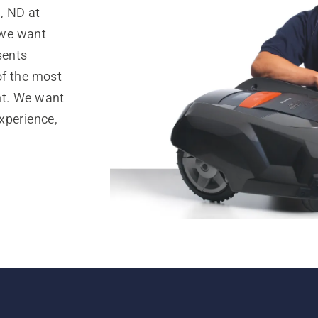
, ND at
 we want
sents
of the most
nt. We want
xperience,