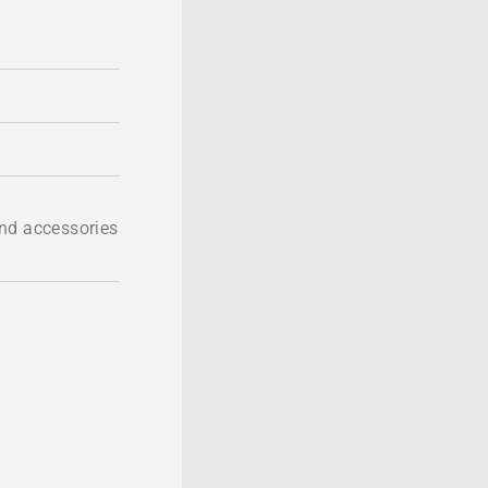
nd accessories