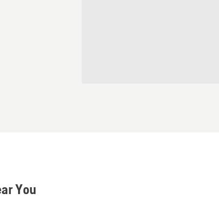
ear You