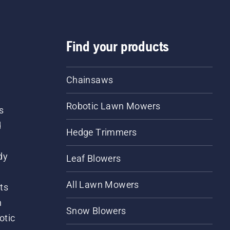
Find your products
Chainsaws
Robotic Lawn Mowers
s
d
Hedge Trimmers
dy
Leaf Blowers
All Lawn Mowers
ts
m
Snow Blowers
otic