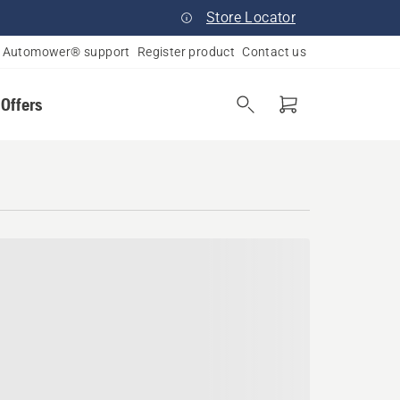
Store Locator
Automower® support
Register product
Contact us
 Offers