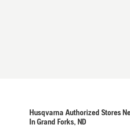
Husqvarna Authorized Stores N
In Grand Forks, ND