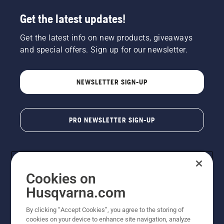
Get the latest updates!
Get the latest info on new products, giveaways
and special offers. Sign up for our newsletter.
NEWSLETTER SIGN-UP
PRO NEWSLETTER SIGN-UP
Cookies on
Husqvarna.com
By clicking “Accept Cookies”, you agree to the storing of
cookies on your device to enhance site navigation, analyze