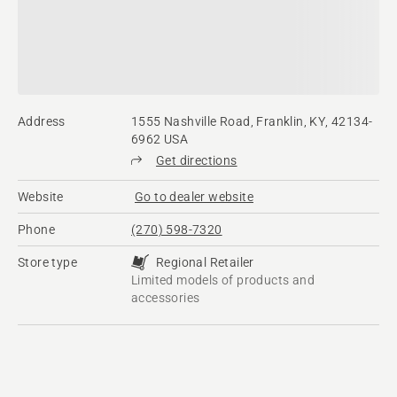
Address
1555 Nashville Road, Franklin, KY, 42134-
6962 USA
Get directions
Website
Go to dealer website
Phone
(270) 598-7320
Store type
Regional Retailer
Limited models of products and
accessories