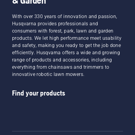
& Garden
With over 330 years of innovation and passion,
Husqvarna provides professionals and
consumers with forest, park, lawn and garden
products. We let high performance meet usability
and safety, making you ready to get the job done
efficiently. Husqvarna offers a wide and growing
range of products and accessories, including
everything from chainsaws and trimmers to
innovative robotic lawn mowers.
Find your products