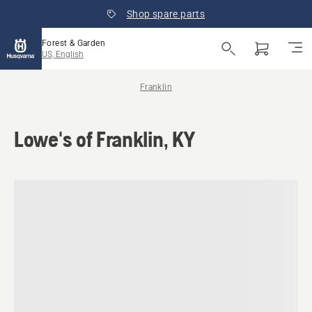
Shop spare parts
Forest & Garden
US, English
Franklin
Lowe's of Franklin, KY