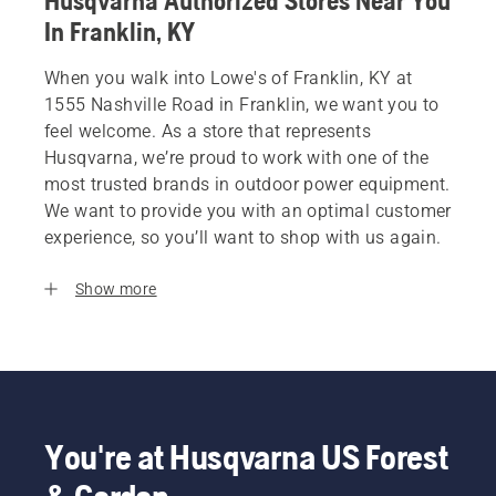
Husqvarna Authorized Stores Near You
In Franklin, KY
When you walk into Lowe's of Franklin, KY at
1555 Nashville Road in Franklin, we want you to
feel welcome. As a store that represents
Husqvarna, we’re proud to work with one of the
most trusted brands in outdoor power equipment.
We want to provide you with an optimal customer
experience, so you’ll want to shop with us again.
Show more
You're at Husqvarna US Forest