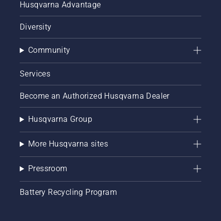
Husqvarna Advantage
Diversity
Community
Services
Become an Authorized Husqvarna Dealer
Husqvarna Group
More Husqvarna sites
Pressroom
Battery Recycling Program