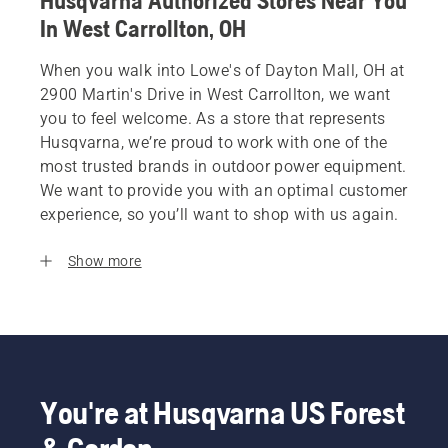
Husqvarna Authorized Stores Near You
In West Carrollton, OH
When you walk into Lowe's of Dayton Mall, OH at
2900 Martin's Drive in West Carrollton, we want
you to feel welcome. As a store that represents
Husqvarna, we’re proud to work with one of the
most trusted brands in outdoor power equipment.
We want to provide you with an optimal customer
experience, so you’ll want to shop with us again.
Show more
You're at Husqvarna US Forest