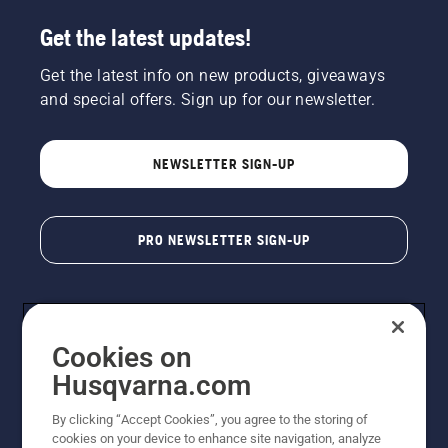
Get the latest updates!
Get the latest info on new products, giveaways
and special offers. Sign up for our newsletter.
NEWSLETTER SIGN-UP
PRO NEWSLETTER SIGN-UP
Cookies on
Husqvarna.com
By clicking “Accept Cookies”, you agree to the storing of
cookies on your device to enhance site navigation, analyze