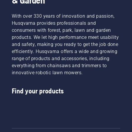
& Garden
With over 330 years of innovation and passion,
Husqvarna provides professionals and
consumers with forest, park, lawn and garden
products. We let high performance meet usability
and safety, making you ready to get the job done
efficiently. Husqvarna offers a wide and growing
range of products and accessories, including
everything from chainsaws and trimmers to
innovative robotic lawn mowers.
Find your products