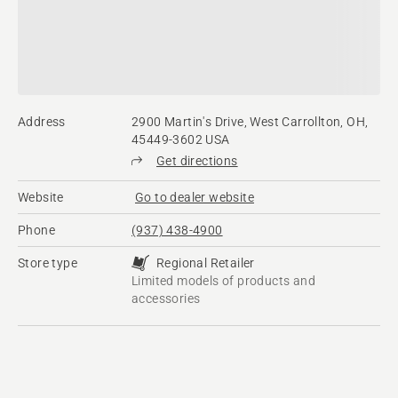
Address
2900 Martin's Drive, West Carrollton, OH,
45449-3602 USA
Get directions
Website
Go to dealer website
Phone
(937) 438-4900
Store type
Regional Retailer
Limited models of products and
accessories