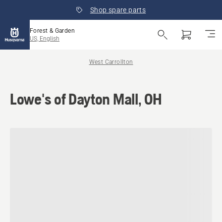
Shop spare parts
Forest & Garden
US, English
West Carrollton
Lowe's of Dayton Mall, OH