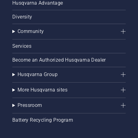
Husqvarna Advantage
Diversity
Community
Services
Become an Authorized Husqvarna Dealer
Husqvarna Group
More Husqvarna sites
Pressroom
Battery Recycling Program