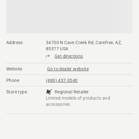
Address
34700 N Cave Creek Rd, Carefree, AZ,
85377 USA
Get directions
Website
Go to dealer website
Phone
(480) 437-3540
Store type
Regional Retailer
Limited models of products and
accessories