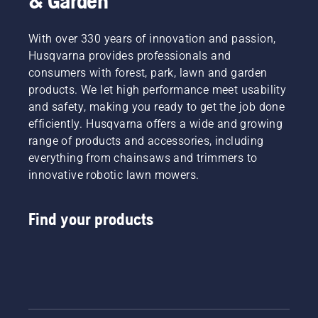
& Garden
With over 330 years of innovation and passion,
Husqvarna provides professionals and
consumers with forest, park, lawn and garden
products. We let high performance meet usability
and safety, making you ready to get the job done
efficiently. Husqvarna offers a wide and growing
range of products and accessories, including
everything from chainsaws and trimmers to
innovative robotic lawn mowers.
Find your products