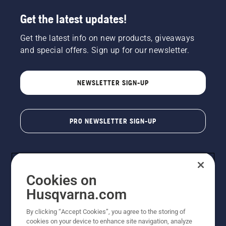
Get the latest updates!
Get the latest info on new products, giveaways
and special offers. Sign up for our newsletter.
NEWSLETTER SIGN-UP
PRO NEWSLETTER SIGN-UP
Cookies on
Husqvarna.com
By clicking “Accept Cookies”, you agree to the storing of
cookies on your device to enhance site navigation, analyze