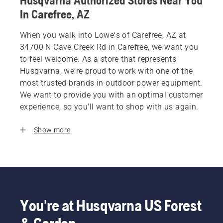
Husqvarna Authorized Stores Near You
In Carefree, AZ
When you walk into Lowe's of Carefree, AZ at
34700 N Cave Creek Rd in Carefree, we want you
to feel welcome. As a store that represents
Husqvarna, we’re proud to work with one of the
most trusted brands in outdoor power equipment.
We want to provide you with an optimal customer
experience, so you’ll want to shop with us again.
Show more
You're at Husqvarna US Forest