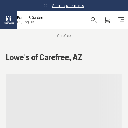
Shop spare parts
Forest & Garden
US, English
Carefree
Lowe's of Carefree, AZ