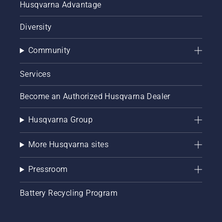
Husqvarna Advantage
Diversity
Community
Services
Become an Authorized Husqvarna Dealer
Husqvarna Group
More Husqvarna sites
Pressroom
Battery Recycling Program