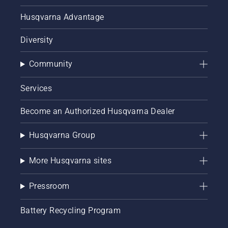
Husqvarna Advantage
Diversity
Community
Services
Become an Authorized Husqvarna Dealer
Husqvarna Group
More Husqvarna sites
Pressroom
Battery Recycling Program