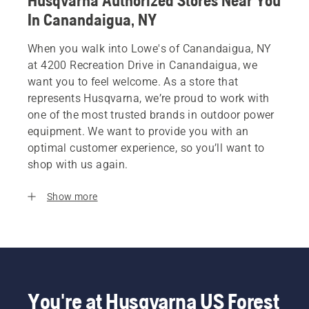
Husqvarna Authorized Stores Near You
In Canandaigua, NY
When you walk into Lowe's of Canandaigua, NY
at 4200 Recreation Drive in Canandaigua, we
want you to feel welcome. As a store that
represents Husqvarna, we’re proud to work with
one of the most trusted brands in outdoor power
equipment. We want to provide you with an
optimal customer experience, so you’ll want to
shop with us again.
Show more
You're at Husqvarna US Forest