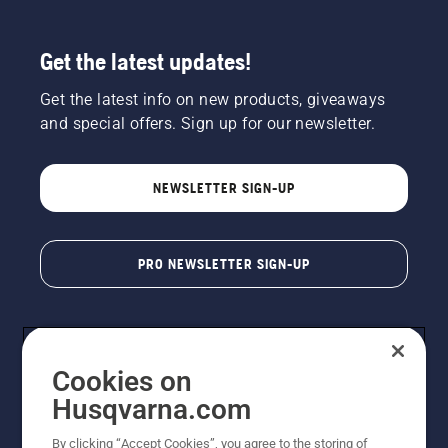
Get the latest updates!
Get the latest info on new products, giveaways
and special offers. Sign up for our newsletter.
NEWSLETTER SIGN-UP
PRO NEWSLETTER SIGN-UP
Cookies on
Husqvarna.com
By clicking “Accept Cookies”, you agree to the storing of