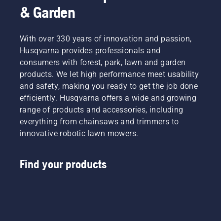
& Garden
With over 330 years of innovation and passion,
Husqvarna provides professionals and
consumers with forest, park, lawn and garden
products. We let high performance meet usability
and safety, making you ready to get the job done
efficiently. Husqvarna offers a wide and growing
range of products and accessories, including
everything from chainsaws and trimmers to
innovative robotic lawn mowers.
Find your products