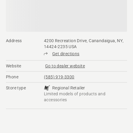
Address
4200 Recreation Drive, Canandaigua, NY,
14424-2235 USA
Get directions
Website
Go to dealer website
Phone
(585) 919-3300
Store type
Regional Retailer
Limited models of products and
accessories