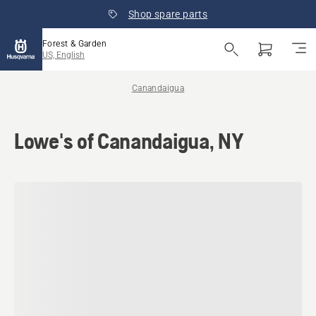
Shop spare parts
Forest & Garden
US, English
Canandaigua
Lowe's of Canandaigua, NY