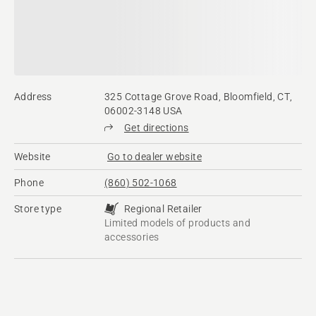
Address
325 Cottage Grove Road, Bloomfield, CT,
06002-3148 USA
Get directions
Website
Go to dealer website
Phone
(860) 502-1068
Store type
Regional Retailer
Limited models of products and
accessories