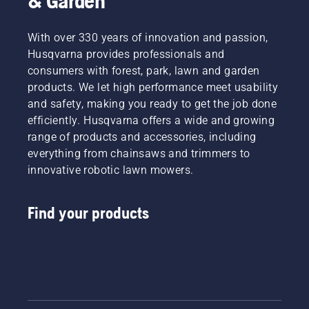
& Garden
With over 330 years of innovation and passion,
Husqvarna provides professionals and
consumers with forest, park, lawn and garden
products. We let high performance meet usability
and safety, making you ready to get the job done
efficiently. Husqvarna offers a wide and growing
range of products and accessories, including
everything from chainsaws and trimmers to
innovative robotic lawn mowers.
Find your products