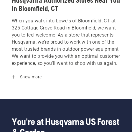
Husqvarna Authorized Stores Near You
In Bloomfield, CT
When you walk into Lowe's of Bloomfield, CT at
325 Cottage Grove Road in Bloomfield, we want
you to feel welcome. As a store that represents
Husqvarna, we’re proud to work with one of the
most trusted brands in outdoor power equipment.
We want to provide you with an optimal customer
experience, so you’ll want to shop with us again.
Show more
You're at Husqvarna US Forest