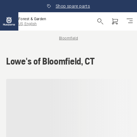
Shop spare parts
Forest & Garden
US, English
Bloomfield
Lowe's of Bloomfield, CT