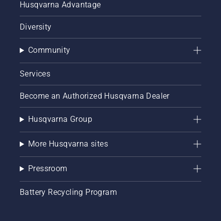
Husqvarna Advantage
Diversity
Community
Services
Become an Authorized Husqvarna Dealer
Husqvarna Group
More Husqvarna sites
Pressroom
Battery Recycling Program