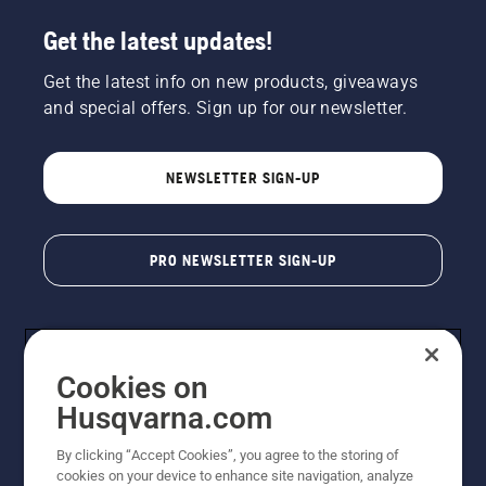
Get the latest updates!
Get the latest info on new products, giveaways
and special offers. Sign up for our newsletter.
NEWSLETTER SIGN-UP
PRO NEWSLETTER SIGN-UP
Cookies on
Husqvarna.com
By clicking “Accept Cookies”, you agree to the storing of
cookies on your device to enhance site navigation, analyze