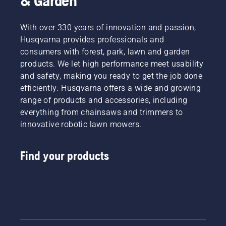
& Garden
With over 330 years of innovation and passion,
Husqvarna provides professionals and
consumers with forest, park, lawn and garden
products. We let high performance meet usability
and safety, making you ready to get the job done
efficiently. Husqvarna offers a wide and growing
range of products and accessories, including
everything from chainsaws and trimmers to
innovative robotic lawn mowers.
Find your products