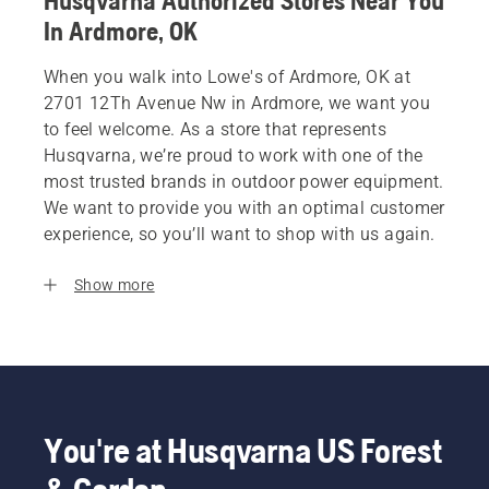
Husqvarna Authorized Stores Near You
In Ardmore, OK
When you walk into Lowe's of Ardmore, OK at
2701 12Th Avenue Nw in Ardmore, we want you
to feel welcome. As a store that represents
Husqvarna, we’re proud to work with one of the
most trusted brands in outdoor power equipment.
We want to provide you with an optimal customer
experience, so you’ll want to shop with us again.
Show more
You're at Husqvarna US Forest