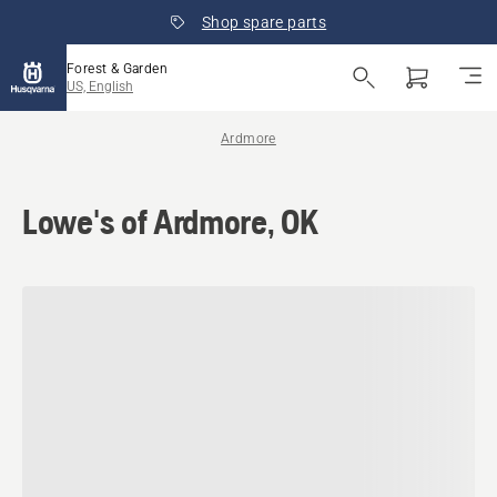
Shop spare parts
Forest & Garden
US, English
Ardmore
Lowe's of Ardmore, OK