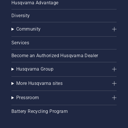
Husqvarna Advantage
Diversity
Community
Services
Become an Authorized Husqvarna Dealer
Husqvarna Group
More Husqvarna sites
Pressroom
Battery Recycling Program