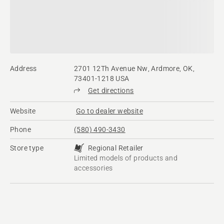
Address
2701 12Th Avenue Nw, Ardmore, OK,
73401-1218 USA
Get directions
Website
Go to dealer website
Phone
(580) 490-3430
Store type
Regional Retailer
Limited models of products and
accessories