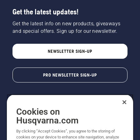
Get the latest updates!
Get the latest info on new products, giveaways
and special offers. Sign up for our newsletter.
NEWSLETTER SIGN-UP
PRO NEWSLETTER SIGN-UP
Cookies on
Husqvarna.com
By clicking “Accept Cookies”, you agree to the storing of
cookies on your device to enhance site navigation, analyze