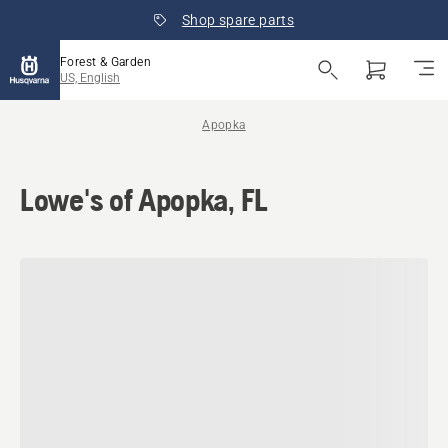
Shop spare parts
Forest & Garden
US, English
Apopka
Lowe's of Apopka, FL