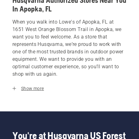
Husqvarna Authorized Stores Near You
In Apopka, FL
When you walk into Lowe's of Apopka, FL at
1651 West Orange Blossom Trail in Apopka, we
want you to feel welcome. As a store that
represents Husqvarna, we’re proud to work with
one of the most trusted brands in outdoor power
equipment. We want to provide you with an
optimal customer experience, so you’ll want to
shop with us again.
Show more
You're at Husqvarna US Forest