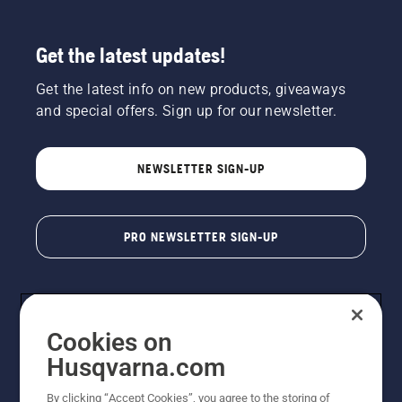
Get the latest updates!
Get the latest info on new products, giveaways
and special offers. Sign up for our newsletter.
NEWSLETTER SIGN-UP
PRO NEWSLETTER SIGN-UP
Cookies on
Husqvarna.com
By clicking “Accept Cookies”, you agree to the storing of