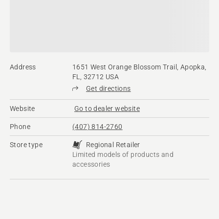
Address
1651 West Orange Blossom Trail, Apopka,
FL, 32712 USA
Get directions
Website
Go to dealer website
Phone
(407) 814-2760
Store type
Regional Retailer
Limited models of products and
accessories