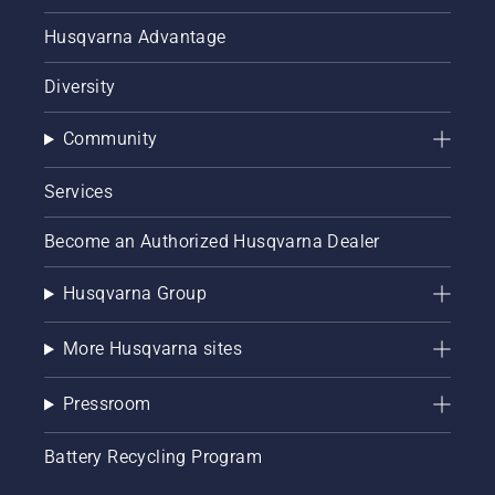
Husqvarna Advantage
Diversity
Community
Services
Become an Authorized Husqvarna Dealer
Husqvarna Group
More Husqvarna sites
Pressroom
Battery Recycling Program