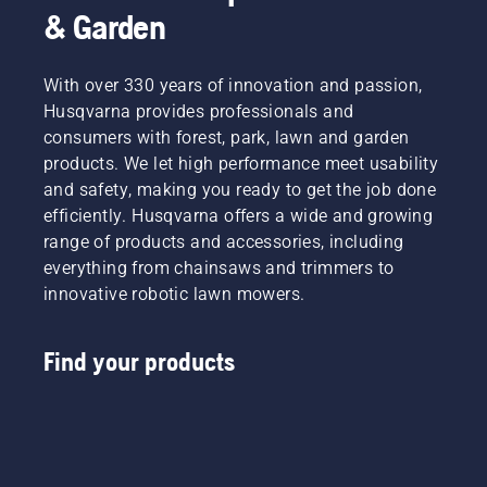
& Garden
With over 330 years of innovation and passion,
Husqvarna provides professionals and
consumers with forest, park, lawn and garden
products. We let high performance meet usability
and safety, making you ready to get the job done
efficiently. Husqvarna offers a wide and growing
range of products and accessories, including
everything from chainsaws and trimmers to
innovative robotic lawn mowers.
Find your products