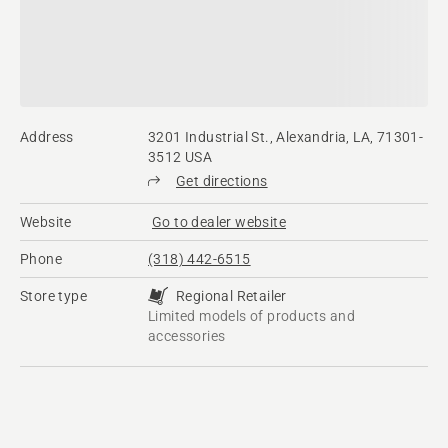
Address
3201 Industrial St., Alexandria, LA, 71301-
3512 USA
Get directions
Website
Go to dealer website
Phone
(318) 442-6515
Store type
Regional Retailer
Limited models of products and
accessories