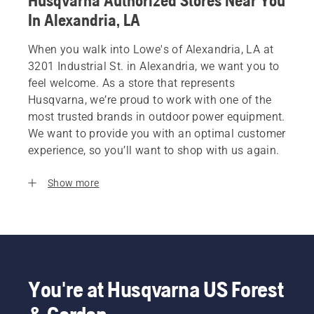
Husqvarna Authorized Stores Near You
In Alexandria, LA
When you walk into Lowe's of Alexandria, LA at
3201 Industrial St. in Alexandria, we want you to
feel welcome. As a store that represents
Husqvarna, we’re proud to work with one of the
most trusted brands in outdoor power equipment.
We want to provide you with an optimal customer
experience, so you’ll want to shop with us again.
Show more
You're at Husqvarna US Forest