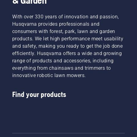
& Garden
With over 330 years of innovation and passion,
Husqvarna provides professionals and
consumers with forest, park, lawn and garden
products. We let high performance meet usability
and safety, making you ready to get the job done
efficiently. Husqvarna offers a wide and growing
range of products and accessories, including
everything from chainsaws and trimmers to
innovative robotic lawn mowers.
Find your products