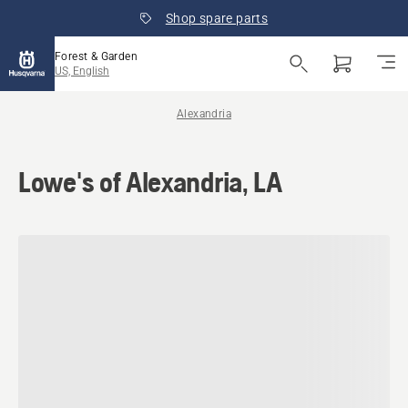
Shop spare parts
Forest & Garden
US, English
Alexandria
Lowe's of Alexandria, LA