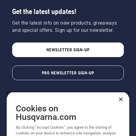
Get the latest updates!
Get the latest info on new products, giveaways
and special offers. Sign up for our newsletter.
NEWSLETTER SIGN-UP
PRO NEWSLETTER SIGN-UP
Cookies on
Husqvarna.com
By clicking “Accept Cookies”, you agree to the storing of
cookies on your device to enhance site navigation, analyze