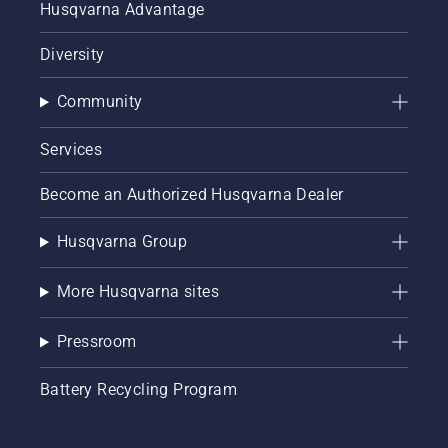
Husqvarna Advantage
Diversity
Community
Services
Become an Authorized Husqvarna Dealer
Husqvarna Group
More Husqvarna sites
Pressroom
Battery Recycling Program