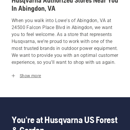
Husqvarna Authorized Stores Near You
In Abingdon, VA
When you walk into Lowe's of Abingdon, VA at
24500 Falcon Place Blvd in Abingdon, we want
you to feel welcome. As a store that represents
Husqvarna, we’re proud to work with one of the
most trusted brands in outdoor power equipment.
We want to provide you with an optimal customer
experience, so you’ll want to shop with us again.
Show more
You're at Husqvarna US Forest