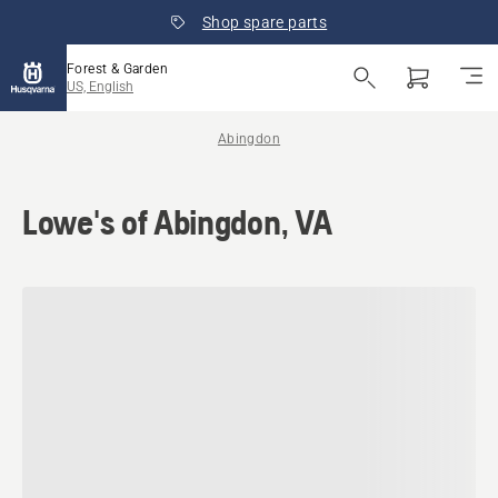
Shop spare parts
Forest & Garden
US, English
Abingdon
Lowe's of Abingdon, VA