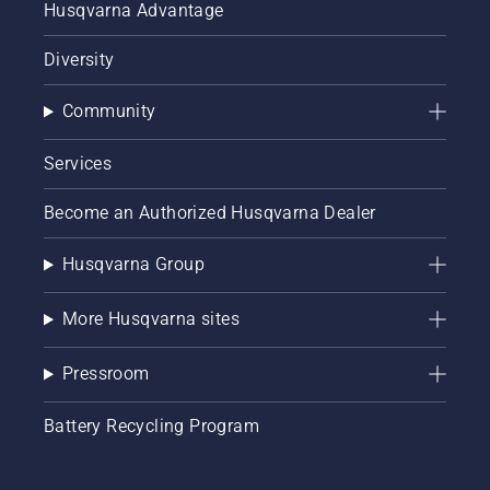
Husqvarna Advantage
Diversity
Community
Services
Become an Authorized Husqvarna Dealer
Husqvarna Group
More Husqvarna sites
Pressroom
Battery Recycling Program