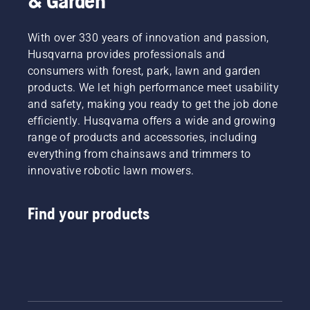
& Garden
With over 330 years of innovation and passion,
Husqvarna provides professionals and
consumers with forest, park, lawn and garden
products. We let high performance meet usability
and safety, making you ready to get the job done
efficiently. Husqvarna offers a wide and growing
range of products and accessories, including
everything from chainsaws and trimmers to
innovative robotic lawn mowers.
Find your products