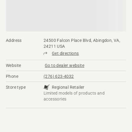
Address
24500 Falcon Place Blvd, Abingdon, VA,
24211 USA
Get directions
Website
Go to dealer website
Phone
(276) 623-4032
Store type
Regional Retailer
Limited models of products and
accessories