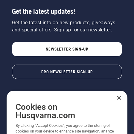
Get the latest updates!
Get the latest info on new products, giveaways
and special offers. Sign up for our newsletter.
NEWSLETTER SIGN-UP
PRO NEWSLETTER SIGN-UP
Cookies on
Husqvarna.com
By clicking “Accept Cookies”, you agree to the storing of
cookies on your device to enhance site navigation, analyze